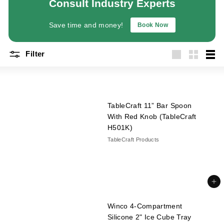
Consult Industry Experts
a
n
Save time and money!
Book Now
t
E
Filter
q
Large
Small
List
u
i
p
TableCraft 11” Bar Spoon
m
With Red Knob (TableCraft
e
H501K)
n
TableCraft Products
t
&
S
Add to cart
u
p
Winco 4-Compartment
p
Silicone 2" Ice Cube Tray