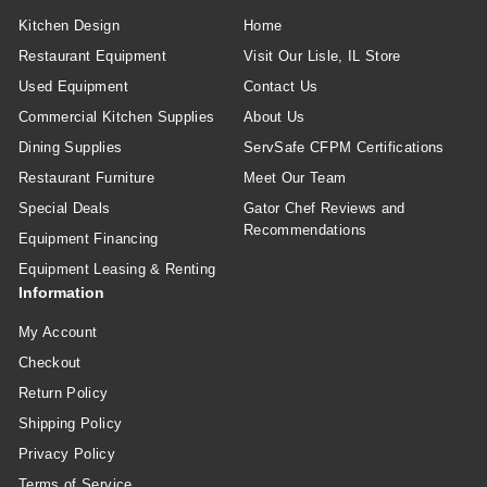
Kitchen Design
Home
Restaurant Equipment
Visit Our Lisle, IL Store
Used Equipment
Contact Us
Commercial Kitchen Supplies
About Us
Dining Supplies
ServSafe CFPM Certifications
Restaurant Furniture
Meet Our Team
Special Deals
Gator Chef Reviews and
Recommendations
Equipment Financing
Equipment Leasing & Renting
Information
My Account
Checkout
Return Policy
Shipping Policy
Privacy Policy
Terms of Service