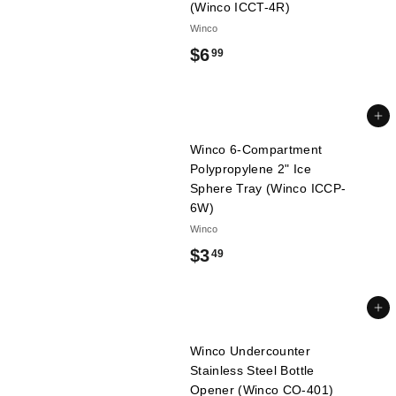
(Winco ICCT-4R)
l
Winco
i
$
$6
99
e
s
6
.
Add to cart
9
Winco 6-Compartment
9
Polypropylene 2" Ice
Sphere Tray (Winco ICCP-
6W)
Winco
$
$3
49
3
.
Add to cart
4
Winco Undercounter
9
Stainless Steel Bottle
Opener (Winco CO-401)