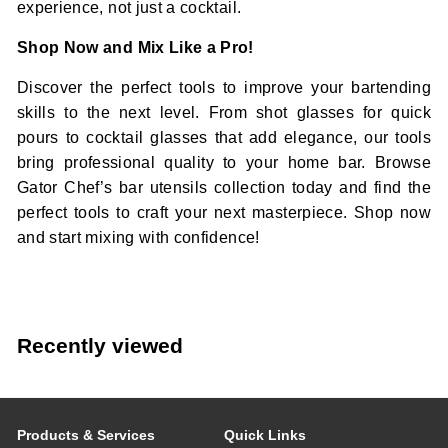
experience, not just a cocktail.
Shop Now and Mix Like a Pro!
Discover the perfect tools to improve your bartending
skills to the next level. From shot glasses for quick
pours to cocktail glasses that add elegance, our tools
bring professional quality to your home bar. Browse
Gator Chef’s bar utensils collection today and find the
perfect tools to craft your next masterpiece. Shop now
and start mixing with confidence!
Recently viewed
Products & Services
Quick Links