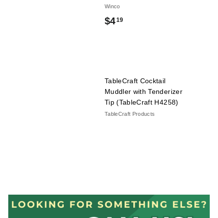
Winco
$
$4
19
4
.
1
TableCraft Cocktail
9
Muddler with Tenderizer
Tip (TableCraft H4258)
TableCraft Products