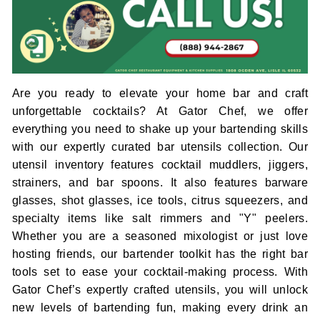
Are you ready to elevate your home bar and craft
unforgettable cocktails? At Gator Chef, we offer
everything you need to shake up your bartending skills
with our expertly curated bar utensils collection. Our
utensil inventory features cocktail muddlers, jiggers,
strainers, and bar spoons. It also features barware
glasses, shot glasses, ice tools, citrus squeezers, and
specialty items like salt rimmers and "Y" peelers.
Whether you are a seasoned mixologist or just love
hosting friends, our bartender toolkit has the right bar
tools set to ease your cocktail-making process. With
Gator Chef’s expertly crafted utensils, you will unlock
new levels of bartending fun, making every drink an