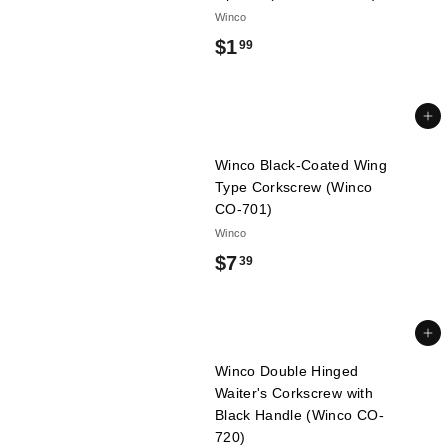
Winco
$
$1
99
1
.
Add to cart
9
Winco Black-Coated Wing
9
Type Corkscrew (Winco
CO-701)
Winco
$
$7
39
7
.
Add to cart
3
Winco Double Hinged
9
Waiter's Corkscrew with
Black Handle (Winco CO-
720)