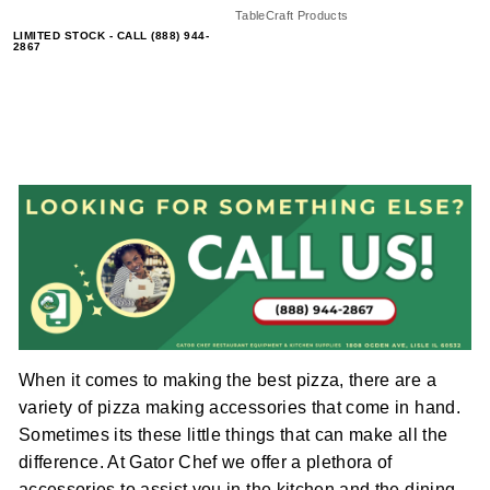
TableCraft Products
LIMITED STOCK - CALL (888) 944-
2867
When it comes to making the best pizza, there are a
variety of pizza making accessories that come in hand.
Sometimes its these little things that can make all the
difference. At Gator Chef we offer a plethora of
accessories to assist you in the kitchen and the dining