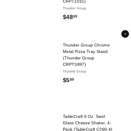
CRPT1015)
Thunder Group
$
$48
69
4
8
Add to cart
.
Thunder Group Chrome
Metal Pizza Tray Stand
6
(Thunder Group
9
CRPTS997)
Thunder Group
$
$5
89
5
.
8
TableCraft 6 Oz. Swirl
9
Glass Cheese Shaker, 4-
Pack (TableCraft C260-4)