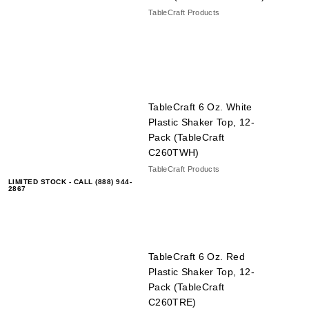
TableCraft Products
TableCraft 6 Oz. White
Plastic Shaker Top, 12-
Pack (TableCraft
C260TWH)
TableCraft Products
LIMITED STOCK - CALL (888) 944-
2867
TableCraft 6 Oz. Red
Plastic Shaker Top, 12-
Pack (TableCraft
C260TRE)