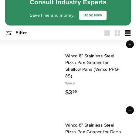
Consult Industry Experts
a
n
Save time and money!
Book Now
t
E
Filter
q
Large
Small
List
u
Add to cart
i
Winco 8" Stainless Steel
p
Pizza Pan Gripper for
m
Shallow Pans (Winco PPG-
8S)
e
Winco
n
$
$3
t
99
&
3
S
.
Add to cart
u
9
p
Winco 8" Stainless Steel
9
p
Pizza Pan Gripper for Deep