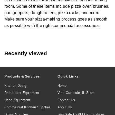
room. Some of these items include pizza oven brushes,
pan grippers, dough rollers, pizza racks, and more.
Make sure your pizza-making process goes as smooth
as possible with the right commercial accessories.
Recently viewed
Products & Services
Quick Links
Kitchen Design
Home
Restaurant Equipment
Visit Our Lisle, IL Store
Used Equipment
Contact Us
Commercial Kitchen Supplies
About Us
Dining Supplies
ServSafe CFPM Certifications