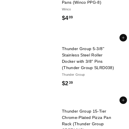
Pans (Winco PPG-8)
l
Winco
i
$
$4
09
e
s
4
.
Add to cart
0
Thunder Group 5-3/8"
9
Stainless Steel Roller
Docker with 3/8" Pins
(Thunder Group SLRD038)
Thunder Group
$
$2
39
2
.
Add to cart
3
Thunder Group 15-Tier
Chrome-Plated Pizza Pan
9
Rack (Thunder Group