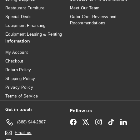
Restaurant Furniture
Meet Our Team
Special Deals
Gator Chef Reviews and
Recommendations
Equipment Financing
Equipment Leasing & Renting
Information
My Account
Checkout
Return Policy
Shipping Policy
Privacy Policy
Terms of Service
Get in touch
Follow us
Facebook
X
Instagram
TikTok
Linked
(888) 944-2867
Email us