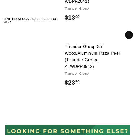
9
WDPP2042)
Thunder Group
$
$13
09
LIMITED STOCK - CALL (888) 944-
2867
1
3
Add to cart
.
Thunder Group 35”
Wood/Aluminum Pizza Peel
0
(Thunder Group
9
ALWDPP3512)
Thunder Group
$
$23
59
2
3
.
5
9