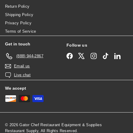
Return Policy
Shipping Policy
Privacy Policy
Terms of Service
Get in touch
Follow us
Facebook
X
Instagram
TikTok
Linked
(888) 944-2867
Email us
Live chat
We accept
© 2026 Gator Chef Restaurant Equipment & Supplies
Restaurant Supply, All Rights Reserved.