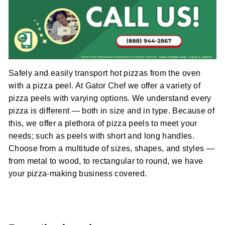
Safely and easily transport hot pizzas from the oven
with a pizza peel. At Gator Chef we offer a variety of
pizza peels with varying options. We understand every
pizza is different — both in size and in type. Because of
this, we offer a plethora of pizza peels to meet your
needs; such as peels with short and long handles.
Choose from a multitude of sizes, shapes, and styles —
from metal to wood, to rectangular to round, we have
your pizza-making business covered.