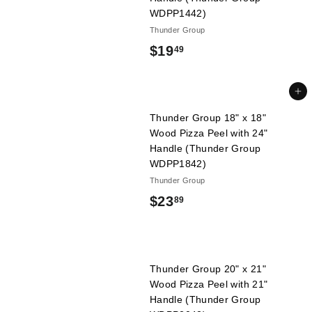
l
9
WDPP1442)
i
Thunder Group
e
$
$19
49
s
1
9
Add to cart
.
Thunder Group 18" x 18"
Wood Pizza Peel with 24"
4
Handle (Thunder Group
9
WDPP1842)
Thunder Group
$
$23
89
2
3
.
Thunder Group 20" x 21"
Wood Pizza Peel with 21"
8
Handle (Thunder Group