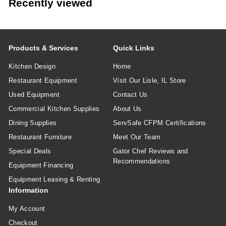
Recently viewed
Products & Services
Quick Links
Kitchen Design
Home
Restaurant Equipment
Visit Our Lisle, IL Store
Used Equipment
Contact Us
Commercial Kitchen Supplies
About Us
Dining Supplies
ServSafe CFPM Certifications
Restaurant Furniture
Meet Our Team
Special Deals
Gator Chef Reviews and
Recommendations
Equipment Financing
Equipment Leasing & Renting
Information
My Account
Checkout