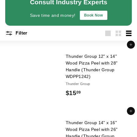
Consult Industry Experts
a
n
Save time and money!
Book Now
t
E
Filter
q
Large
Small
List
u
Add to cart
i
Thunder Group 12" x 14"
p
Wood Pizza Peel with 28"
m
Handle (Thunder Group
WDPP1242)
e
Thunder Group
n
$
$15
t
09
&
1
S
5
Add to cart
u
.
Thunder Group 14" x 16"
p
Wood Pizza Peel with 26"
0
p
Handle (Thunder Group