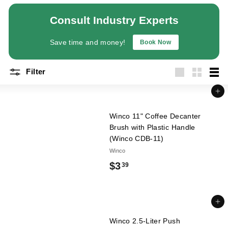
a
Consult Industry Experts
n
t
Save time and money!
Book Now
E
q
Filter
u
Large
Small
List
i
Add to cart
p
m
Winco 11" Coffee Decanter
Brush with Plastic Handle
e
(Winco CDB-11)
n
Winco
t
$
$3
39
&
3
S
u
.
Add to cart
p
3
p
Winco 2.5-Liter Push