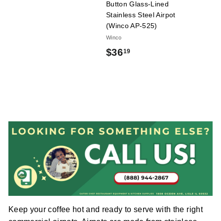
9
Button Glass-Lined
l
Stainless Steel Airpot
i
(Winco AP-525)
e
Winco
s
$
$36
19
3
6
.
1
9
Keep your coffee hot and ready to serve with the right