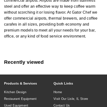
commercial airpots. Airpots are made from stainless
steel and offer an effective way to keep coffee warm
without scorching it or losing flavor. At Gator Chef we
offer commercial airpots, thermal brewers, and coffee
carafes in all sizes, providing both economy and
premium models to meet all your needs for your bar,
office, or any kind of food service environment.
Recently viewed
Products & Services
Quick Links
Kitchen Design
Home
Restaurant Equipment
Visit Our Lisle, IL Store
Used Equipment
Contact Us