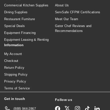
Commercial Kitchen Supplies
About Us
Dining Supplies
ServSafe CFPM Certifications
Restaurant Furniture
Meet Our Team
Special Deals
Gator Chef Reviews and
Recommendations
Equipment Financing
Equipment Leasing & Renting
Information
My Account
Checkout
Return Policy
Shipping Policy
Privacy Policy
Terms of Service
Get in touch
Follow us
Facebook
X
Instagram
TikTok
Linked
(888) 944-2867