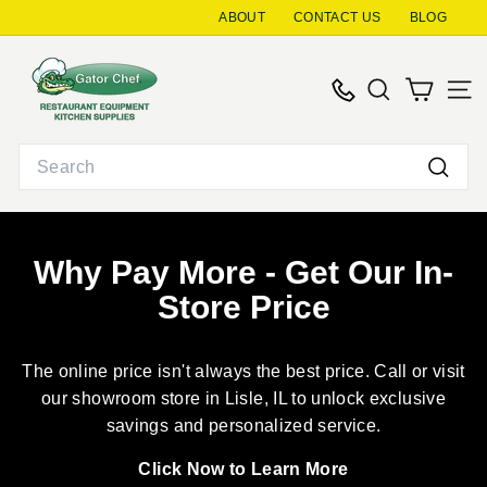
Skip
ABOUT
CONTACT US
BLOG
to
G
content
a
SEARCH
SITE
t
o
Search
r
Searc
C
h
e
Why Pay More - Get Our In-
f
Store Price
R
e
s
The online price isn't always the best price. Call or visit
t
our showroom store in Lisle, IL to unlock exclusive
a
savings and personalized service.
u
Click Now to Learn More
r