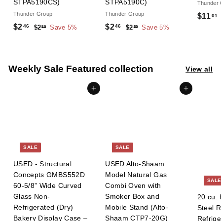
STPA5190CS)
STPA5190C)
Thunder
Thunder Group
Thunder Group
S
$11
01
S
R
S
R
a
$
$
$2
$2
46
46
$
$
$2
Save 5%
$2
Save 5%
59
59
a
e
a
e
l
2
2
2
2
l
g
.
l
g
.
e
.
.
.
5
5
e
u
e
u
p
4
4
9
9
Weekly Sale Featured collection
p
l
p
l
View all
r
6
6
r
a
r
a
i
Add to cart
Add to cart
i
r
i
r
c
c
p
c
p
e
e
r
e
r
i
i
c
c
e
e
SALE
SALE
USED - Structural
USED Alto-Shaam
Concepts GMBS552D
Model Natural Gas
SAL
60-5/8” Wide Curved
Combi Oven with
Glass Non-
Smoker Box and
20 cu. 
Refrigerated (Dry)
Mobile Stand (Alto-
Steel 
Bakery Display Case –
Shaam CTP7-20G)
Refrig