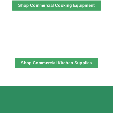
Shop Commercial Cooking Equipment
Shop Commercial Kitchen Supplies