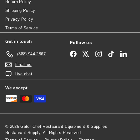
Return Policy
Shipping Policy
Privacy Policy
Terms of Service
Get in touch
Follow us
Facebook
X
Instagram
TikTok
Linked
(888) 944-2867
Email us
Live chat
We accept
© 2026 Gator Chef Restaurant Equipment & Supplies
Restaurant Supply, All Rights Reserved.