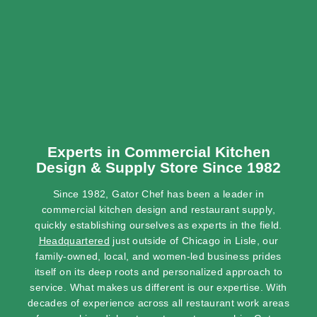
Experts in Commercial Kitchen
Design & Supply Store Since 1982
Since 1982, Gator Chef has been a leader in
commercial kitchen design and restaurant supply,
quickly establishing ourselves as experts in the field.
Headquartered
just outside of Chicago in Lisle, our
family-owned, local, and women-led business prides
itself on its deep roots and personalized approach to
service. What makes us different is our expertise. With
decades of experience across all restaurant work areas