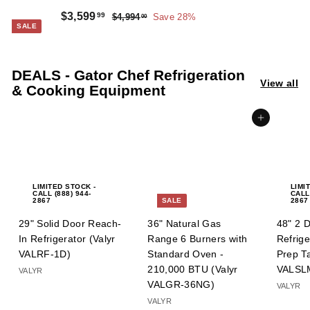
Sale
Regular
$3,599.99
$3,599
99
$4,994.00
$4,994
Save 28%
00
SALE
price
price
DEALS - Gator Chef Refrigeration
View all
& Cooking Equipment
Add to cart
LIMITED STOCK -
LIMI
CALL (888) 944-
CALL
2867
SALE
2867
29" Solid Door Reach-
36" Natural Gas
48" 2 
In Refrigerator (Valyr
Range 6 Burners with
Refrig
VALRF-1D)
Standard Oven -
Prep Ta
210,000 BTU (Valyr
VALSL
VALYR
VALGR-36NG)
VALYR
VALYR