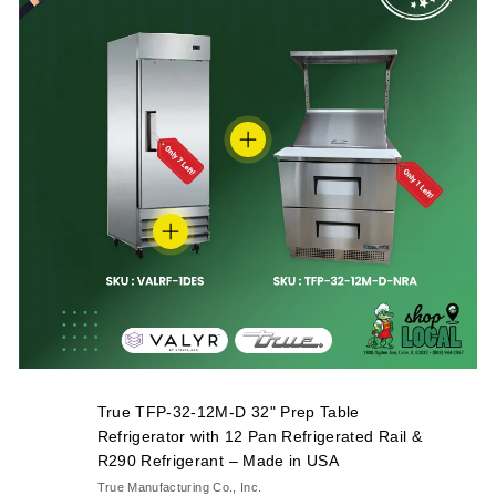
True TFP-32-12M-D 32" Prep Table
Refrigerator with 12 Pan Refrigerated Rail &
R290 Refrigerant – Made in USA
True Manufacturing Co., Inc.