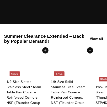
l
i
e
s
Summer Clearance Extended – Back
View all
by Popular Demand!
Add to cart
Add to cart
SALE
SALE
SAL
1/9-Size Slotted
1/9-Size Solid
Stainless Steel Steam
Stainless Steel Steam
Two-Thi
Table Pan Cover –
Table Pan Cover –
Steam 
Reinforced Corners,
Reinforced Corners,
(Thund
NSF (Thunder Group
NSF (Thunder Group
STPA5