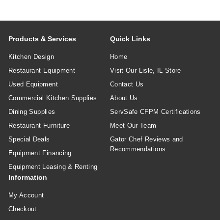
Products & Services
Quick Links
Kitchen Design
Home
Restaurant Equipment
Visit Our Lisle, IL Store
Used Equipment
Contact Us
Commercial Kitchen Supplies
About Us
Dining Supplies
ServSafe CFPM Certifications
Restaurant Furniture
Meet Our Team
Special Deals
Gator Chef Reviews and
Recommendations
Equipment Financing
Equipment Leasing & Renting
Information
My Account
Checkout