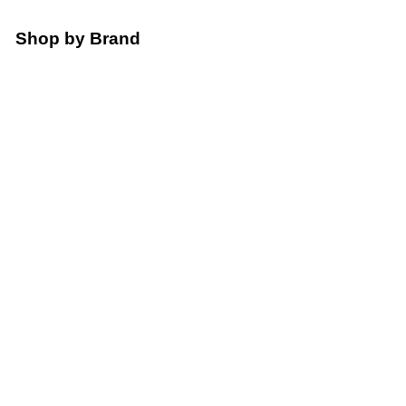
Shop by Brand