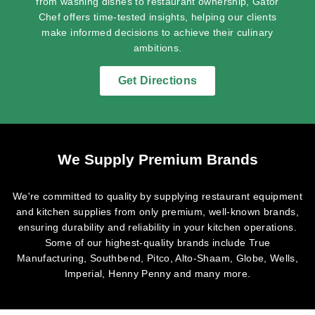
from washing dishes to restaurant ownership, Gator
Chef offers time-tested insights, helping our clients
make informed decisions to achieve their culinary
ambitions.
Get Directions
We Supply Premium Brands
We're committed to quality by supplying restaurant equipment
and kitchen supplies from only premium, well-known brands,
ensuring durability and reliability in your kitchen operations.
Some of our highest-quality brands include True
Manufacturing, Southbend, Pitco, Alto-Shaam, Globe, Wells,
Imperial, Henny Penny and many more.