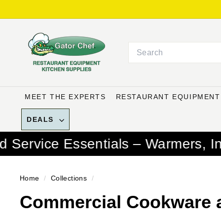
Skip
to
G
content
a
Search
t
o
r
C
MEET THE EXPERTS
RESTAURANT EQUIPMEN
h
e
DEALS
f
entials – Warmers, Induction Bur
R
e
s
Home
/
Collections
/
t
Commercial Cookware 
a
u