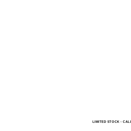
LIMITED STOCK - CALL