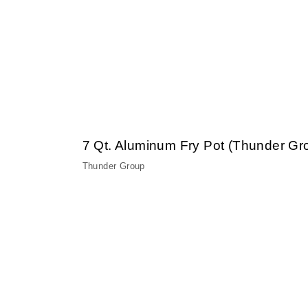
7 Qt. Aluminum Fry Pot (Thunder G
Thunder Group