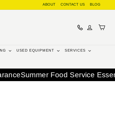
ABOUT
CONTACT US
BLOG
ING
USED EQUIPMENT
SERVICES
r Food Service Essentials – Warm