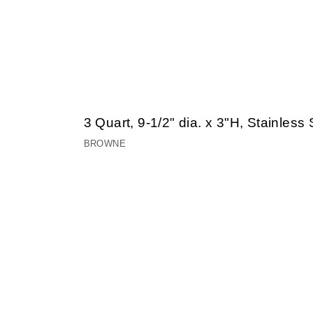
3 Quart, 9-1/2" dia. x 3"H, Stainles
BROWNE