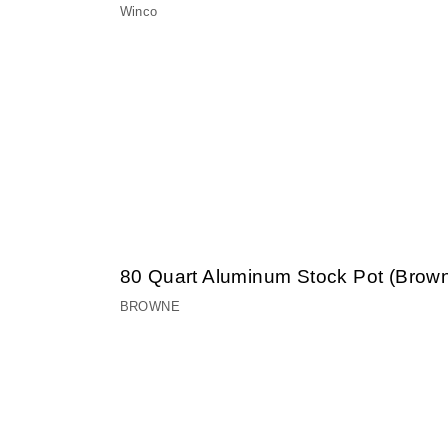
Winco
80 Quart Aluminum Stock Pot (Brow
BROWNE