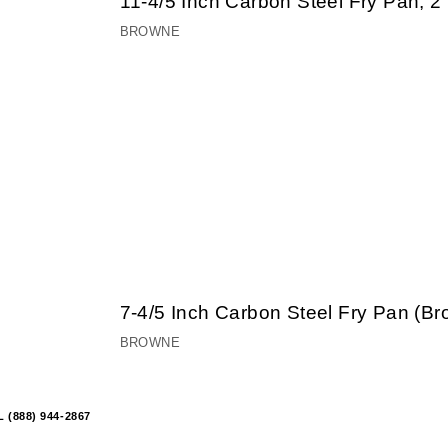
11-4/5 Inch Carbon Steel Fry Pan, 
BROWNE
7-4/5 Inch Carbon Steel Fry Pan (B
BROWNE
 (888) 944-2867