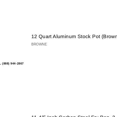
12 Quart Aluminum Stock Pot (Brow
BROWNE
 (888) 944-2867