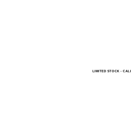
LIMITED STOCK - CALL