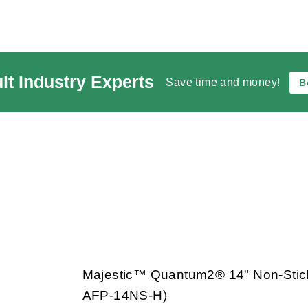
lt Industry Experts
Save time and money!
B
Majestic™ Quantum2® 14" Non-Stic
AFP-14NS-H)