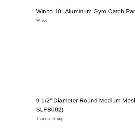
Winco 10" Aluminum Gyro Catch Pa
Winco
9-1/2” Diameter Round Medium Mes
SLFB002)
Thunder Group