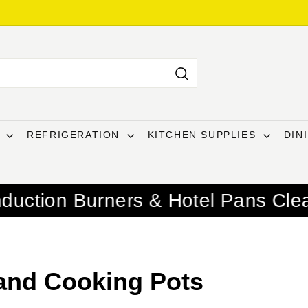
Search
T
REFRIGERATION
KITCHEN SUPPLIES
DIN
ners & Hotel Pans Clearance
Summe
and Cooking Pots