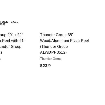
A
c
c
d
k
k
d
s
s
t
h
h
o
o
o
c
STOCK - CALL
p
p
-2867
a
r
t
oup 20" x 21"
Thunder Group 35”
 Peel with 21"
Wood/Aluminum Pizza Peel
under Group
(Thunder Group
)
ALWDPP3512)
p
Thunder Group
$
$23
59
2
3
.
5
9