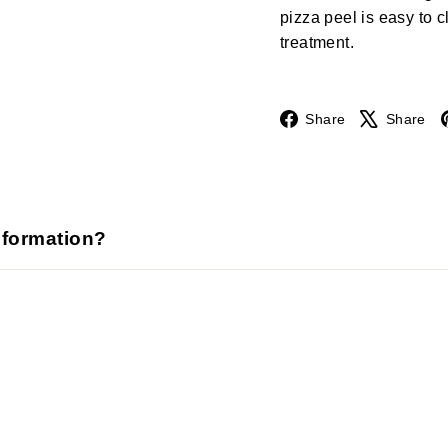
pizza peel is easy to 
treatment.
Facebook
Share
Share
nformation?