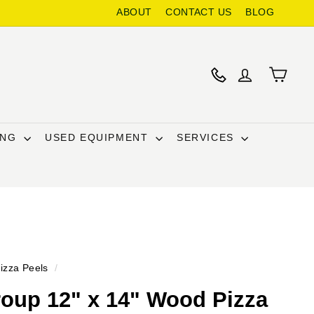
ABOUT
CONTACT US
BLOG
ING
USED EQUIPMENT
SERVICES
izza Peels
/
oup 12" x 14" Wood Pizza