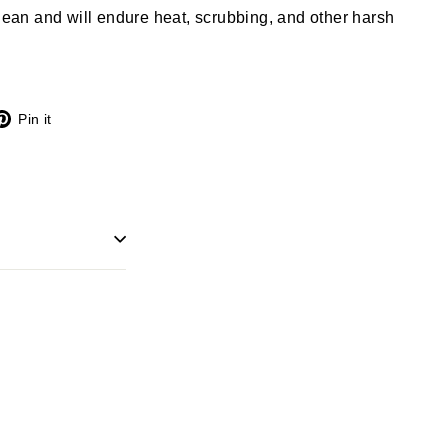
clean and will endure heat, scrubbing, and other harsh
X
Pinterest
Pin it