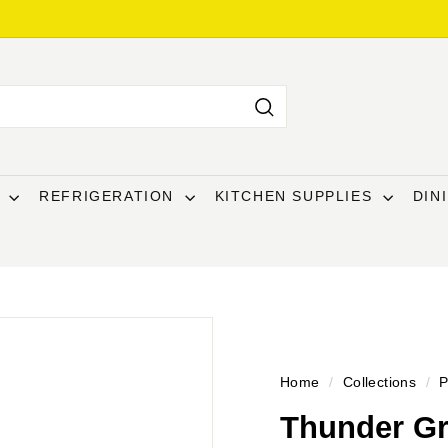
Search
T
REFRIGERATION
KITCHEN SUPPLIES
DIN
Home
/
Collections
/
P
Thunder Gr