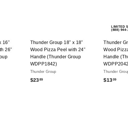
A
A
c
c
d
d
k
k
d
d
s
s
t
t
h
h
o
o
o
o
c
c
LIMITED 
p
p
(888) 944
a
a
r
r
t
t
x 16"
Thunder Group 18" x 18"
Thunder Gr
th 26"
Wood Pizza Peel with 24"
Wood Pizza
roup
Handle (Thunder Group
Handle (Th
WDPP1842)
WDPP2042
Thunder Group
Thunder Grou
$
$
$23
$13
89
09
2
1
3
3
.
.
8
0
9
9