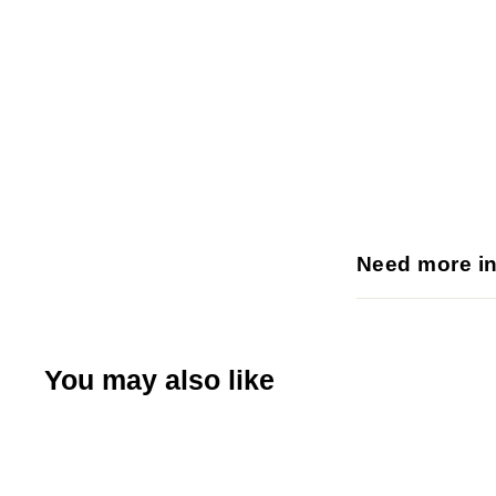
Need more i
You may also like
Q