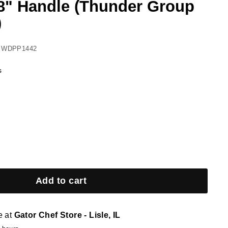
28" Handle (Thunder Group
)
 WDPP1442
s
Add to cart
e at
Gator Chef Store - Lisle, IL