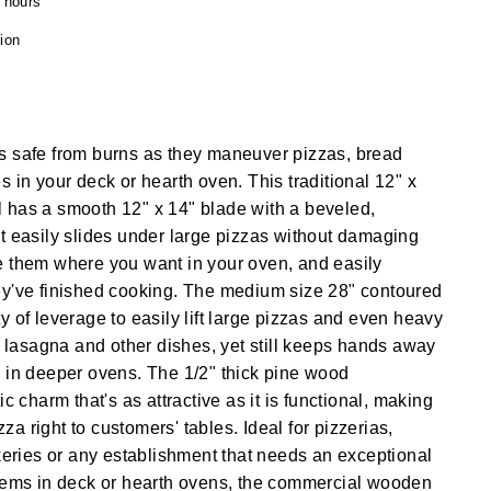
4 hours
ion
s safe from burns as they maneuver pizzas, bread
s in your deck or hearth oven. This traditional 12" x
 has a smooth 12" x 14" blade with a beveled,
t easily slides under large pizzas without damaging
e them where you want in your oven, and easily
ey've finished cooking. The medium size 28" contoured
y of leverage to easily lift large pizzas and even heavy
of lasagna and other dishes, yet still keeps hands away
 in deeper ovens. The 1/2" thick pine wood
ic charm that's as attractive as it is functional, making
izza right to customers' tables. Ideal for pizzerias,
akeries or any establishment that needs an exceptional
items in deck or hearth ovens, the commercial wooden