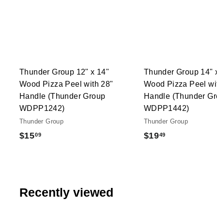
A
c
d
k
d
s
t
h
o
o
c
p
a
r
t
Thunder Group 12" x 14"
Thunder Group 14" 
Wood Pizza Peel with 28"
Wood Pizza Peel wi
Handle (Thunder Group
Handle (Thunder G
WDPP1242)
WDPP1442)
Thunder Group
Thunder Group
$
$
$15
$19
09
49
1
1
5
9
.
.
0
4
Recently viewed
9
9