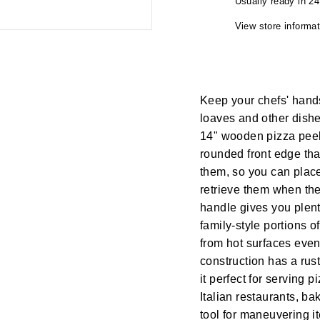
Usually ready in 2
View store informat
Keep your chefs' hand
loaves and other dishe
14" wooden pizza peel
rounded front edge tha
them, so you can plac
retrieve them when th
handle gives you plent
family-style portions 
from hot surfaces even
construction has a rust
it perfect for serving p
Italian restaurants, b
tool for maneuvering 