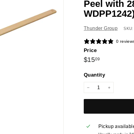
Peel with 
WDPP1242
Thunder Group
SKU:
0 review
Price
Regular
$15.09
$15
09
price
Quantity
−
+
Pickup availabl