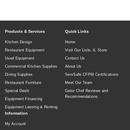
Products & Services
Quick Links
Kitchen Design
Home
Restaurant Equipment
Visit Our Lisle, IL Store
Used Equipment
Contact Us
Commercial Kitchen Supplies
About Us
Dining Supplies
ServSafe CFPM Certifications
Restaurant Furniture
Meet Our Team
Special Deals
Gator Chef Reviews and
Recommendations
Equipment Financing
Equipment Leasing & Renting
Information
My Account