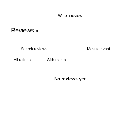
Write a review
Reviews
0
With media
No reviews yet