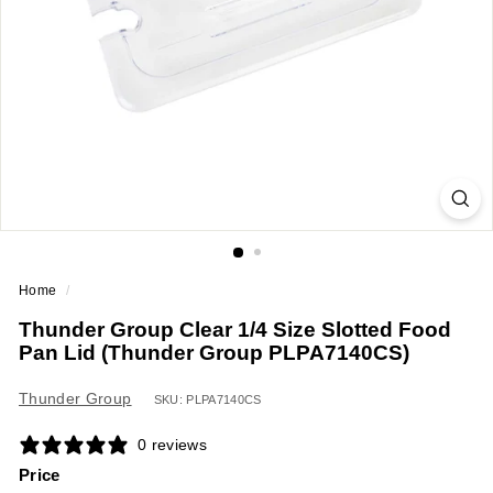
a
n
t
E
q
u
i
p
m
e
Home
/
n
Thunder Group Clear 1/4 Size Slotted Food
t
Pan Lid (Thunder Group PLPA7140CS)
&
S
Thunder Group
SKU: PLPA7140CS
u
0 reviews
p
Price
p