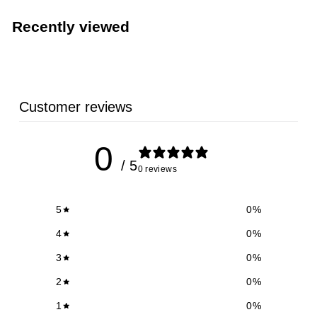
.
1
Recently viewed
9
Customer reviews
0
/ 5
0 reviews
5
0
%
4
0
%
3
0
%
2
0
%
1
0
%