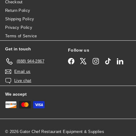
Checkout
Return Policy
Shipping Policy
Privacy Policy
Terms of Service
Get in touch
Follow us
Facebook
X
Instagram
TikTok
Linked
(888) 944-2867
Email us
Live chat
We accept
© 2026 Gator Chef Restaurant Equipment & Supplies