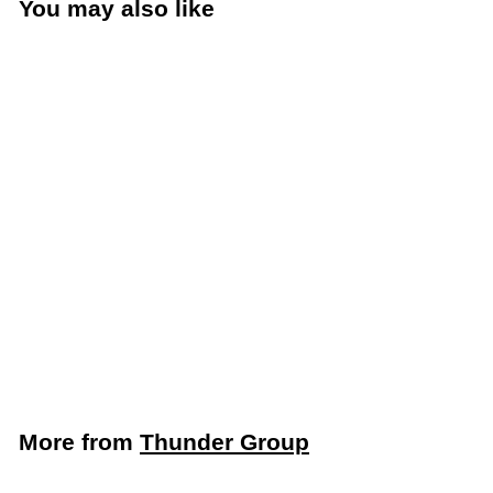
You may also like
Add to cart
Thunder Group Clear
1/4 Size Slotted Food
Pan Lid (Thunder
Group PLPA7140CS)
Thunder Group
$
$2
19
2
.
1
More from
Thunder Group
9
Add to cart