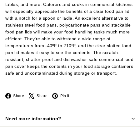
tables, and more. Caterers and cooks in commercial kitchens
will especially appreciate the benefits of a clear food pan lid
with a notch for a spoon or ladle. An excellent alternative to
stainless steel food pans, polycarbonate pans and stackable
food pan lids will make your food handling tasks much more
efficient. They’re able to withstand a wide range of
temperatures from -40ºF to 210ºF, and the clear slotted food
pan lid makes it easy to see the contents. The scratch-
resistant, shatter-proof and dishwasher-safe commercial food
pan cover keeps the contents in your food storage containers
safe and uncontaminated during storage or transport.
Facebook
X
Pinterest
Share
Share
Pin it
Need more information?