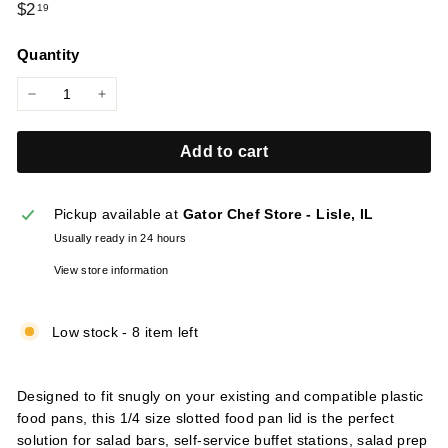
Regular
$2.19
$2
19
l
price
i
Quantity
e
s
−
+
Add to cart
Pickup available at
Gator Chef Store - Lisle, IL
Usually ready in 24 hours
View store information
Low stock - 8 item left
Designed to fit snugly on your existing and compatible plastic
food pans, this 1/4 size slotted food pan lid is the perfect
solution for salad bars, self-service buffet stations, salad prep