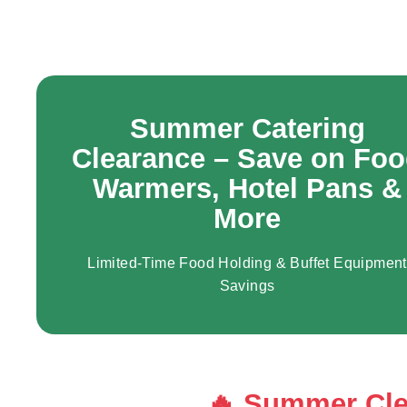
r
a
n
t
E
q
Summer Catering
u
Clearance – Save on Fo
i
Warmers, Hotel Pans &
p
More
m
e
n
Limited-Time Food Holding & Buffet Equipment
t
Savings
&
S
u
p
🔥 Summer Cle