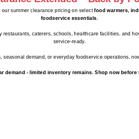
 our summer clearance pricing on select
food warmers, indu
foodservice essentials
.
estaurants, caterers, schools, healthcare facilities, and hos
service-ready.
s, seasonal demand, or everyday foodservice operations, now
r demand - limited inventory remains. Shop now before 