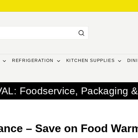
Search
T
REFRIGERATION
KITCHEN SUPPLIES
DIN
ice, Packaging & Janitorial Su
ance – Save on Food Warm