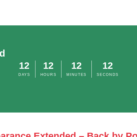
od
12
12
12
12
DAYS
HOURS
MINUTES
SECONDS
arance Extended – Back by P