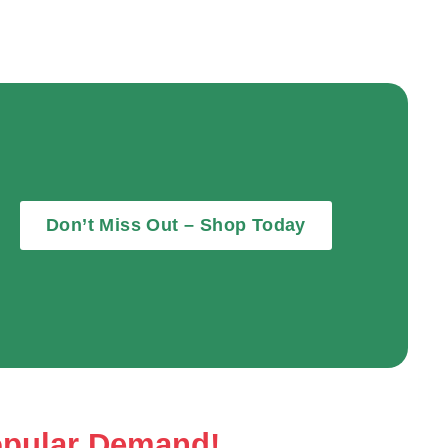
Don’t Miss Out – Shop Today
opular Demand!