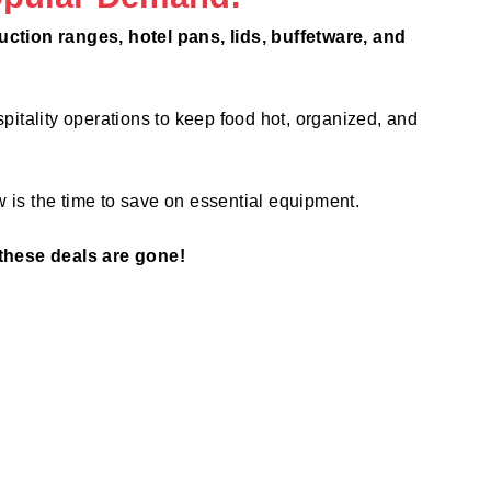
ction ranges, hotel pans, lids, buffetware, and
pitality operations to keep food hot, organized, and
 is the time to save on essential equipment.
these deals are gone!