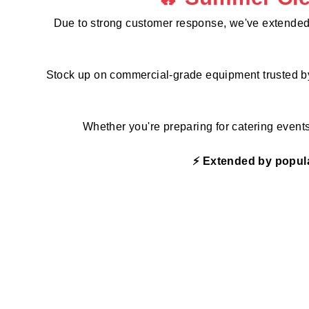
p
l
Due to strong customer response, we've extended
i
e
s
Stock up on commercial-grade equipment trusted by r
Whether you're preparing for catering event
⚡ Extended by popula