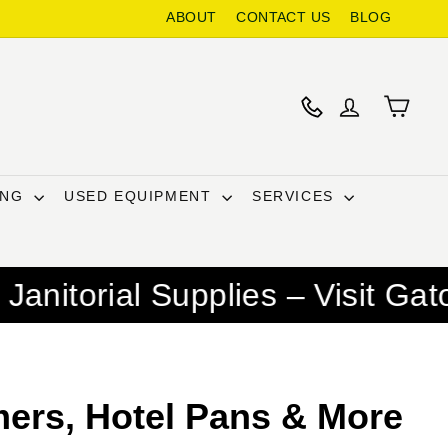
ABOUT
CONTACT US
BLOG
ING
USED EQUIPMENT
SERVICES
pplies – Visit Gator Chef for
ers, Hotel Pans & More