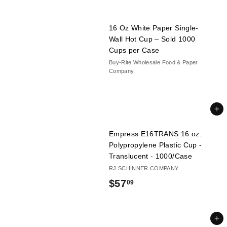
16 Oz White Paper Single-
Wall Hot Cup – Sold 1000
Cups per Case
Buy-Rite Wholesale Food & Paper
Company
Add to cart
Empress E16TRANS 16 oz.
Polypropylene Plastic Cup -
Translucent - 1000/Case
RJ SCHINNER COMPANY
$
$57
09
5
7
Add to cart