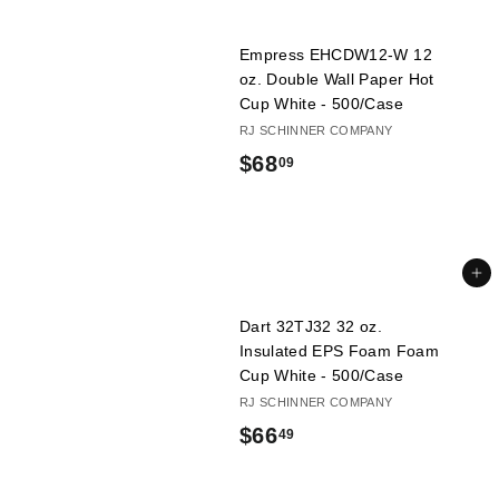
1
Empress EHCDW12-W 12
9
oz. Double Wall Paper Hot
Cup White - 500/Case
RJ SCHINNER COMPANY
$
$68
09
6
8
.
Add to cart
0
Dart 32TJ32 32 oz.
9
Insulated EPS Foam Foam
Cup White - 500/Case
RJ SCHINNER COMPANY
$
$66
49
6