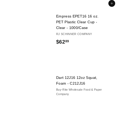
6
Add to cart
.
Empress EPET16 16 oz.
4
PET Plastic Clear Cup -
9
Clear - 1000/Case
RJ SCHINNER COMPANY
$
$62
89
6
2
.
8
Dart 12J16 12oz Squat,
9
Foam - C212J16
Buy-Rite Wholesale Food & Paper
Company