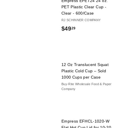
Empress EPET24 24 oz.
PET Plastic Clear Cup -
Clear - 600/Case
RJ SCHINNER COMPANY
$
$49
29
4
9
.
2
12 Oz Translucent Squat
Plastic Cold Cup – Sold
9
1000 Cups per Case
Buy-Rite Wholesale Food & Paper
Company
Empress EFHCL-1020-W
Flat Hot Cup Lid for 10-20