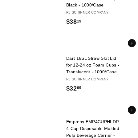
9
Black - 1000/Case
RJ SCHINNER COMPANY
$
$38
19
3
8
Add to cart
.
Dart 16SL Straw Slot Lid
1
for 12-24 oz Foam Cups -
9
Translucent - 1000/Case
RJ SCHINNER COMPANY
$
$32
09
3
2
Add to cart
.
Empress EMP4CUPHLDR
0
4-Cup Disposable Molded
Pulp Beverage Carrier -
9