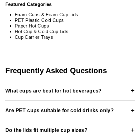
Featured Categories
Foam Cups & Foam Cup Lids
PET Plastic Cold Cups
Paper Hot Cups
Hot Cup & Cold Cup Lids
Cup Carrier Trays
Frequently Asked Questions
+
What cups are best for hot beverages?
Double-wall paper cups and insulated foam cups help
+
Are PET cups suitable for cold drinks only?
maintain beverage temperature while improving handling
comfort.
Yes, PET cups are designed specifically for cold beverages
+
Do the lids fit multiple cup sizes?
like iced coffee, smoothies, soda, and juice.