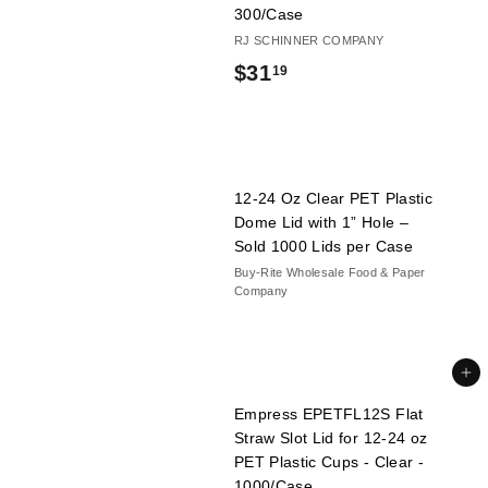
300/Case
RJ SCHINNER COMPANY
$
$31
19
3
1
.
12-24 Oz Clear PET Plastic
1
Dome Lid with 1” Hole –
9
Sold 1000 Lids per Case
Buy-Rite Wholesale Food & Paper
Company
Add to cart
Empress EPETFL12S Flat
Straw Slot Lid for 12-24 oz
PET Plastic Cups - Clear -
1000/Case