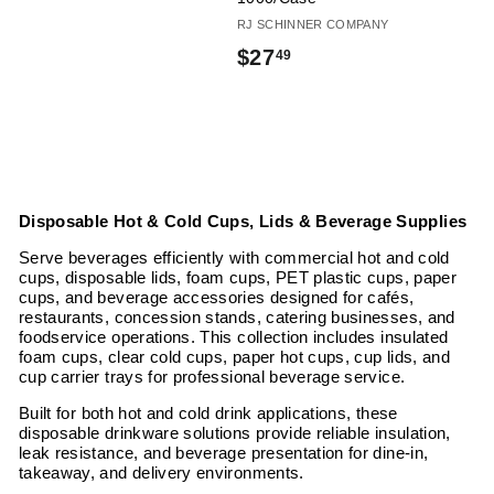
RJ SCHINNER COMPANY
$
$27
49
2
7
.
4
Disposable Hot & Cold Cups, Lids & Beverage Supplies
9
Serve beverages efficiently with commercial hot and cold
cups, disposable lids, foam cups, PET plastic cups, paper
cups, and beverage accessories designed for cafés,
restaurants, concession stands, catering businesses, and
foodservice operations. This collection includes insulated
foam cups, clear cold cups, paper hot cups, cup lids, and
cup carrier trays for professional beverage service.
Built for both hot and cold drink applications, these
disposable drinkware solutions provide reliable insulation,
leak resistance, and beverage presentation for dine-in,
takeaway, and delivery environments.