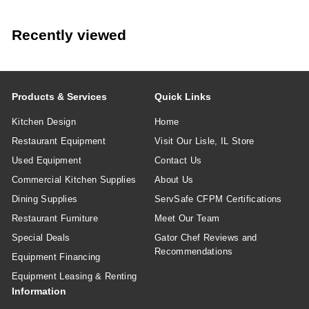
Many lids are designed for compatibility across multiple
matching cup sizes.
Recently viewed
Products & Services
Quick Links
Kitchen Design
Home
Restaurant Equipment
Visit Our Lisle, IL Store
Used Equipment
Contact Us
Commercial Kitchen Supplies
About Us
Dining Supplies
ServSafe CFPM Certifications
Restaurant Furniture
Meet Our Team
Special Deals
Gator Chef Reviews and
Recommendations
Equipment Financing
Equipment Leasing & Renting
Information