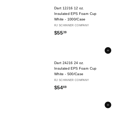
.
Dart 12J16 12 oz.
0
Insulated EPS Foam Cup
9
White - 1000/Case
RJ SCHINNER COMPANY
$
$55
39
5
5
Add to cart
.
Dart 24J16 24 oz.
3
Insulated EPS Foam Cup
9
White - 500/Case
RJ SCHINNER COMPANY
$
$54
69
5
4
Add to cart
.