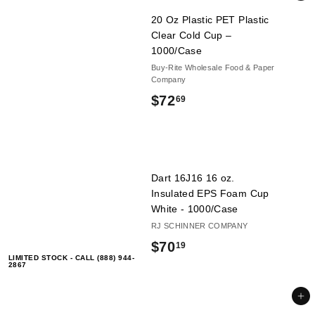
.
20 Oz Plastic PET Plastic
6
Clear Cold Cup –
1000/Case
9
Buy-Rite Wholesale Food & Paper
Company
$
$72
69
7
2
.
Dart 16J16 16 oz.
6
Insulated EPS Foam Cup
White - 1000/Case
9
RJ SCHINNER COMPANY
$
$70
19
LIMITED STOCK - CALL (888) 944-
7
2867
0
Add to cart
.