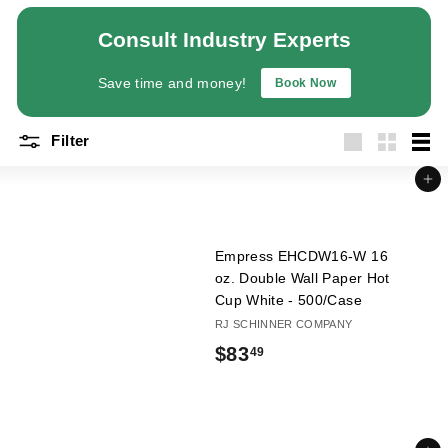
a
Consult Industry Experts
n
t
Save time and money!
Book Now
E
q
Filter
u
Large
Small
List
i
Add to cart
p
m
e
Empress EHCDW16-W 16
n
oz. Double Wall Paper Hot
Cup White - 500/Case
t
RJ SCHINNER COMPANY
&
$
$83
49
S
u
8
p
3
p