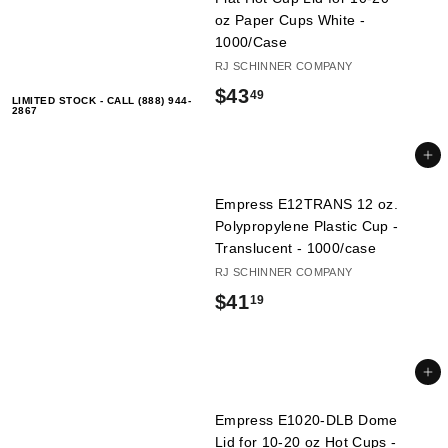
oz Paper Cups White -
1000/Case
RJ SCHINNER COMPANY
$
$43
49
LIMITED STOCK - CALL (888) 944-
2867
4
3
Add to cart
.
Empress E12TRANS 12 oz.
4
Polypropylene Plastic Cup -
Translucent - 1000/case
9
RJ SCHINNER COMPANY
$
$41
19
4
1
Add to cart
.
Empress E1020-DLB Dome
1
Lid for 10-20 oz Hot Cups -