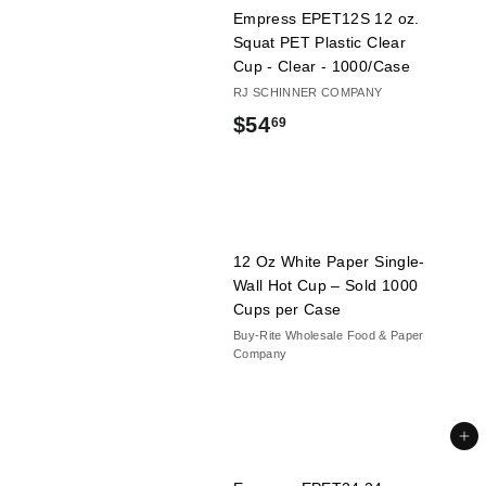
Empress EPET12S 12 oz.
6
Squat PET Plastic Clear
9
Cup - Clear - 1000/Case
RJ SCHINNER COMPANY
$
$54
69
5
4
.
6
12 Oz White Paper Single-
Wall Hot Cup – Sold 1000
9
Cups per Case
Buy-Rite Wholesale Food & Paper
Company
Add to cart