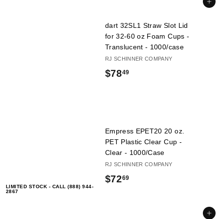
.
Add to cart
l
4
i
dart 32SL1 Straw Slot Lid
9
e
for 32-60 oz Foam Cups -
s
Translucent - 1000/case
RJ SCHINNER COMPANY
$
$78
49
7
8
.
Empress EPET20 20 oz.
4
PET Plastic Clear Cup -
9
Clear - 1000/Case
RJ SCHINNER COMPANY
$
$72
69
LIMITED STOCK - CALL (888) 944-
7
2867
2
Add to cart