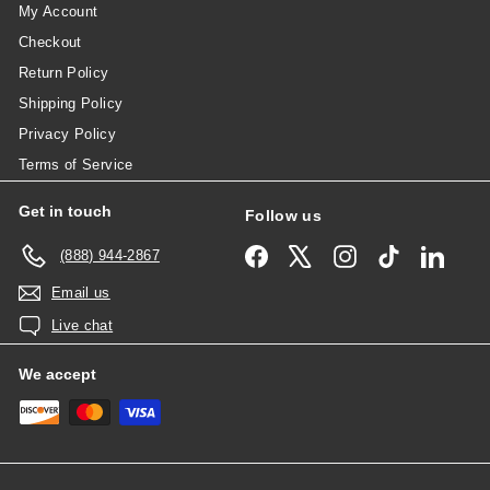
My Account
Checkout
Return Policy
Shipping Policy
Privacy Policy
Terms of Service
Get in touch
Follow us
Facebook
X
Instagram
TikTok
Linked
(888) 944-2867
Email us
Live chat
We accept