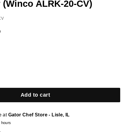
 (Winco ALRK-20-CV)
CV
s
Add to cart
e at
Gator Chef Store - Lisle, IL
4 hours