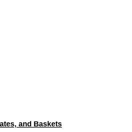
(Winco ALRK-20-CV)
ates, and Baskets