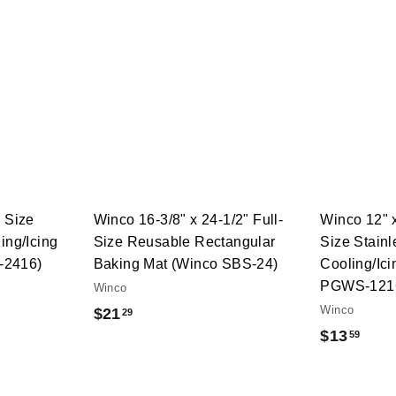
Q
Q
u
u
i
i
A
A
c
c
d
d
k
k
d
d
s
s
t
t
h
h
o
o
o
o
c
c
p
p
a
a
r
r
t
t
l Size
Winco 16-3/8" x 24-1/2" Full-
Winco 12" x
ing/Icing
Size Reusable Rectangular
Size Stainl
-2416)
Baking Mat (Winco SBS-24)
Cooling/Ic
PGWS-121
Winco
Winco
$
$21
29
$
$13
59
2
1
1
3
.