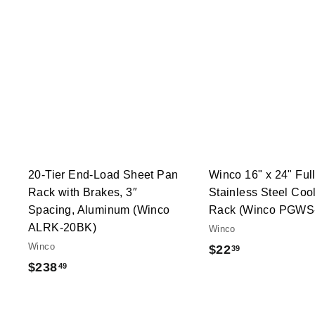
Q
u
i
A
c
d
k
d
s
t
h
o
o
c
p
a
r
t
20-Tier End-Load Sheet Pan
Winco 16" x 24" Ful
Rack with Brakes, 3″
Stainless Steel Cool
Spacing, Aluminum (Winco
Rack (Winco PGWS
ALRK-20BK)
Winco
Winco
$
$22
39
$
$238
49
2
2
2
3
.