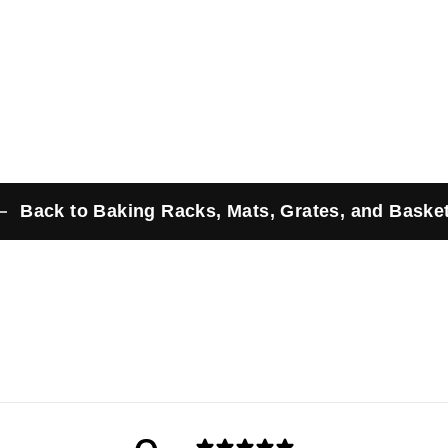
.
2
5
9
9
Back to Baking Racks, Mats, Grates, and Baske