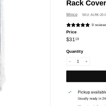
Rack Cover
Winco
SKU: ALRK-20-
0 review
Price
Regular
$31.19
$31
19
price
Quantity
−
+
Pickup availabl
Usually ready in 2