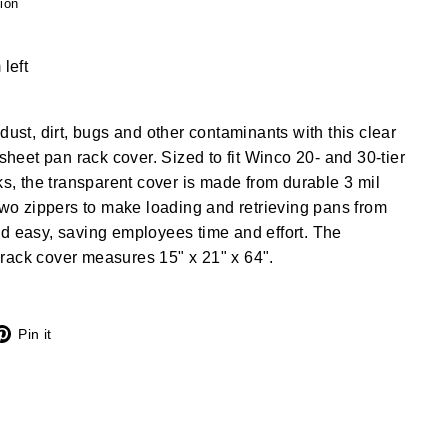
ion
 left
dust, dirt, bugs and other contaminants with this clear
 sheet pan rack cover. Sized to fit Winco 20- and 30-tier
cks, the transparent cover is made from durable 3 mil
 two zippers to make loading and retrieving pans from
d easy, saving employees time and effort. The
rack cover measures 15" x 21" x 64".
X
Pinterest
Pin it