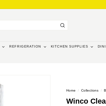
Search
T
REFRIGERATION
KITCHEN SUPPLIES
DIN
Home
/
Collections
/
B
Winco Clear