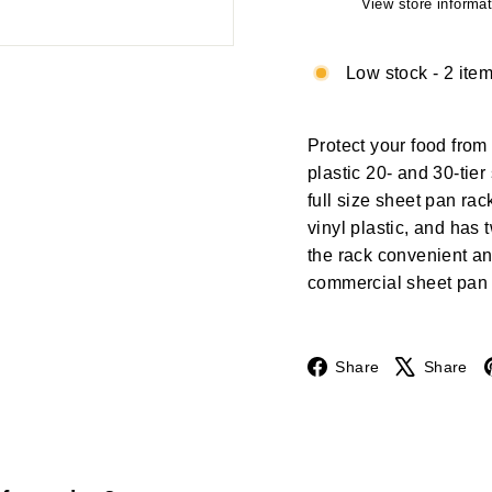
View store informat
Low stock - 2 item
Protect your food from 
plastic 20- and 30-tier
full size sheet pan ra
vinyl plastic, and has
the rack convenient an
commercial sheet pan 
Facebook
Share
Share