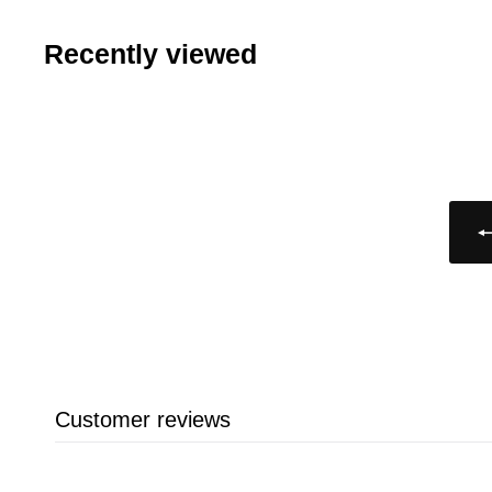
8
3
.
Recently viewed
9
4
9
Customer reviews