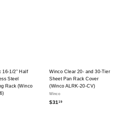
Q
Q
u
u
i
i
A
A
c
c
d
d
k
k
d
d
s
s
t
t
h
h
o
o
o
o
c
c
p
p
a
a
r
r
t
t
 16-1/2" Half
Winco Clear 20- and 30-Tier
ess Steel
Sheet Pan Rack Cover
ing Rack (Winco
(Winco ALRK-20-CV)
6)
Winco
$
$31
19
3
1
.