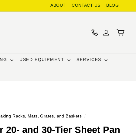
ABOUT
CONTACT US
BLOG
ING
USED EQUIPMENT
SERVICES
aking Racks, Mats, Grates, and Baskets
/
 20- and 30-Tier Sheet Pan