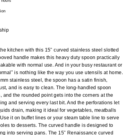
4 hours
ion
 ship
he kitchen with this 15" curved stainless steel slotted
ooved handle makes this heavy duty spoon practically
kable with normal use. And in your busy restaurant or
normal" is nothing like the way you use utensils at home.
mm stainless steel, the spoon has a satin finish,
rust, and is easy to clean. The long-handled spoon
, and the rounded point gets into the corners at the
ring and serving every last bit. And the perforations let
uids drain, making it ideal for vegetables, meatballs
se it on buffet lines or your steam table line to serve
oles to desserts. The curved handle is designed to
ing into serving pans. The 15" Renaissance curved