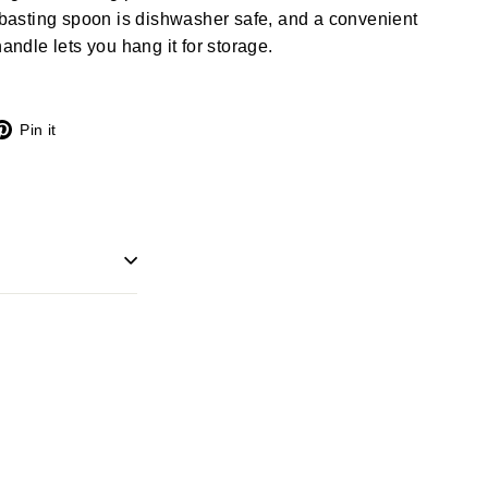
d basting spoon is dishwasher safe, and a convenient
handle lets you hang it for storage.
X
Pinterest
Pin it