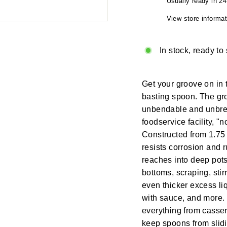
Usually ready in 2
View store informat
In stock, ready to
Get your groove on in t
basting spoon. The gr
unbendable and unbrea
foodservice facility, "
Constructed from 1.75 
resists corrosion and 
reaches into deep pots
bottoms, scraping, stir
even thicker excess liq
with sauce, and more. U
everything from casser
keep spoons from slid