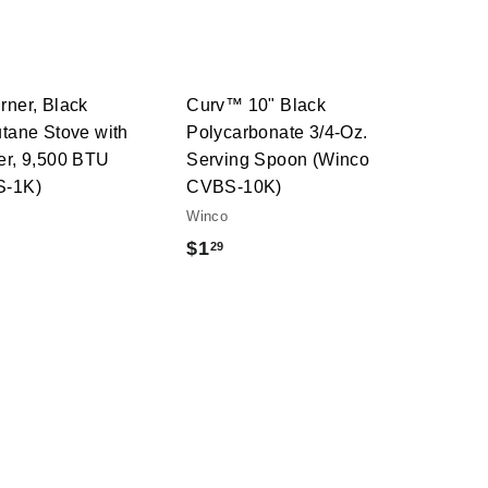
t
t
h
h
o
o
o
o
c
c
p
p
a
a
r
r
t
t
rner, Black
Curv™ 10" Black
utane Stove with
Polycarbonate 3/4-Oz.
er, 9,500 BTU
Serving Spoon (Winco
S-1K)
CVBS-10K)
Winco
$
$1
29
1
.
2
9