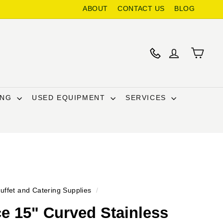
ABOUT
CONTACT US
BLOG
ING
USED EQUIPMENT
SERVICES
uffet and Catering Supplies
/
e 15" Curved Stainless