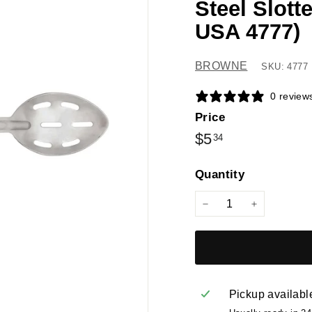
Steel Slot
USA 4777)
BROWNE
SKU: 4777
0 review
Price
Regular
$5.34
$5
34
price
Quantity
−
+
Pickup availabl