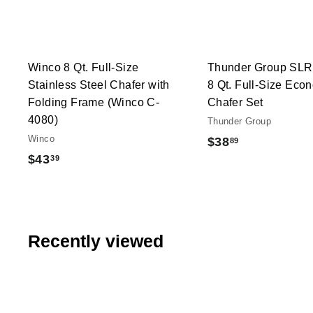
t
h
o
o
c
p
a
r
t
Winco 8 Qt. Full-Size
Thunder Group SL
Stainless Steel Chafer with
8 Qt. Full-Size Eco
Folding Frame (Winco C-
Chafer Set
4080)
Thunder Group
Winco
$
$38
89
$
$43
39
3
4
8
3
.
.
8
3
Recently viewed
9
9