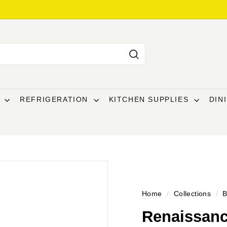
Search
T
REFRIGERATION
KITCHEN SUPPLIES
DIN
Home
/
Collections
/
B
Renaissanc