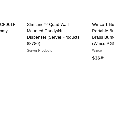
t
h
o
o
c
p
a
r
t
RCF001F
SlimLine™ Quad Wall-
Winco 1-Bu
nomy
Mounted Candy/Nut
Portable B
Dispenser (Server Products
Brass Burn
88780)
(Winco PG
Server Products
Winco
$
$36
29
3
6
.
2
9