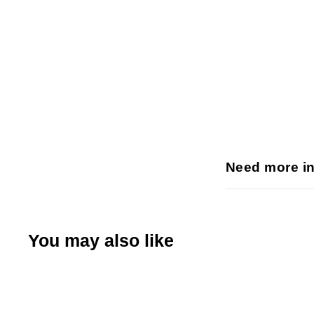
Need more i
You may also like
Q