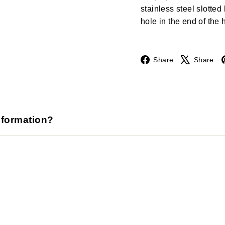
stainless steel slotte
hole in the end of the 
Facebook
Share
Share
nformation?