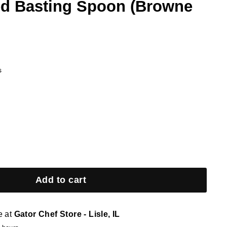
ted Basting Spoon (Browne
s
Add to cart
e at
Gator Chef Store - Lisle, IL