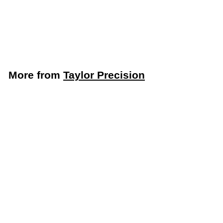
5248365)
Taylor Precision
$
$13
59
1
3
.
More from
Taylor Precision
5
9
Add to cart