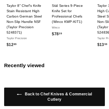
Taylor 8" Chef's Knife
Stäl Series 9-Piece
Taylor 
Stain Resistant High
Knife Set for
High C
Carbon German Steel
Professional Chefs
Steel S
Non-Slip Handle NSF
(Winco KWP-KIT1)
Non-Sl
(Taylor Precision
(Taylor
Winco
5248371)
524836
$
$78
39
Taylor Precision
Taylor Pr
7
$
$12
$13
89
59
8
1
.
2
3
.
.
9
Recently viewed
8
9
Back to Chef Knives & Commercial
Cutlery