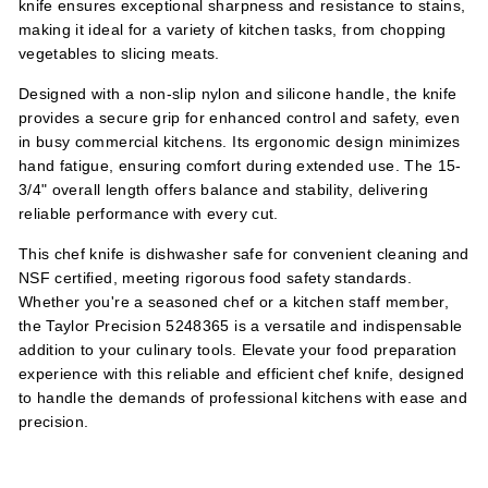
knife ensures exceptional sharpness and resistance to stains,
making it ideal for a variety of kitchen tasks, from chopping
vegetables to slicing meats.
Designed with a non-slip nylon and silicone handle, the knife
provides a secure grip for enhanced control and safety, even
in busy commercial kitchens. Its ergonomic design minimizes
hand fatigue, ensuring comfort during extended use. The 15-
3/4" overall length offers balance and stability, delivering
reliable performance with every cut.
This chef knife is dishwasher safe for convenient cleaning and
NSF certified, meeting rigorous food safety standards.
Whether you're a seasoned chef or a kitchen staff member,
the Taylor Precision 5248365 is a versatile and indispensable
addition to your culinary tools. Elevate your food preparation
experience with this reliable and efficient chef knife, designed
to handle the demands of professional kitchens with ease and
precision.