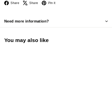
Facebook
X
Pinterest
Share
Share
Pin it
Need more information?
You may also like
Add to cart
Taylor 10" Chef Knife
High Carbon German
Steel Stain Resistant
Non-Slip Handle White
(Taylor Precision