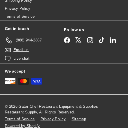
Shipping Policy
Privacy Policy
Terms of Service
Get in touch
Follow us
Facebook
X
Instagram
TikTok
Linked
(888) 944-2867
Email us
Live chat
We accept
© 2026 Gator Chef Restaurant Equipment & Supplies
Restaurant Supply, All Rights Reserved.
Terms of Service
Privacy Policy
Sitemap
Powered by Shopify