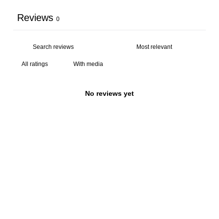
Reviews
0
With media
No reviews yet