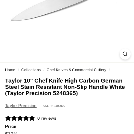
a
n
t
E
q
u
i
p
m
Home
/
Collections
/
Chef Knives & Commercial Cutlery
/
e
Taylor 10" Chef Knife High Carbon German
n
Steel Stain Resistant Non-Slip Handle White
t
(Taylor Precision 5248365)
&
Taylor Precision
S
SKU: 5248365
u
0 reviews
p
Price
p
Regular
$13.59
59