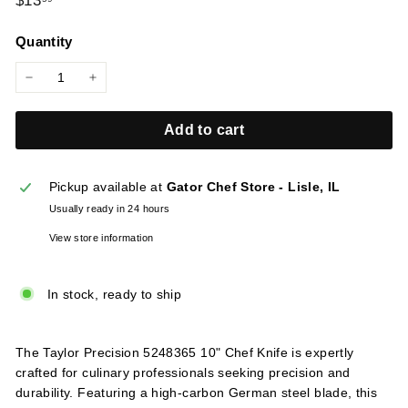
$13
l
price
i
Quantity
e
s
−
+
Add to cart
Pickup available at
Gator Chef Store - Lisle, IL
Usually ready in 24 hours
View store information
In stock, ready to ship
The Taylor Precision 5248365 10" Chef Knife is expertly
crafted for culinary professionals seeking precision and
durability. Featuring a high-carbon German steel blade, this