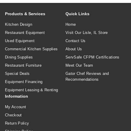
Products & Services
Quick Links
Kitchen Design
Home
Restaurant Equipment
Visit Our Lisle, IL Store
Used Equipment
Contact Us
Commercial Kitchen Supplies
About Us
Dining Supplies
ServSafe CFPM Certifications
Restaurant Furniture
Meet Our Team
Special Deals
Gator Chef Reviews and
Recommendations
Equipment Financing
Equipment Leasing & Renting
Information
My Account
Checkout
Return Policy