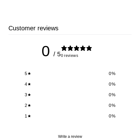
Customer reviews
0
/ 5
0 reviews
5
0
%
4
0
%
3
0
%
2
0
%
1
0
%
Write a review