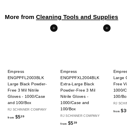
More from
Cleaning Tools and Supplies
Add to cart
Add to cart
Empress
Empress
Empre
ENGPPFL2003BLK
ENGPPFXL2004BLK
Large 
Large Black Powder-
Extra-Large Black
Free Vi
Free 3 Mil Nitrile
Powder-Free 3 Mil
1000/C
Gloves - 1000/Case
Nitrile Gloves -
100/Bo
and 100/Box
1000/Case and
RJ SCH
100/Box
RJ SCHINNER COMPANY
$3
from
RJ SCHINNER COMPANY
f
$5
39
from
f
$5
39
r
from