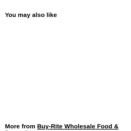
You may also like
Center Pull White 2-Ply
Paper Towel Roll 600’
Length – Sold 6 Rolls
per Case
Buy-Rite Wholesale Food &
Paper Company
More from
Buy-Rite Wholesale Food &