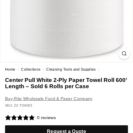
a
n
t
E
q
u
i
p
m
Home
/
Collections
/
Cleaning Tools and Supplies
/
e
Center Pull White 2-Ply Paper Towel Roll 600’
n
Length – Sold 6 Rolls per Case
t
&
Buy-Rite Wholesale Food & Paper Company
S
SKU: ZZ-TO6003
u
0 reviews
p
p
Request a Quote