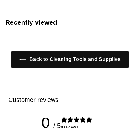
r
o
o
m
m
$
Recently viewed
$
5
5
.
.
3
3
9
9
Back to Cleaning Tools and Supplies
Customer reviews
0
/ 5
0 reviews