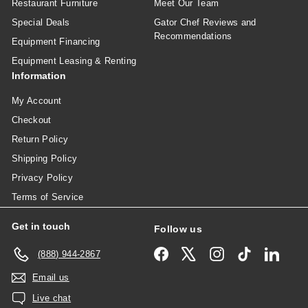
Restaurant Furniture
Meet Our Team
Special Deals
Gator Chef Reviews and
Recommendations
Equipment Financing
Equipment Leasing & Renting
Information
My Account
Checkout
Return Policy
Shipping Policy
Privacy Policy
Terms of Service
Get in touch
Follow us
Facebook
X
Instagram
TikTok
Linked
(888) 944-2867
Email us
Live chat