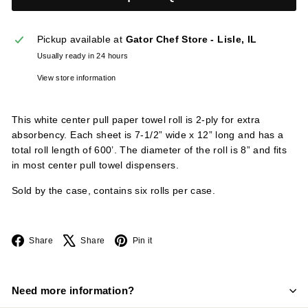
l
i
Pickup available at
Gator Chef Store - Lisle, IL
e
Usually ready in 24 hours
s
View store information
This white center pull paper towel roll is 2-ply for extra
absorbency. Each sheet is 7-1/2” wide x 12” long and has a
total roll length of 600’. The diameter of the roll is 8” and fits
in most center pull towel dispensers.
Sold by the case, contains six rolls per case.
Facebook
X
Pinterest
Share
Share
Pin it
Need more information?