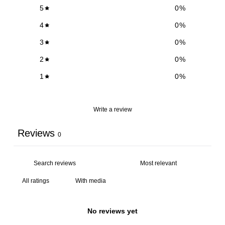
5
0
%
4
0
%
3
0
%
2
0
%
1
0
%
Write a review
Reviews
0
With media
No reviews yet