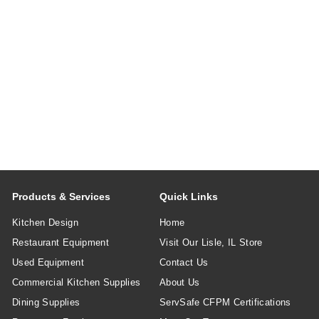
Products & Services
Quick Links
Kitchen Design
Home
Restaurant Equipment
Visit Our Lisle, IL Store
Used Equipment
Contact Us
Commercial Kitchen Supplies
About Us
Dining Supplies
ServSafe CFPM Certifications