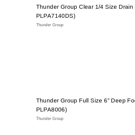
Thunder Group Clear 1/4 Size Drain
PLPA7140DS)
Thunder Group
Thunder Group Full Size 6” Deep F
PLPA8006)
Thunder Group