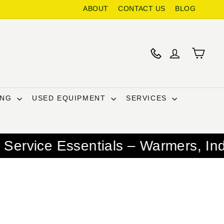
ABOUT
CONTACT US
BLOG
ING
USED EQUIPMENT
SERVICES
ntials – Warmers, Induction Burne