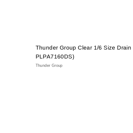
Thunder Group Clear 1/6 Size Drain
PLPA7160DS)
Thunder Group