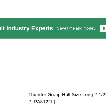
lt Industry Experts
Save time and money!
B
Thunder Group Half Size Long 2-1/
PLPA8122L)