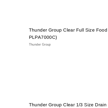
Thunder Group Clear Full Size Food
PLPA7000C)
Thunder Group
Thunder Group Clear 1/3 Size Drain