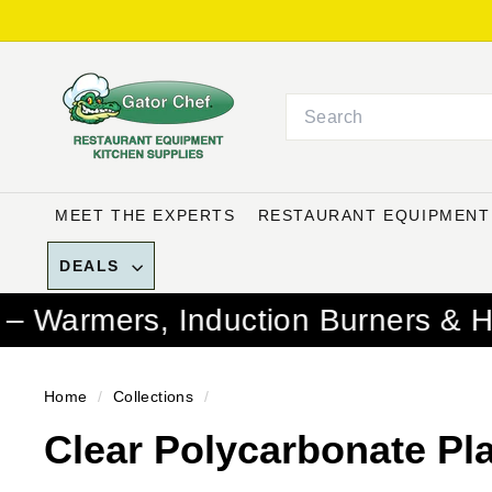
Skip
to
G
content
a
Search
t
o
r
C
MEET THE EXPERTS
RESTAURANT EQUIPMEN
h
e
DEALS
f
Induction Burners & Hotel Pans C
R
e
s
Home
/
Collections
/
t
Clear Polycarbonate Pl
a
u