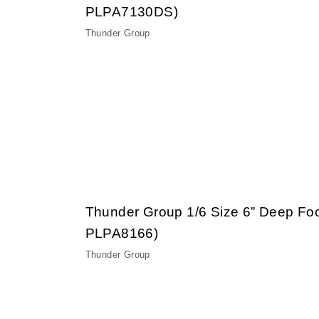
PLPA7130DS)
Thunder Group
Thunder Group 1/6 Size 6” Deep Fo
PLPA8166)
Thunder Group