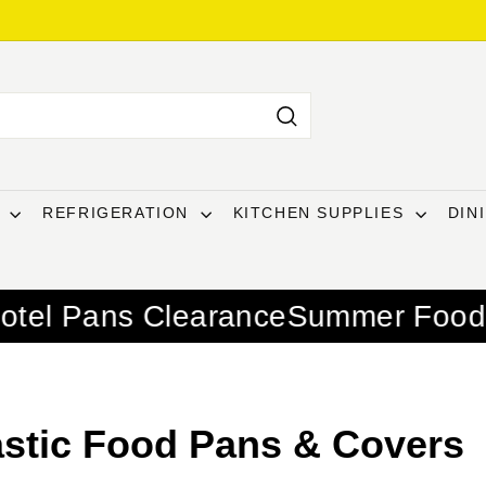
Search
T
REFRIGERATION
KITCHEN SUPPLIES
DIN
learance
Summer Food Service Esse
astic Food Pans & Covers