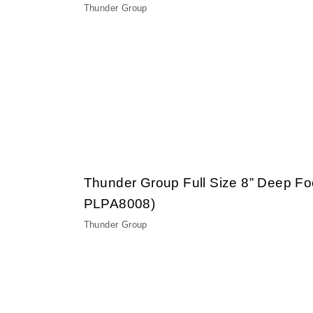
Thunder Group
Thunder Group Full Size 8” Deep F
PLPA8008)
Thunder Group