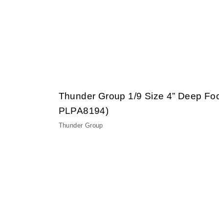
Thunder Group 1/9 Size 4” Deep Fo
PLPA8194)
Thunder Group