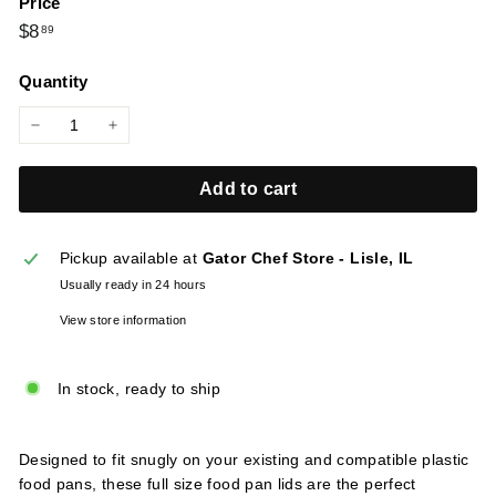
Price
l
Regular
$8.89
$8
89
i
price
e
Quantity
s
−
+
Add to cart
Pickup available at
Gator Chef Store - Lisle, IL
Usually ready in 24 hours
View store information
In stock, ready to ship
Designed to fit snugly on your existing and compatible plastic
food pans, these full size food pan lids are the perfect