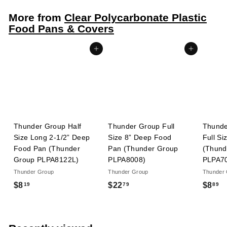
8
More from
Clear Polycarbonate Plastic
9
Food Pans & Covers
Add to cart
Add to cart
Thunder Group Half
Thunder Group Full
Thunde
Size Long 2-1/2” Deep
Size 8” Deep Food
Full Si
Food Pan (Thunder
Pan (Thunder Group
(Thund
Group PLPA8122L)
PLPA8008)
PLPA7
Thunder Group
Thunder Group
Thunder
$
$
$
$8
$22
$8
19
79
89
8
2
8
.
2
.
1
.
8