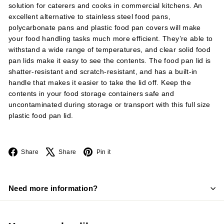
solution for caterers and cooks in commercial kitchens. An
excellent alternative to stainless steel food pans,
polycarbonate pans and plastic food pan covers will make
your food handling tasks much more efficient. They’re able to
withstand a wide range of temperatures, and clear solid food
pan lids make it easy to see the contents. The food pan lid is
shatter-resistant and scratch-resistant, and has a built-in
handle that makes it easier to take the lid off. Keep the
contents in your food storage containers safe and
uncontaminated during storage or transport with this full size
plastic food pan lid.
Facebook
X
Pinterest
Share
Share
Pin it
Need more information?