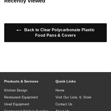
Recently viewed
9
7
9
9
Back to Clear Polycarbonate Plastic
Food Pans & Covers
Products & Services
Quick Links
Kitchen Design
Home
Restaurant Equipment
Visit Our Lisle, IL Store
Used Equipment
Contact Us