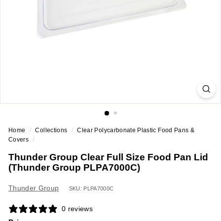
a
n
t
E
q
u
i
p
m
e
Home
/
Collections
/
Clear Polycarbonate Plastic Food Pans &
n
Covers
/
t
Thunder Group Clear Full Size Food Pan Lid
&
(Thunder Group PLPA7000C)
S
u
Thunder Group
SKU: PLPA7000C
p
0 reviews
p