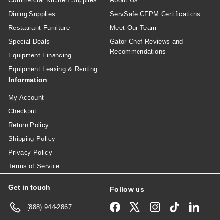
Commercial Kitchen Supplies
About Us
Dining Supplies
ServSafe CFPM Certifications
Restaurant Furniture
Meet Our Team
Special Deals
Gator Chef Reviews and
Recommendations
Equipment Financing
Equipment Leasing & Renting
Information
My Account
Checkout
Return Policy
Shipping Policy
Privacy Policy
Terms of Service
Get in touch
Follow us
Facebook
X
Instagram
TikTok
Linked
(888) 944-2867