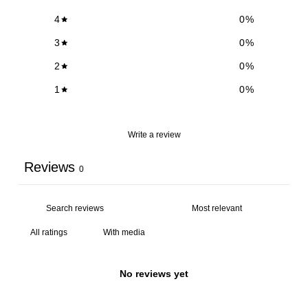
4
0
%
3
0
%
2
0
%
1
0
%
Write a review
Reviews
0
With media
No reviews yet