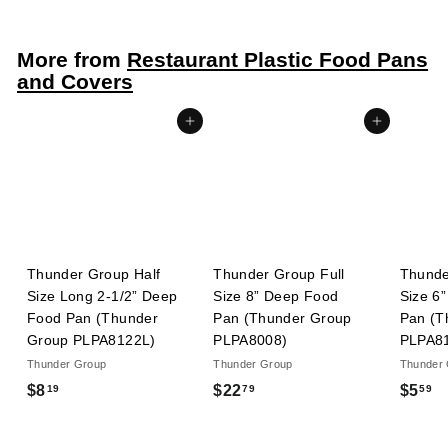
.
5
More from
Restaurant Plastic Food Pans
9
and Covers
Add to cart
Add to cart
Thunder Group Half
Thunder Group Full
Thunde
Size Long 2-1/2” Deep
Size 8” Deep Food
Size 6
Food Pan (Thunder
Pan (Thunder Group
Pan (T
Group PLPA8122L)
PLPA8008)
PLPA8
Thunder Group
Thunder Group
Thunder
$
$
$
$8
$22
$5
19
79
59
8
2
5
.
2
.