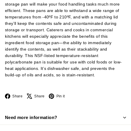
storage pan will make your food handling tasks much more
efficient. These pans are able to withstand a wide range of
temperatures from -40ºF to 210ºF, and with a matching lid
they’ll keep the contents safe and uncontaminated during
storage or transport. Caterers and cooks in commercial
kitchens will especially appreciate the benefits of this
ingredient food storage pan—the ability to immediately
identify the contents, as well as their stackability and
durability. This NSF-listed temperature-resistant
polycarbonate pan is suitable for use with cold foods or low-
heat applications. It’s dishwasher safe, and prevents the
build-up of oils and acids, so is stain-resistant.
Facebook
X
Pinterest
Share
Share
Pin it
Need more information?