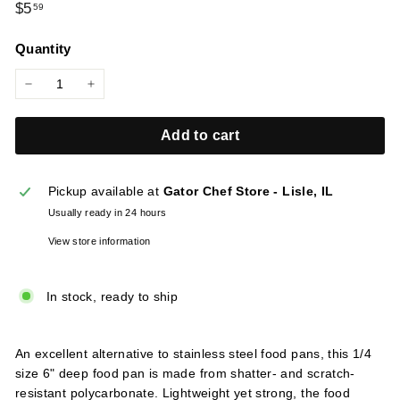
Regular
$5.59
$5
59
l
price
i
Quantity
e
s
−
+
Add to cart
Pickup available at
Gator Chef Store - Lisle, IL
Usually ready in 24 hours
View store information
In stock, ready to ship
An excellent alternative to stainless steel food pans, this 1/4
size 6" deep food pan is made from shatter- and scratch-
resistant polycarbonate. Lightweight yet strong, the food