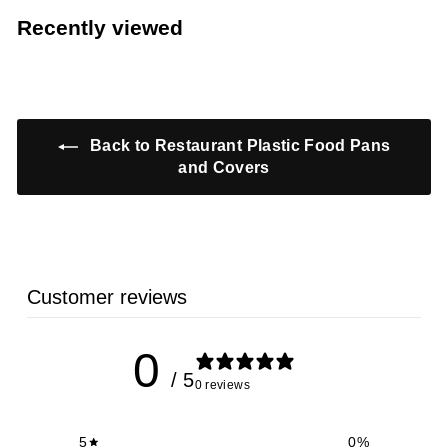
1
.
5
Recently viewed
9
7
9
9
Back to Restaurant Plastic Food Pans
and Covers
Customer reviews
0
/ 5
0 reviews
5
0
%