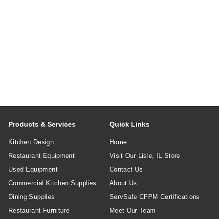
Products & Services
Quick Links
Kitchen Design
Home
Restaurant Equipment
Visit Our Lisle, IL Store
Used Equipment
Contact Us
Commercial Kitchen Supplies
About Us
Dining Supplies
ServSafe CFPM Certifications
Restaurant Furniture
Meet Our Team