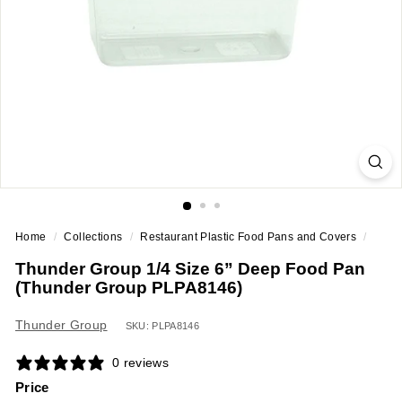
a
n
t
E
q
u
i
p
m
e
Home
/
Collections
/
Restaurant Plastic Food Pans and Covers
/
n
Thunder Group 1/4 Size 6” Deep Food Pan
t
(Thunder Group PLPA8146)
&
S
Thunder Group
SKU: PLPA8146
u
0 reviews
p
Price
p