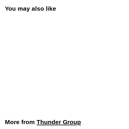
You may also like
Add to cart
Thunder Group 1/4
Size 6” Deep Food
Pan (Thunder Group
PLPA8146)
Thunder Group
$
$5
59
5
.
5
More from
Thunder Group
9