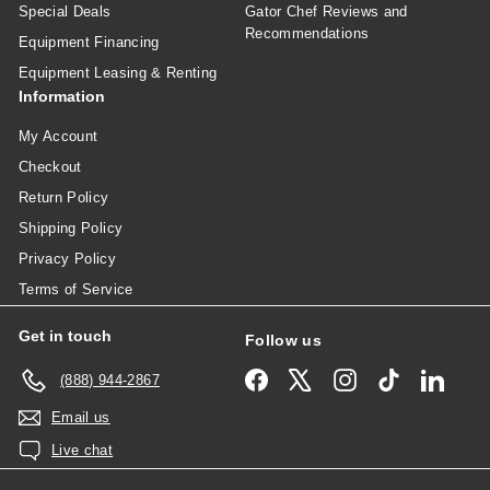
Special Deals
Gator Chef Reviews and
Recommendations
Equipment Financing
Equipment Leasing & Renting
Information
My Account
Checkout
Return Policy
Shipping Policy
Privacy Policy
Terms of Service
Get in touch
Follow us
Facebook
X
Instagram
TikTok
Linked
(888) 944-2867
Email us
Live chat