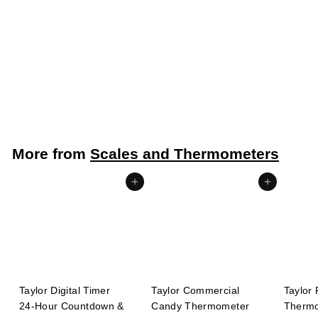
Taylor Digital Instant Read Pocket Thermometer -40° to
450°F 0.4" LCD Display 3.19" stem (Taylor Precision
3519FDA)
Taylor Precision
$
$13
99
1
3
.
More from
Scales and Thermometers
9
9
Add to cart
Add to cart
Taylor Digital Timer
Taylor Commercial
Taylor 
24-Hour Countdown &
Candy Thermometer
Thermo