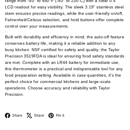
range from -40° to 450°F (-40° to 230°C) with a clear 0.4"
LCD readout for easy visibility. The sleek 3.19" stainless steel
stem ensures precise readings, while the user-friendly on/off,
Fahrenheit/Celsius selection, and hold buttons offer complete
control over your measurements.
Built with durability and efficiency in mind, the auto-off feature
conserves battery life, making it a reliable addition to any
busy kitchen. NSF certified for safety and quality, the Taylor
Precision 3519FDA is ideal for ensuring food safety standards
are met. Complete with an LR44 battery for immediate use,
this thermometer is a practical and indispensable tool for any
food preparation setting. Available in case quantities, it's the
perfect choice for commercial kitchens and large-scale
operations. Choose accuracy and reliability with Taylor
Precision.
Facebook
X
Pinterest
Share
Share
Pin it