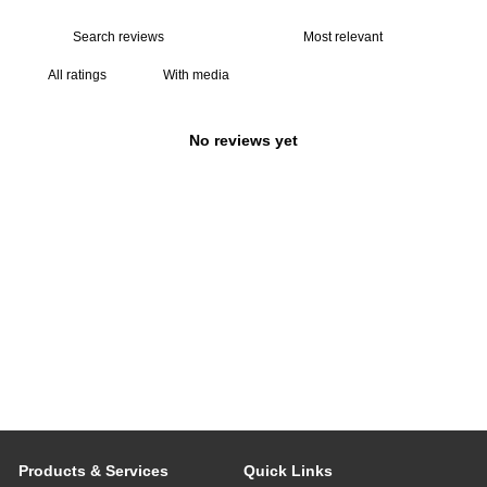
With media
No reviews yet
Products & Services
Quick Links