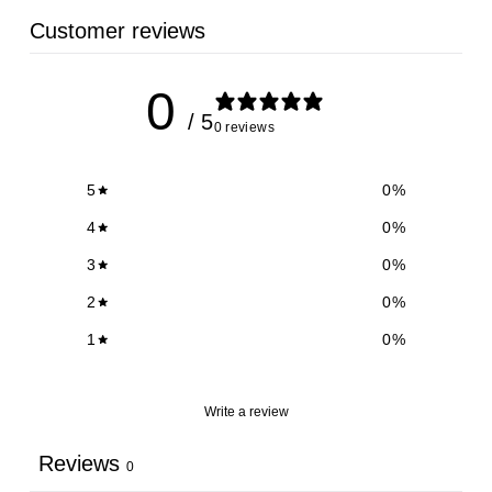
Customer reviews
0
/ 5
0 reviews
5
0
%
4
0
%
3
0
%
2
0
%
1
0
%
Write a review
Reviews
0