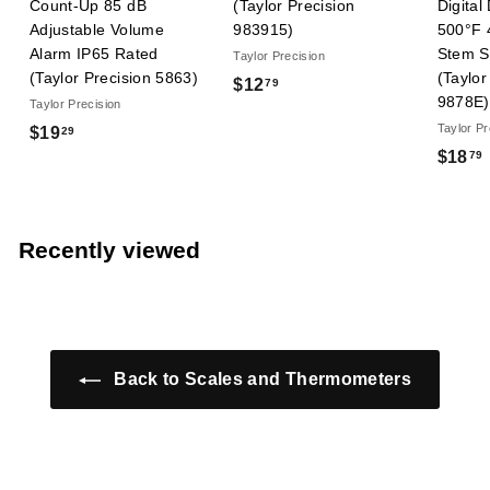
Count-Up 85 dB
(Taylor Precision
Digital
Adjustable Volume
983915)
500°F 
Alarm IP65 Rated
Stem St
Taylor Precision
(Taylor Precision 5863)
(Taylor
$
$12
79
9878E)
Taylor Precision
1
Taylor Pr
$
$19
29
2
$18
79
1
.
9
7
.
9
.
2
Recently viewed
9
Back to Scales and Thermometers