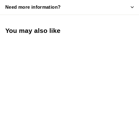
Need more information?
You may also like
Add to cart
Taylor Digital Instant
Read Pocket
Thermometer -40° to
450°F 0.4" LCD
Display 3.19" stem
(Taylor Precision
3519FDA)
Taylor Precision