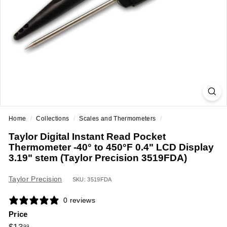
a
n
t
E
q
u
i
p
m
Home
/
Collections
/
Scales and Thermometers
/
e
Taylor Digital Instant Read Pocket
n
Thermometer -40° to 450°F 0.4" LCD Display
t
3.19" stem (Taylor Precision 3519FDA)
&
Taylor Precision
S
SKU: 3519FDA
u
0 reviews
p
Price
p
Regular
$13.99
99