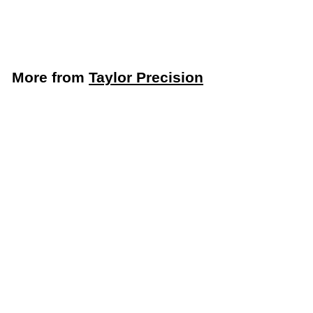
$
$13
99
1
3
.
More from
Taylor Precision
9
9
Add to cart