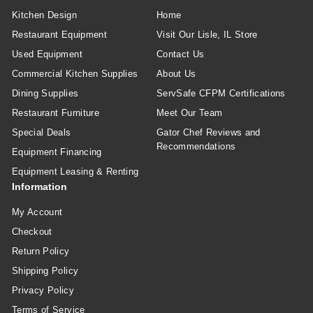
Kitchen Design
Home
Restaurant Equipment
Visit Our Lisle, IL Store
Used Equipment
Contact Us
Commercial Kitchen Supplies
About Us
Dining Supplies
ServSafe CFPM Certifications
Restaurant Furniture
Meet Our Team
Special Deals
Gator Chef Reviews and
Recommendations
Equipment Financing
Equipment Leasing & Renting
Information
My Account
Checkout
Return Policy
Shipping Policy
Privacy Policy
Terms of Service