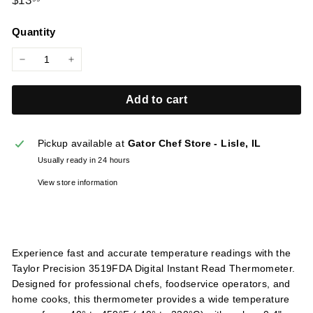
$13
l
price
i
Quantity
e
s
−
+
Add to cart
Pickup available at
Gator Chef Store - Lisle, IL
Usually ready in 24 hours
View store information
Experience fast and accurate temperature readings with the
Taylor Precision 3519FDA Digital Instant Read Thermometer.
Designed for professional chefs, foodservice operators, and
home cooks, this thermometer provides a wide temperature