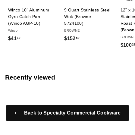
9 Quart Stainless Steel
Winco 10" Aluminum
12” x 1
Wok (Browne
Gyro Catch Pan
Stainle
5724100)
(Winco AGP-10)
Roast 
(Brown
BROWNE
Winco
BROWN
$
$
$152
$41
59
19
$100
2
1
4
5
1
2
.
.
1
5
9
Recently viewed
9
Back to Specialty Commercial Cookware