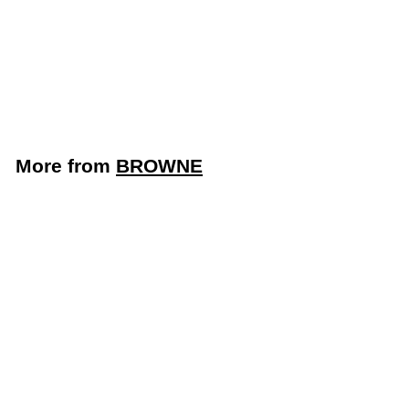
9 Quart Non-Stick
Stainless Steel Wok
(Browne 5724104)
BROWNE
$
$164
95
1
6
4
More from
BROWNE
.
9
5