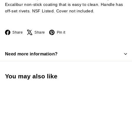
Excalibur non-stick coating that is easy to clean. Handle has
off-set rivets. NSF Listed. Cover not included.
Facebook
X
Pinterest
Share
Share
Pin it
Need more information?
You may also like
LIMITED STOCK -
CALL (888) 944-
2867