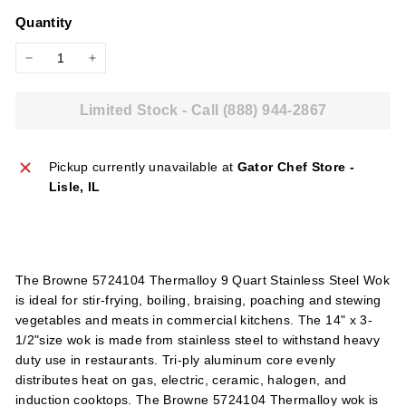
price
l
Quantity
i
e
−
+
s
Limited Stock - Call (888) 944-2867
Pickup currently unavailable at
Gator Chef Store -
Lisle, IL
The Browne 5724104 Thermalloy 9 Quart Stainless Steel Wok
is ideal for stir-frying, boiling, braising, poaching and stewing
vegetables and meats in commercial kitchens. The 14" x 3-
1/2"size wok is made from stainless steel to withstand heavy
duty use in restaurants. Tri-ply aluminum core evenly
distributes heat on gas, electric, ceramic, halogen, and
induction cooktops. The Browne 5724104 Thermalloy wok is