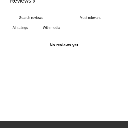
Reviews
0
With media
No reviews yet