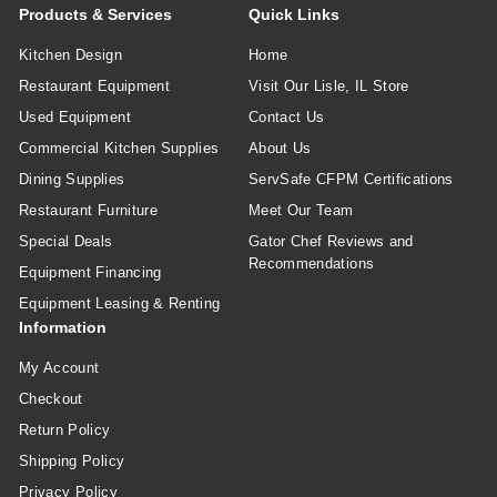
Products & Services
Quick Links
Kitchen Design
Home
Restaurant Equipment
Visit Our Lisle, IL Store
Used Equipment
Contact Us
Commercial Kitchen Supplies
About Us
Dining Supplies
ServSafe CFPM Certifications
Restaurant Furniture
Meet Our Team
Special Deals
Gator Chef Reviews and
Recommendations
Equipment Financing
Equipment Leasing & Renting
Information
My Account
Checkout
Return Policy
Shipping Policy
Privacy Policy