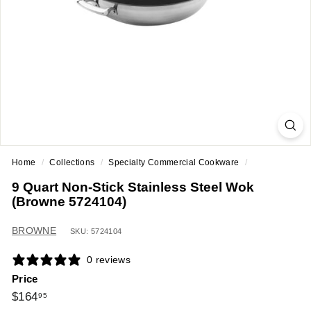
a
n
t
E
q
u
i
p
m
Home
/
Collections
/
Specialty Commercial Cookware
/
e
9 Quart Non-Stick Stainless Steel Wok
n
(Browne 5724104)
t
&
BROWNE
SKU: 5724104
S
0 reviews
u
Price
p
Regular
$164.95
$164
95
p