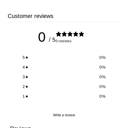
Customer reviews
0
/ 5
0 reviews
5
0
%
4
0
%
3
0
%
2
0
%
1
0
%
Write a review