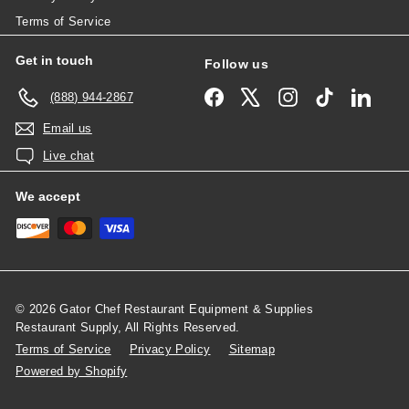
Terms of Service
Get in touch
Follow us
Facebook
X
Instagram
TikTok
Linked
(888) 944-2867
Email us
Live chat
We accept
© 2026 Gator Chef Restaurant Equipment & Supplies
Restaurant Supply, All Rights Reserved.
Terms of Service
Privacy Policy
Sitemap
Powered by Shopify