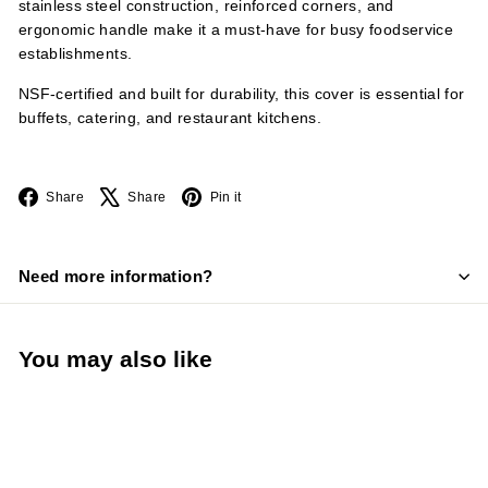
stainless steel construction, reinforced corners, and
ergonomic handle make it a must-have for busy foodservice
establishments.
NSF-certified and built for durability, this cover is essential for
buffets, catering, and restaurant kitchens.
Facebook
X
Pinterest
Share
Share
Pin it
Need more information?
You may also like
Add to cart