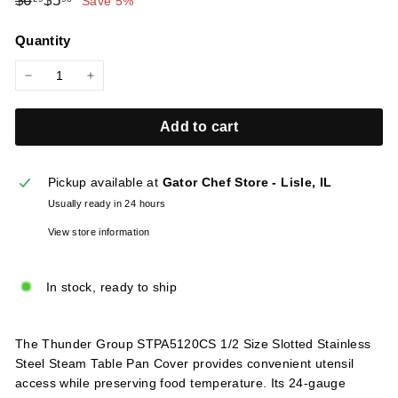
$6
$5
Save 5%
l
price
price
i
Quantity
e
s
−
+
Add to cart
Pickup available at
Gator Chef Store - Lisle, IL
Usually ready in 24 hours
View store information
In stock, ready to ship
The Thunder Group STPA5120CS 1/2 Size Slotted Stainless
Steel Steam Table Pan Cover provides convenient utensil
access while preserving food temperature. Its 24-gauge