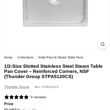
a
n
t
E
q
u
i
p
m
Home
/
Collections
/
Hotel Pans & Steam Table Pans
/
e
1/2-Size Slotted Stainless Steel Steam Table
n
Pan Cover – Reinforced Corners, NSF
t
(Thunder Group STPA5120CS)
&
Thunder Group
S
SKU: STPA5120CS
u
0 reviews
p
Price
p
Regular
Sale
$6.29
$5.98
29
98