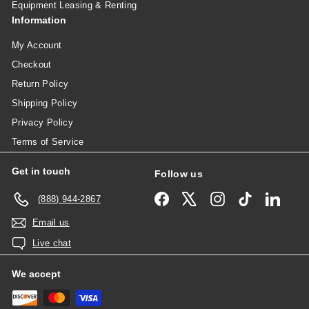
Equipment Leasing & Renting
Information
My Account
Checkout
Return Policy
Shipping Policy
Privacy Policy
Terms of Service
Get in touch
Follow us
Facebook
X
Instagram
TikTok
Linked
(888) 944-2867
Email us
Live chat
We accept