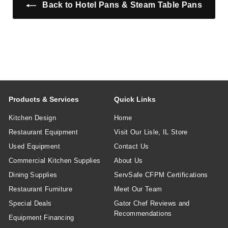
e
e
e
Back to Hotel Pans & Steam Table Pans
Products & Services
Quick Links
Kitchen Design
Home
Restaurant Equipment
Visit Our Lisle, IL Store
Used Equipment
Contact Us
Commercial Kitchen Supplies
About Us
Dining Supplies
ServSafe CFPM Certifications
Restaurant Furniture
Meet Our Team
Special Deals
Gator Chef Reviews and
Recommendations
Equipment Financing