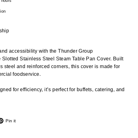
4 hours
ion
 ship
and accessibility with the Thunder Group
lotted Stainless Steel Steam Table Pan Cover. Built
s steel and reinforced corners, this cover is made for
cial foodservice.
ed for efficiency, it’s perfect for buffets, catering, and
X
Pinterest
Pin it