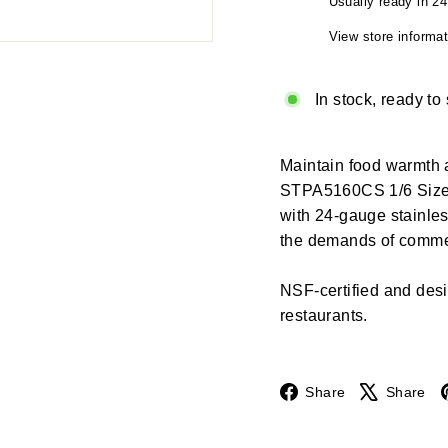
Usually ready in 2
View store informat
In stock, ready to
Maintain food warmth 
STPA5160CS 1/6 Size S
with 24-gauge stainles
the demands of commer
NSF-certified and design
restaurants.
Facebook
Share
Share