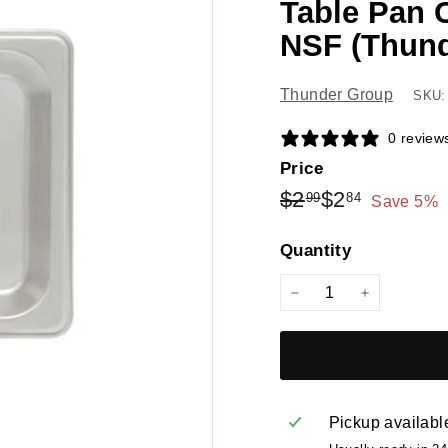
Table Pan 
NSF (Thun
Thunder Group
SKU:
0 review
Price
Regular
Sale
$2.99
$2.84
$2
$2
99
84
Save 5%
price
price
Quantity
−
+
Pickup availabl