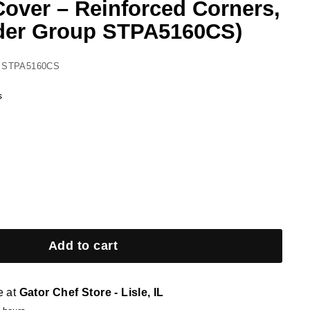
Cover – Reinforced Corners,
der Group STPA5160CS)
 STPA5160CS
s
Add to cart
e at
Gator Chef Store - Lisle, IL