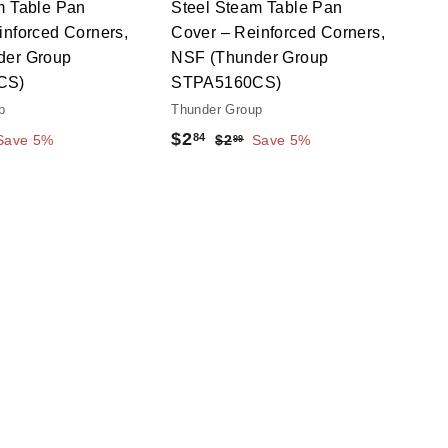
m Table Pan
Steel Steam Table Pan
t
t
inforced Corners,
Cover – Reinforced Corners,
der Group
NSF (Thunder Group
CS)
STPA5160CS)
p
Thunder Group
S
$
R
$2
84
$
Save 5%
$2
Save 5%
99
a
e
2
2
.
l
g
.
9
e
u
8
9
p
l
4
r
a
i
r
c
p
e
r
i
c
e