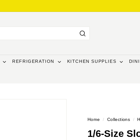
Search
T
REFRIGERATION
KITCHEN SUPPLIES
DIN
Home
/
Collections
/
H
1/6-Size Sl