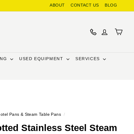
ABOUT
CONTACT US
BLOG
ING
USED EQUIPMENT
SERVICES
otel Pans & Steam Table Pans
/
otted Stainless Steel Steam