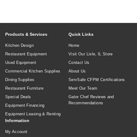
Products & Services
Quick Links
Kitchen Design
Home
Restaurant Equipment
Visit Our Lisle, IL Store
Used Equipment
Contact Us
Commercial Kitchen Supplies
About Us
Dining Supplies
ServSafe CFPM Certifications
Restaurant Furniture
Meet Our Team
Special Deals
Gator Chef Reviews and
Recommendations
Equipment Financing
Equipment Leasing & Renting
Information
My Account