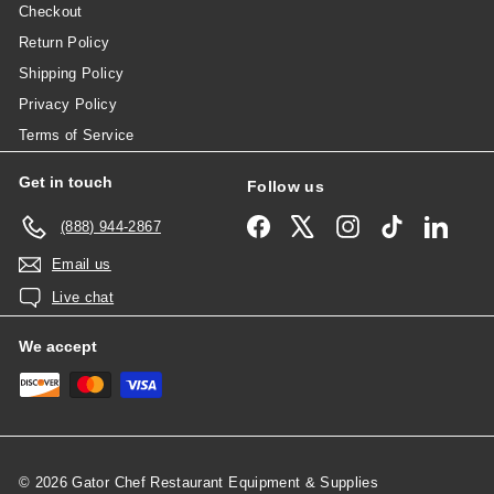
Checkout
Return Policy
Shipping Policy
Privacy Policy
Terms of Service
Get in touch
Follow us
Facebook
X
Instagram
TikTok
Linked
(888) 944-2867
Email us
Live chat
We accept
© 2026 Gator Chef Restaurant Equipment & Supplies