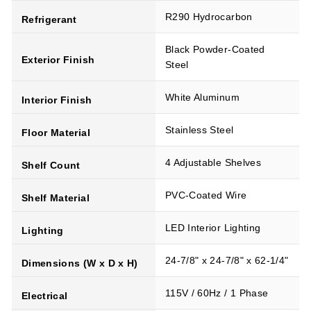
R290 Hydrocarbon
Refrigerant
Black Powder-Coated
Exterior Finish
Steel
White Aluminum
Interior Finish
Stainless Steel
Floor Material
4 Adjustable Shelves
Shelf Count
PVC-Coated Wire
Shelf Material
LED Interior Lighting
Lighting
24-7/8" x 24-7/8" x 62-1/4"
Dimensions (W x D x H)
115V / 60Hz / 1 Phase
Electrical