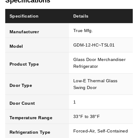
Specifications
Specification
Details
True Mfg.
Manufacturer
GDM-12-HC~TSL01
Model
Glass Door Merchandiser
Product Type
Refrigerator
Low-E Thermal Glass
Door Type
Swing Door
1
Door Count
33°F to 38°F
Temperature Range
Forced-Air, Self-Contained
Refrigeration Type