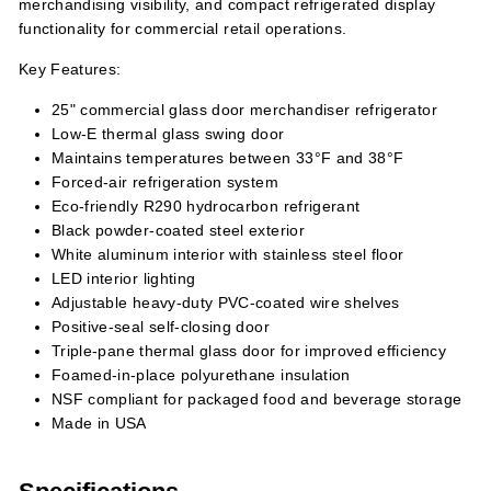
merchandising visibility, and compact refrigerated display
functionality for commercial retail operations.
Key Features:
25" commercial glass door merchandiser refrigerator
Low-E thermal glass swing door
Maintains temperatures between 33°F and 38°F
Forced-air refrigeration system
Eco-friendly R290 hydrocarbon refrigerant
Black powder-coated steel exterior
White aluminum interior with stainless steel floor
LED interior lighting
Adjustable heavy-duty PVC-coated wire shelves
Positive-seal self-closing door
Triple-pane thermal glass door for improved efficiency
Foamed-in-place polyurethane insulation
NSF compliant for packaged food and beverage storage
Made in USA