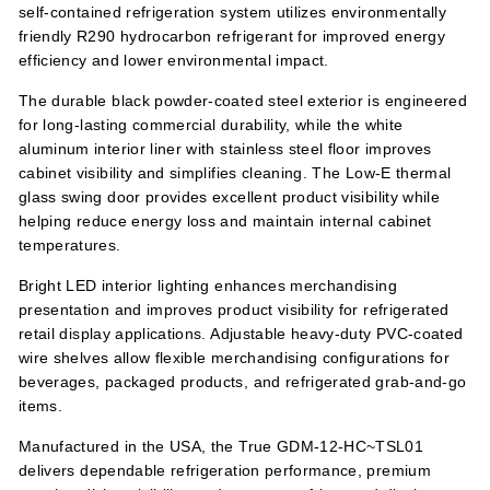
self-contained refrigeration system utilizes environmentally
friendly R290 hydrocarbon refrigerant for improved energy
efficiency and lower environmental impact.
The durable black powder-coated steel exterior is engineered
for long-lasting commercial durability, while the white
aluminum interior liner with stainless steel floor improves
cabinet visibility and simplifies cleaning. The Low-E thermal
glass swing door provides excellent product visibility while
helping reduce energy loss and maintain internal cabinet
temperatures.
Bright LED interior lighting enhances merchandising
presentation and improves product visibility for refrigerated
retail display applications. Adjustable heavy-duty PVC-coated
wire shelves allow flexible merchandising configurations for
beverages, packaged products, and refrigerated grab-and-go
items.
Manufactured in the USA, the True GDM-12-HC~TSL01
delivers dependable refrigeration performance, premium