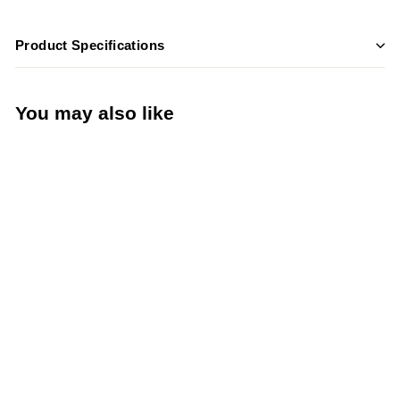
Product Specifications
You may also like
Add to cart
True GDM-12-
HC~TSL01 25" Glass
Door Merchandiser
Refrigerator with LED
Lighting & R290
Refrigerant – Black