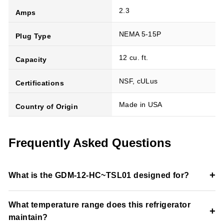
2.3
Amps
NEMA 5-15P
Plug Type
12 cu. ft.
Capacity
NSF, cULus
Certifications
Made in USA
Country of Origin
Frequently Asked Questions
+
What is the GDM-12-HC~TSL01 designed for?
This merchandiser refrigerator is designed for refrigerated
What temperature range does this refrigerator
beverage and packaged food display in commercial retail
+
maintain?
environments.