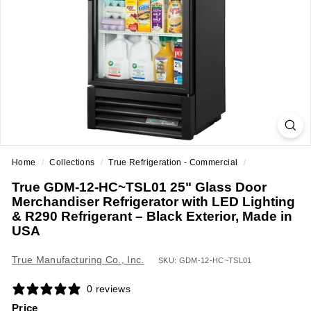
a
n
t
E
q
u
i
p
m
Home
/
Collections
/
True Refrigeration - Commercial
/
e
True GDM-12-HC~TSL01 25" Glass Door
n
Merchandiser Refrigerator with LED Lighting
t
& R290 Refrigerant – Black Exterior, Made in
&
USA
S
True Manufacturing Co., Inc.
SKU: GDM-12-HC~TSL01
u
p
0 reviews
p
Price