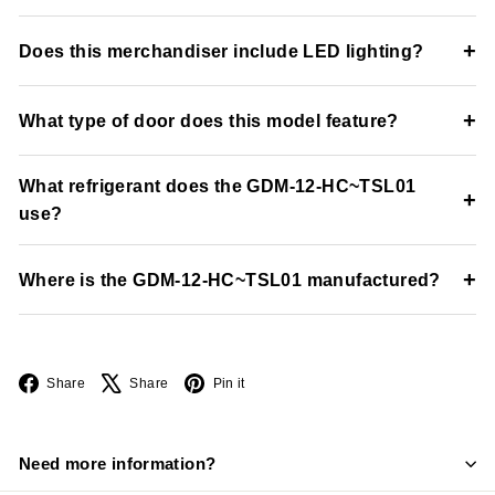
The unit maintains temperatures between 33°F and 38°F.
+
Does this merchandiser include LED lighting?
Yes, the refrigerator includes LED interior lighting for
+
What type of door does this model feature?
enhanced merchandising visibility and product presentation.
The unit includes a Low-E thermal glass swing door with
What refrigerant does the GDM-12-HC~TSL01
positive-seal self-closing functionality.
+
use?
The refrigerator uses environmentally friendly R290
+
Where is the GDM-12-HC~TSL01 manufactured?
hydrocarbon refrigerant.
The unit is manufactured in the USA by True Manufacturing.
Facebook
X
Pinterest
Share
Share
Pin it
Need more information?