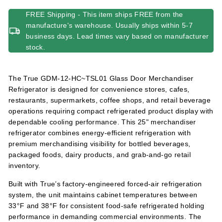
FREE Shipping - This item ships FREE from the
manufacture's warehouse. Usually ships within 5-7
business days. Lead times vary based on manufacturer
stock.
The True GDM-12-HC~TSL01 Glass Door Merchandiser
Refrigerator is designed for convenience stores, cafes,
restaurants, supermarkets, coffee shops, and retail beverage
operations requiring compact refrigerated product display with
dependable cooling performance. This 25" merchandiser
refrigerator combines energy-efficient refrigeration with
premium merchandising visibility for bottled beverages,
packaged foods, dairy products, and grab-and-go retail
inventory.
Built with True’s factory-engineered forced-air refrigeration
system, the unit maintains cabinet temperatures between
33°F and 38°F for consistent food-safe refrigerated holding
performance in demanding commercial environments. The