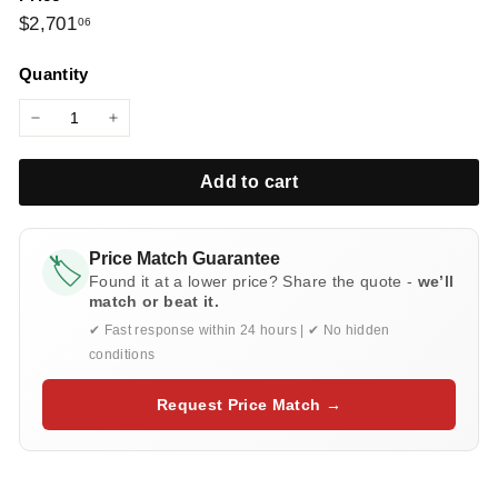
l
Regular
$2,701.06
$2,701
06
i
price
e
Quantity
s
−
+
Add to cart
Price Match Guarantee
🏷️
Found it at a lower price? Share the quote -
we’ll
match or beat it.
✔ Fast response within 24 hours | ✔ No hidden
conditions
Request Price Match →