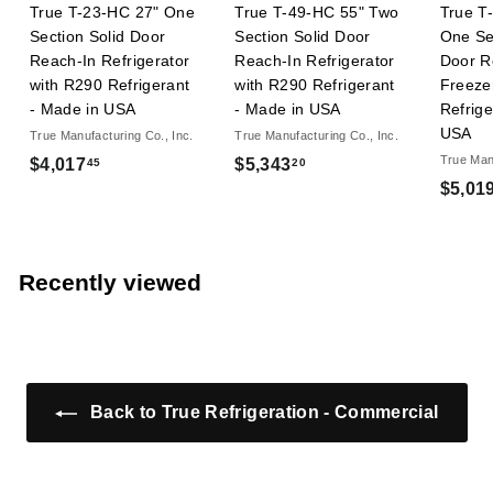
True T-23-HC 27" One
True T-49-HC 55" Two
True T
Section Solid Door
Section Solid Door
One Se
Reach-In Refrigerator
Reach-In Refrigerator
Door R
with R290 Refrigerant
with R290 Refrigerant
Freeze
- Made in USA
- Made in USA
Refrige
USA
True Manufacturing Co., Inc.
True Manufacturing Co., Inc.
True Manu
$
$
$4,017
$5,343
45
20
$5,01
4
5
,
,
0
3
1
4
Recently viewed
7
3
.
.
4
2
5
0
Back to True Refrigeration - Commercial