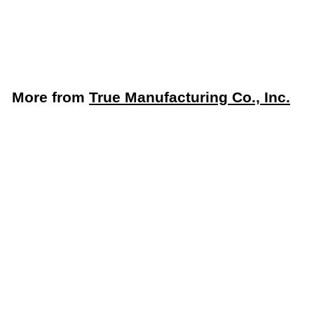
Exterior, Made in USA
True Manufacturing Co., Inc.
$
$2,701
06
2
,
7
More from
True Manufacturing Co., Inc.
0
1
Add to cart
.
0
6