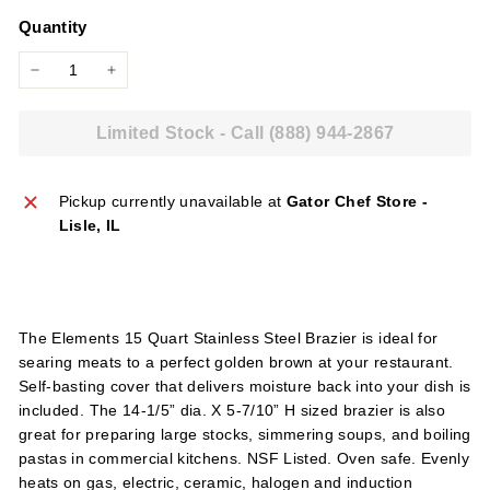
price
l
Quantity
i
e
−
+
s
Limited Stock - Call (888) 944-2867
Pickup currently unavailable at
Gator Chef Store -
Lisle, IL
The Elements 15 Quart Stainless Steel Brazier is ideal for
searing meats to a perfect golden brown at your restaurant.
Self-basting cover that delivers moisture back into your dish is
included. The 14-1/5” dia. X 5-7/10” H sized brazier is also
great for preparing large stocks, simmering soups, and boiling
pastas in commercial kitchens. NSF Listed. Oven safe. Evenly
heats on gas, electric, ceramic, halogen and induction