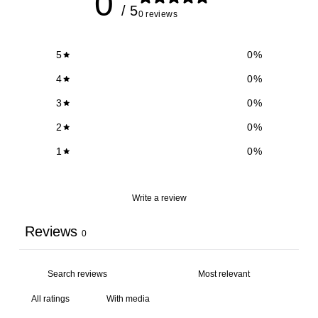
0
/ 5
0 reviews
5
0
%
4
0
%
3
0
%
2
0
%
1
0
%
Write a review
Reviews
0
With media