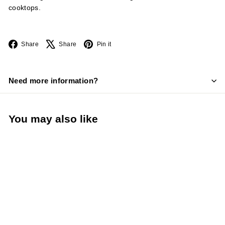
cooktops.
Facebook
X
Pinterest
Share
Share
Pin it
Need more information?
You may also like
LIMITED STOCK -
CALL (888) 944-
2867
15 Quart Stainless