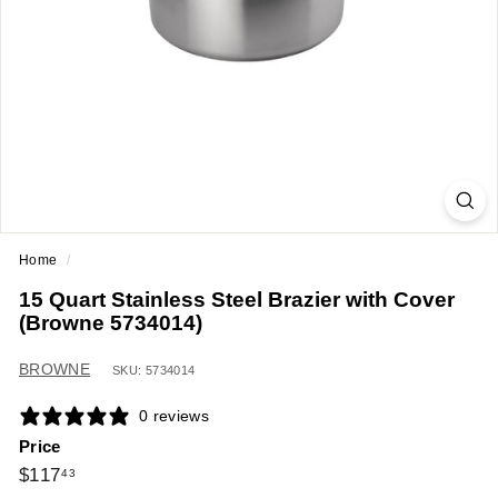
a
n
t
E
q
u
i
p
m
Home
/
e
15 Quart Stainless Steel Brazier with Cover
n
(Browne 5734014)
t
&
BROWNE
SKU: 5734014
S
0 reviews
u
Price
p
Regular
$117.43
$117
43
p