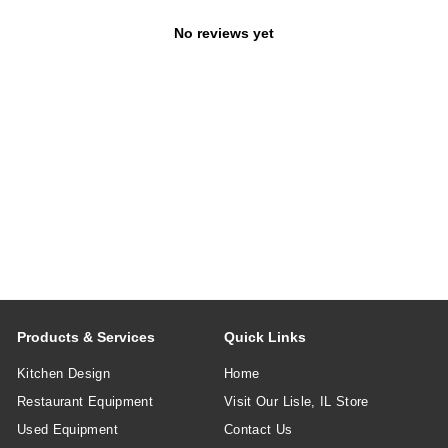
No reviews yet
Products & Services
Quick Links
Kitchen Design
Home
Restaurant Equipment
Visit Our Lisle, IL Store
Used Equipment
Contact Us