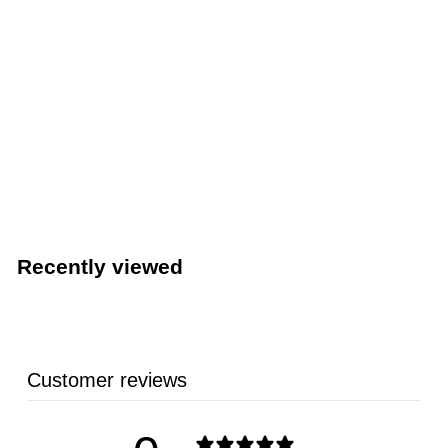
LIMITED STOCK - CALL (888) 944-2867
15 Quart Stainless Steel Brazier with Cover (Browne
5734014)
BROWNE
$
$117
43
1
1
7
Recently viewed
.
4
3
Customer reviews