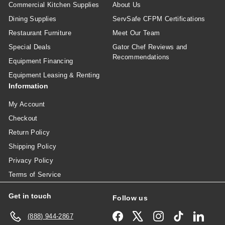
Commercial Kitchen Supplies
About Us
Dining Supplies
ServSafe CFPM Certifications
Restaurant Furniture
Meet Our Team
Special Deals
Gator Chef Reviews and
Recommendations
Equipment Financing
Equipment Leasing & Renting
Information
My Account
Checkout
Return Policy
Shipping Policy
Privacy Policy
Terms of Service
Get in touch
Follow us
Facebook
X
Instagram
TikTok
Linked
(888) 944-2867