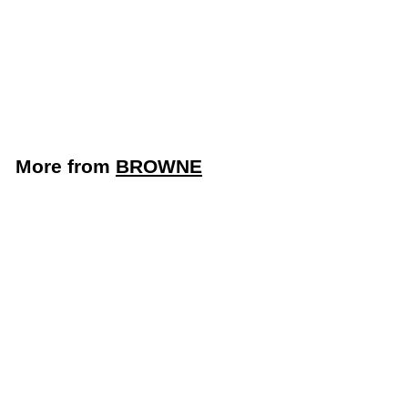
Steel Brazier with
Cover (Browne
5734014)
BROWNE
$
$117
43
1
1
7
More from
BROWNE
.
4
3