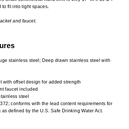
to fit into tight spaces.
acket and faucet.
ures
uge stainless steel; Deep drawn stainless steel with
 with offset design for added strength
nt faucet included
tainless steel
72; conforms with the lead content requirements for
 as defined by the U.S. Safe Drinking Water Act.