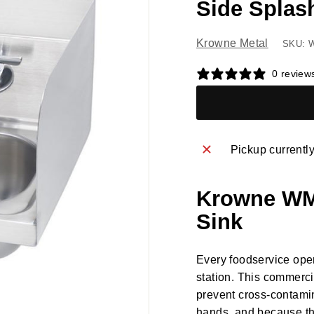
Side Splas
Krowne Metal
SKU: 
0 review
Pickup currentl
Krowne WM2
Sink
Every foodservice ope
station. This commerc
prevent cross-contamin
hands, and because thi