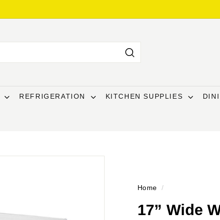
Search
T
REFRIGERATION
KITCHEN SUPPLIES
DIN
Home
/
17” Wide W