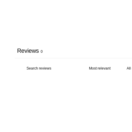
Reviews
0