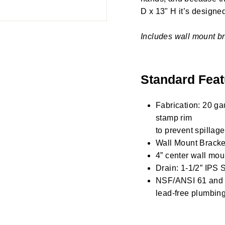
D x 13" H it’s designed 
Includes wall mount br
Standard Feat
Fabrication: 20 ga
stamp rim
to prevent spillage
Wall Mount Bracket
4” center wall mou
Drain: 1-1/2” IPS S
NSF/ANSI 61 and 3
lead-free plumbing