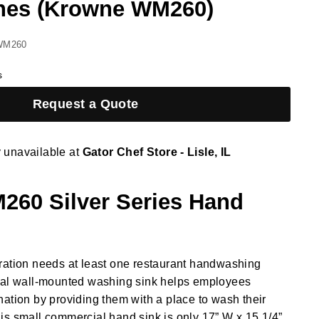
hes (Krowne WM260)
WM260
s
Request a Quote
y unavailable at
Gator Chef Store - Lisle, IL
60 Silver Series Hand
ration needs at least one restaurant handwashing
ial wall-mounted washing sink helps employees
ation by providing them with a place to wash their
s small commercial hand sink is only 17” W x 15 1/4”