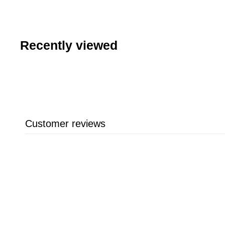
Recently viewed
Customer reviews