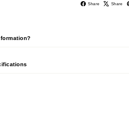
Facebook
Share
Share
nformation?
ifications