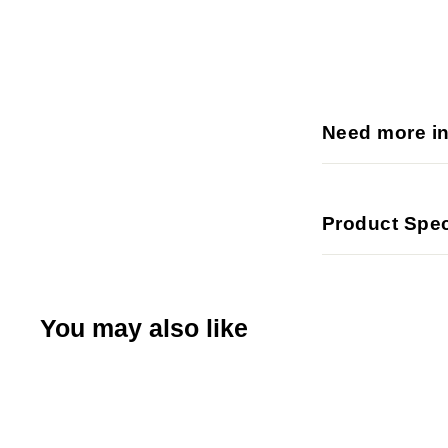
Need more i
Product Spec
You may also like