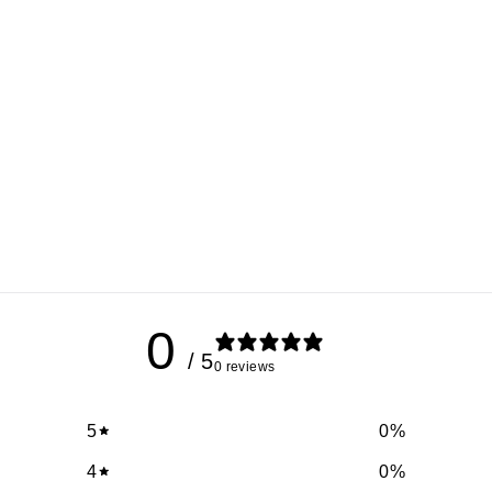
0
/ 5
0 reviews
5
0
%
4
0
%