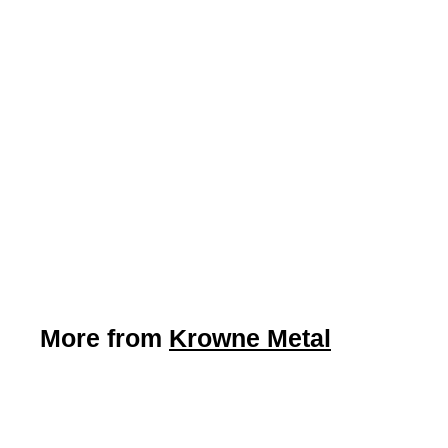
LIMITED STOCK -
CALL (888) 944-2867
17” Wide Wall Mount
Hand Sink w/ Side
Splashes (Krowne
WM260)
Krowne Metal
More from
Krowne Metal