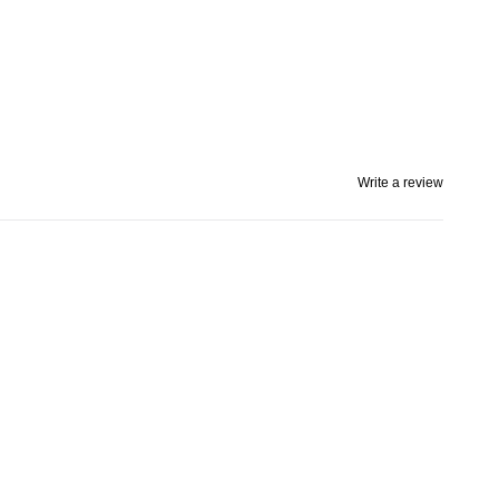
Write a review