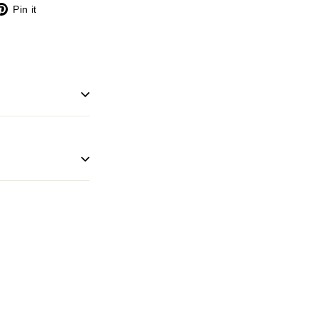
X
Pinterest
Pin it