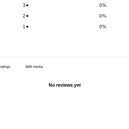
3
0
%
2
0
%
1
0
%
With media
No reviews yet