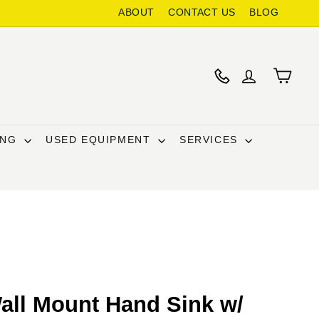
ABOUT
CONTACT US
BLOG
ING
USED EQUIPMENT
SERVICES
all Mount Hand Sink w/