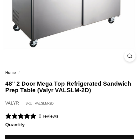
a
n
t
E
q
u
i
p
m
Home
/
e
48" 2 Door Mega Top Refrigerated Sandwich
n
Prep Table (Valyr VALSLM-2D)
t
&
VALYR
SKU: VALSLM-2D
S
0 reviews
u
Quantity
p
p