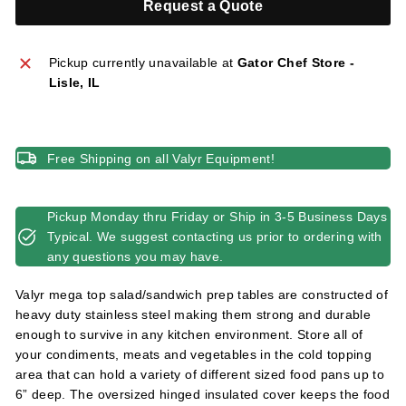
Request a Quote
l
i
e
Pickup currently unavailable at
Gator Chef Store -
s
Lisle, IL
Free Shipping on all Valyr Equipment!
Pickup Monday thru Friday or Ship in 3-5 Business Days
Typical. We suggest contacting us prior to ordering with
any questions you may have.
Valyr mega top salad/sandwich prep tables are constructed of
heavy duty stainless steel making them strong and durable
enough to survive in any kitchen environment. Store all of
your condiments, meats and vegetables in the cold topping
area that can hold a variety of different sized food pans up to
6” deep. The oversized hinged insulated cover keeps the food