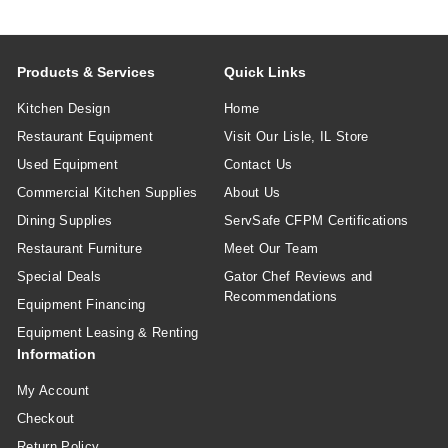
Products & Services
Quick Links
Kitchen Design
Home
Restaurant Equipment
Visit Our Lisle, IL Store
Used Equipment
Contact Us
Commercial Kitchen Supplies
About Us
Dining Supplies
ServSafe CFPM Certifications
Restaurant Furniture
Meet Our Team
Special Deals
Gator Chef Reviews and
Recommendations
Equipment Financing
Equipment Leasing & Renting
Information
My Account
Checkout
Return Policy