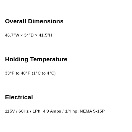
Overall Dimensions
46.7”W × 34”D × 41.5”H
Holding Temperature
33°F to 40°F (1°C to 4°C)
Electrical
115V / 60Hz / 1Ph; 4.9 Amps / 1/4 hp; NEMA 5-15P