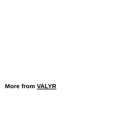
LIMITED STOCK -
CALL (888) 944-
2867
48" 2 Door Mega Top
Refrigerated Sandwich
Prep Table (Valyr
VALSLM-2D)
VALYR
More from
VALYR