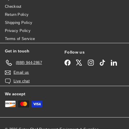
Checkout
Return Policy
Shipping Policy
Privacy Policy
Terms of Service
Get in touch
Follow us
Facebook
X
Instagram
TikTok
Linked
(888) 944-2867
Email us
Live chat
We accept