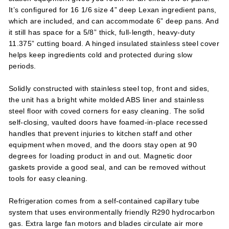
It’s configured for 16 1/6 size 4” deep Lexan ingredient pans,
which are included, and can accommodate 6” deep pans. And
it still has space for a 5/8” thick, full-length, heavy-duty
11.375” cutting board. A hinged insulated stainless steel cover
helps keep ingredients cold and protected during slow
periods.
Solidly constructed with stainless steel top, front and sides,
the unit has a bright white molded ABS liner and stainless
steel floor with coved corners for easy cleaning. The solid
self-closing, vaulted doors have foamed-in-place recessed
handles that prevent injuries to kitchen staff and other
equipment when moved, and the doors stay open at 90
degrees for loading product in and out. Magnetic door
gaskets provide a good seal, and can be removed without
tools for easy cleaning.
Refrigeration comes from a self-contained capillary tube
system that uses environmentally friendly R290 hydrocarbon
gas. Extra large fan motors and blades circulate air more