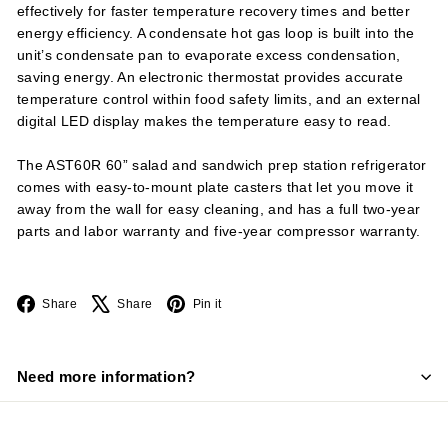
effectively for faster temperature recovery times and better
energy efficiency. A condensate hot gas loop is built into the
unit’s condensate pan to evaporate excess condensation,
saving energy. An electronic thermostat provides accurate
temperature control within food safety limits, and an external
digital LED display makes the temperature easy to read.
The AST60R 60” salad and sandwich prep station refrigerator
comes with easy-to-mount plate casters that let you move it
away from the wall for easy cleaning, and has a full two-year
parts and labor warranty and five-year compressor warranty.
Facebook
X
Pinterest
Share
Share
Pin it
Need more information?