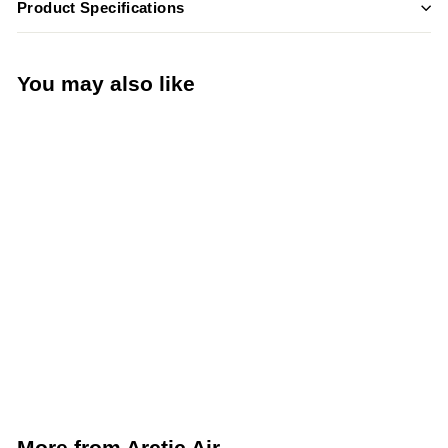
Product Specifications
You may also like
Add to cart
Arctic Air 60”
Commercial Sandwich
Prep Table (Arctic Air
AST60R)
Arctic Air
More from
Arctic Air