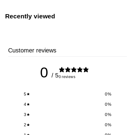
Recently viewed
Customer reviews
0
/ 5
0 reviews
5
0
%
4
0
%
3
0
%
2
0
%
1
0
%