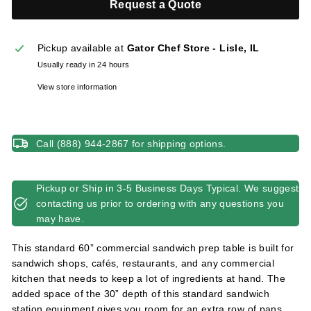
Request a Quote
l
i
e
Pickup available at
Gator Chef Store - Lisle, IL
s
Usually ready in 24 hours
View store information
Call (888) 944-2867 for shipping options.
Pickup or Ship in 3-5 Business Days Typical. We suggest
contacting us prior to ordering with any questions you
may have.
This standard 60” commercial sandwich prep table is built for
sandwich shops, cafés, restaurants, and any commercial
kitchen that needs to keep a lot of ingredients at hand. The
added space of the 30” depth of this standard sandwich
station equipment gives you room for an extra row of pans.