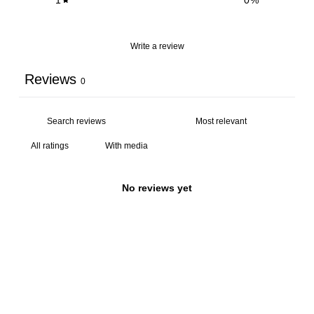
Write a review
Reviews
0
With media
No reviews yet