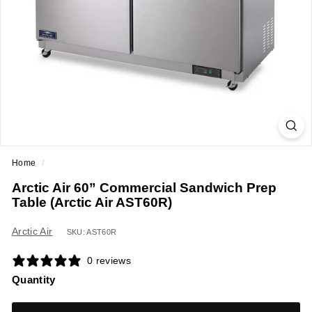
a
n
t
E
q
u
i
p
m
Home
/
e
Arctic Air 60” Commercial Sandwich Prep
n
Table (Arctic Air AST60R)
t
&
Arctic Air
SKU: AST60R
S
0 reviews
u
Quantity
p
p