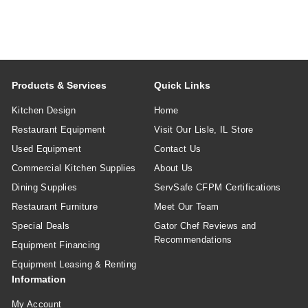
Products & Services
Quick Links
Kitchen Design
Home
Restaurant Equipment
Visit Our Lisle, IL Store
Used Equipment
Contact Us
Commercial Kitchen Supplies
About Us
Dining Supplies
ServSafe CFPM Certifications
Restaurant Furniture
Meet Our Team
Special Deals
Gator Chef Reviews and
Recommendations
Equipment Financing
Equipment Leasing & Renting
Information
My Account