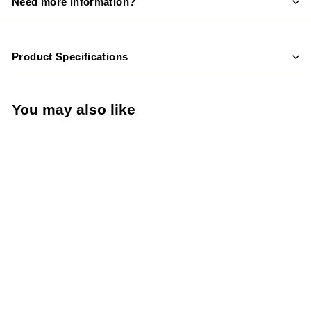
Need more information?
Product Specifications
You may also like
LIMITED STOCK -
CALL (888) 944-
2867
489 Lb. Capacity Ice
Machine - Hoshizaki
KM-350MAJ - 22”
Wide Air-Cooled
Crescent Style Cube –