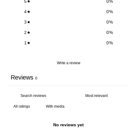
5
0
%
4
0
%
3
0
%
2
0
%
1
0
%
Write a review
Reviews
0
With media
No reviews yet