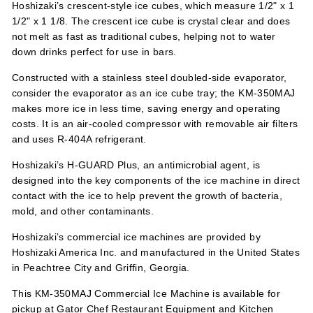
Hoshizaki’s crescent-style ice cubes, which measure 1/2" x 1
1/2" x 1 1/8. The crescent ice cube is crystal clear and does
not melt as fast as traditional cubes, helping not to water
down drinks perfect for use in bars.
Constructed with a stainless steel doubled-side evaporator,
consider the evaporator as an ice cube tray; the KM-350MAJ
makes more ice in less time, saving energy and operating
costs. It is an air-cooled compressor with removable air filters
and uses R-404A refrigerant.
Hoshizaki’s H-GUARD Plus, an antimicrobial agent, is
designed into the key components of the ice machine in direct
contact with the ice to help prevent the growth of bacteria,
mold, and other contaminants.
Hoshizaki’s commercial ice machines are provided by
Hoshizaki America Inc. and manufactured in the United States
in Peachtree City and Griffin, Georgia.
This KM-350MAJ Commercial Ice Machine is available for
pickup at Gator Chef Restaurant Equipment and Kitchen