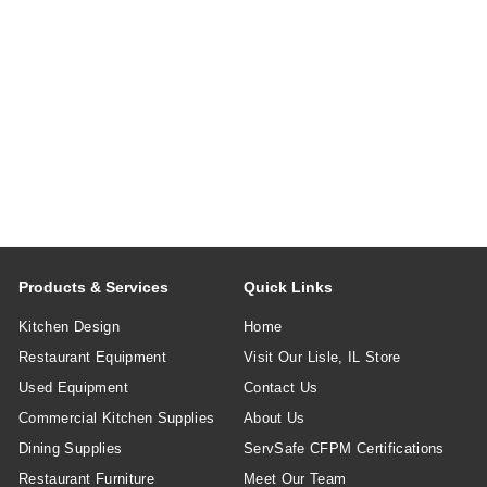
Products & Services
Quick Links
Kitchen Design
Home
Restaurant Equipment
Visit Our Lisle, IL Store
Used Equipment
Contact Us
Commercial Kitchen Supplies
About Us
Dining Supplies
ServSafe CFPM Certifications
Restaurant Furniture
Meet Our Team