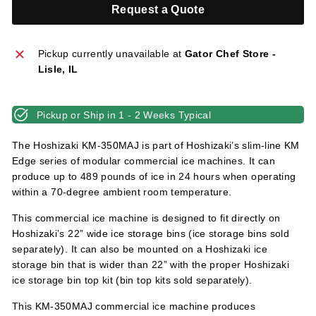
l
Request a Quote
i
e
Pickup currently unavailable at
Gator Chef Store -
s
Lisle, IL
Pickup or Ship in 1 - 2 Weeks Typical
The Hoshizaki KM-350MAJ is part of Hoshizaki’s slim-line KM
Edge series of modular commercial ice machines. It can
produce up to 489 pounds of ice in 24 hours when operating
within a 70-degree ambient room temperature.
This commercial ice machine is designed to fit directly on
Hoshizaki’s 22” wide ice storage bins (ice storage bins sold
separately). It can also be mounted on a Hoshizaki ice
storage bin that is wider than 22” with the proper Hoshizaki
ice storage bin top kit (bin top kits sold separately).
This KM-350MAJ commercial ice machine produces