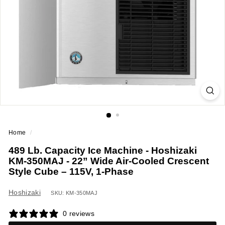
a
n
t
E
q
u
i
p
m
e
Home
/
n
489 Lb. Capacity Ice Machine - Hoshizaki
t
KM-350MAJ - 22” Wide Air-Cooled Crescent
&
Style Cube – 115V, 1-Phase
S
u
Hoshizaki
SKU: KM-350MAJ
p
0 reviews
p