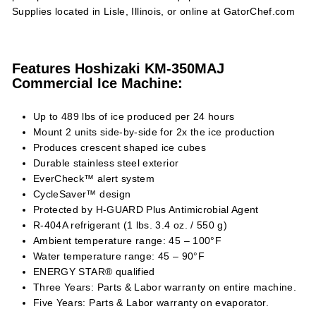
Supplies located in Lisle, Illinois, or online at GatorChef.com
Features Hoshizaki KM-350MAJ
Commercial Ice Machine:
Up to 489 lbs of ice produced per 24 hours
Mount 2 units side-by-side for 2x the ice production
Produces crescent shaped ice cubes
Durable stainless steel exterior
EverCheck™ alert system
CycleSaver™ design
Protected by H-GUARD Plus Antimicrobial Agent
R-404A refrigerant (1 lbs. 3.4 oz. / 550 g)
Ambient temperature range: 45 – 100°F
Water temperature range: 45 – 90°F
ENERGY STAR® qualified
Three Years: Parts & Labor warranty on entire machine.
Five Years: Parts & Labor warranty on evaporator.