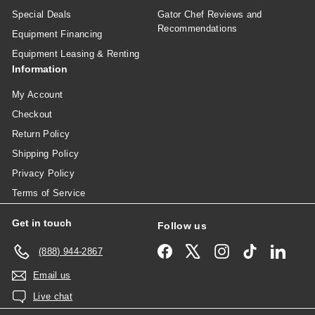
Special Deals
Gator Chef Reviews and
Recommendations
Equipment Financing
Equipment Leasing & Renting
Information
My Account
Checkout
Return Policy
Shipping Policy
Privacy Policy
Terms of Service
Get in touch
Follow us
Facebook
X
Instagram
TikTok
Linked
(888) 944-2867
Email us
Live chat