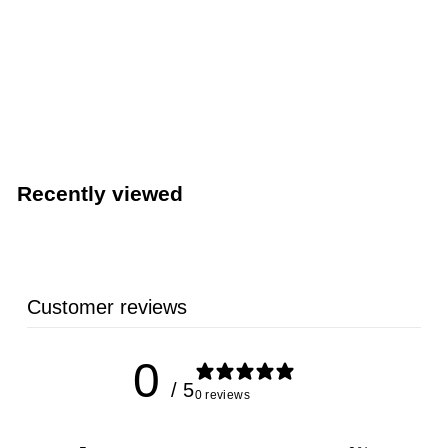
LIMITED STOCK - CALL (888) 944-2867
489 Lb. Capacity Ice Machine - Hoshizaki KM-350MAJ -
22” Wide Air-Cooled Crescent Style Cube – 115V, 1-
Phase
Hoshizaki
Recently viewed
Customer reviews
0
/ 5
0 reviews