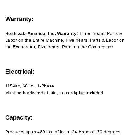
Warranty:
Hoshizaki America, Inc. Warranty:
Three Years: Parts &
Labor on the Entire Machine, Five Years: Parts & Labor on
the Evaporator, Five Years: Parts on the Compressor
Electrical:
115Vac, 60Hz., 1-Phase
Must be hardwired at site, no cord/plug included.
Capacity:
Produces up to 489 lbs. of ice in 24 Hours at 70 degrees