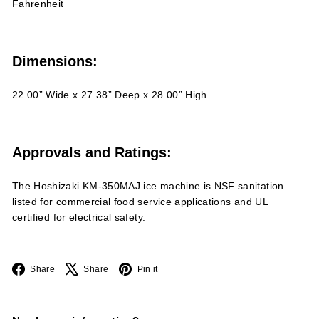
Fahrenheit
Dimensions:
22.00” Wide x 27.38” Deep x 28.00” High
Approvals and Ratings:
The Hoshizaki KM-350MAJ ice machine is NSF sanitation
listed for commercial food service applications and UL
certified for electrical safety.
Facebook
X
Pinterest
Share
Share
Pin it