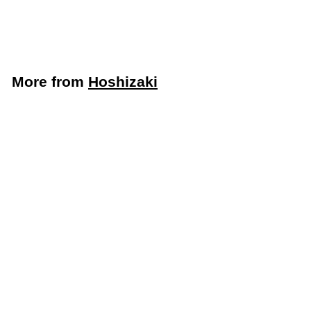
115V, 1-Phase
Hoshizaki
More from
Hoshizaki