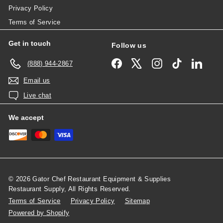
Privacy Policy
Terms of Service
Get in touch
Follow us
Facebook
X
Instagram
TikTok
Linked
(888) 944-2867
Email us
Live chat
We accept
© 2026 Gator Chef Restaurant Equipment & Supplies
Restaurant Supply, All Rights Reserved.
Terms of Service
Privacy Policy
Sitemap
Powered by Shopify