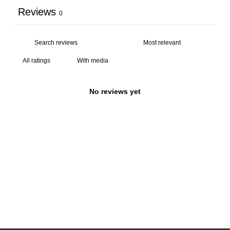
Reviews
0
With media
No reviews yet