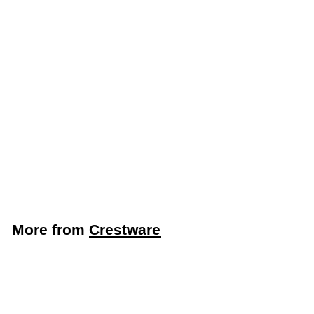
Crestware 3 Oz.
Commercial Kitchen
Ladle (Crestware
OPL03)
Crestware
$
$2
09
2
.
0
More from
Crestware
9
Add to cart