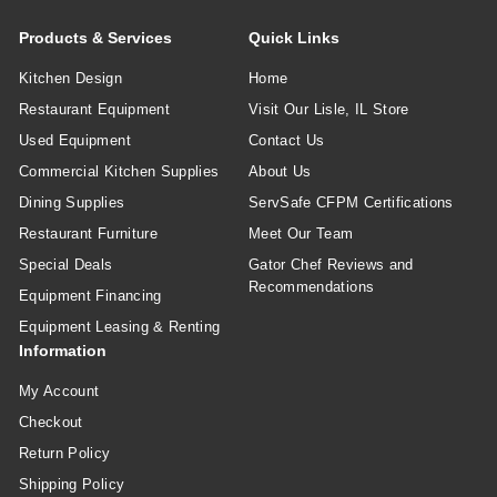
Products & Services
Quick Links
Kitchen Design
Home
Restaurant Equipment
Visit Our Lisle, IL Store
Used Equipment
Contact Us
Commercial Kitchen Supplies
About Us
Dining Supplies
ServSafe CFPM Certifications
Restaurant Furniture
Meet Our Team
Special Deals
Gator Chef Reviews and
Recommendations
Equipment Financing
Equipment Leasing & Renting
Information
My Account
Checkout
Return Policy
Shipping Policy