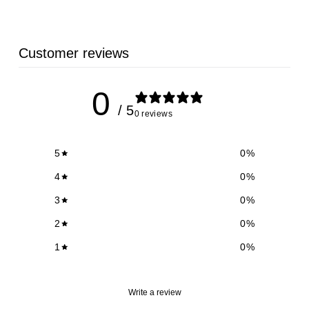
Customer reviews
0
/ 5
0 reviews
5
0
%
4
0
%
3
0
%
2
0
%
1
0
%
Write a review