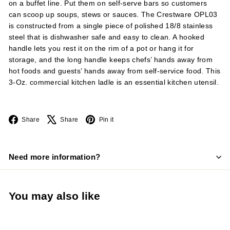
on a buffet line. Put them on self-serve bars so customers
can scoop up soups, stews or sauces. The Crestware OPL03
is constructed from a single piece of polished 18/8 stainless
steel that is dishwasher safe and easy to clean. A hooked
handle lets you rest it on the rim of a pot or hang it for
storage, and the long handle keeps chefs’ hands away from
hot foods and guests’ hands away from self-service food. This
3-Oz. commercial kitchen ladle is an essential kitchen utensil.
Facebook
X
Pinterest
Share
Share
Pin it
Need more information?
You may also like
Add to cart