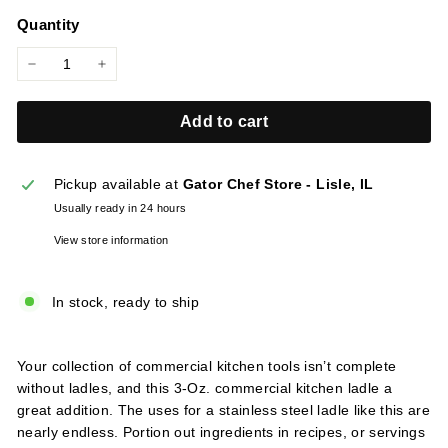
price
l
Quantity
i
e
−
+
s
Add to cart
Pickup available at
Gator Chef Store - Lisle, IL
Usually ready in 24 hours
View store information
In stock, ready to ship
Your collection of commercial kitchen tools isn’t complete
without ladles, and this 3-Oz. commercial kitchen ladle a
great addition. The uses for a stainless steel ladle like this are
nearly endless. Portion out ingredients in recipes, or servings