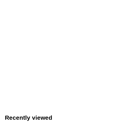
Crestware 3 Oz. Commercial Kitchen Ladle (Crestware
OPL03)
Crestware
$
$2
09
2
.
0
Recently viewed
9