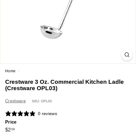
a
n
t
E
q
u
i
p
m
Home
/
e
Crestware 3 Oz. Commercial Kitchen Ladle
n
(Crestware OPL03)
t
&
Crestware
SKU: OPL03
S
0 reviews
u
Price
p
Regular
$2.09
$2
09
p