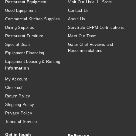
Restaurant Equipment
Visit Our Lisle, IL Store
Used Equipment
Contact Us
Commercial Kitchen Supplies
About Us
Dining Supplies
ServSafe CFPM Certifications
Restaurant Furniture
Meet Our Team
Special Deals
Gator Chef Reviews and
Recommendations
Equipment Financing
Equipment Leasing & Renting
Information
My Account
Checkout
Return Policy
Shipping Policy
Privacy Policy
Terms of Service
Get in touch
Follow us