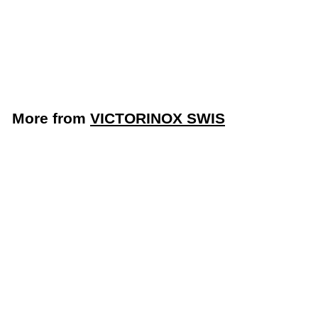
Bread/Sandwich Knife
with Black Handle
(Victorinox 7.6058.20)
VICTORINOX SWIS
More from
VICTORINOX SWIS