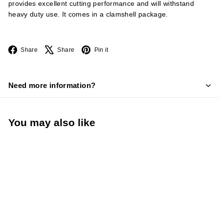
provides excellent cutting performance and will withstand
heavy duty use. It comes in a clamshell package.
Facebook
X
Pinterest
Share
Share
Pin it
Need more information?
You may also like
LIMITED STOCK -
CALL (888) 944-
2867
Fibrox® Pro 9" Offset