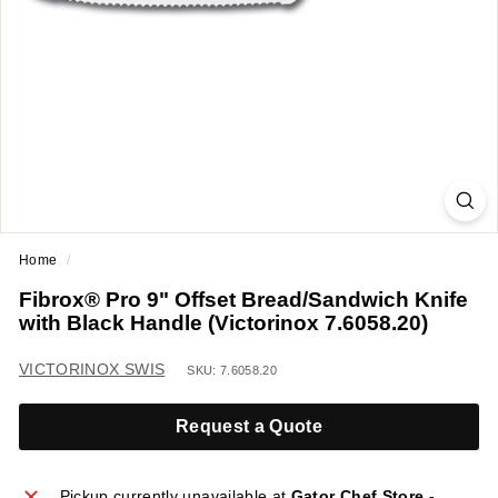
a
n
t
E
q
u
i
p
m
Home
/
e
Fibrox® Pro 9" Offset Bread/Sandwich Knife
n
with Black Handle (Victorinox 7.6058.20)
t
&
VICTORINOX SWIS
SKU: 7.6058.20
S
u
Request a Quote
p
p
Pickup currently unavailable at
Gator Chef Store -