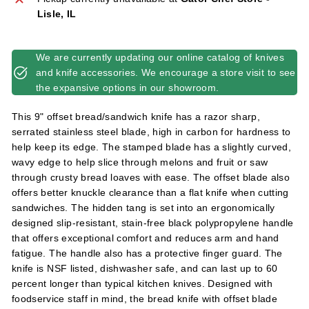
l
Lisle, IL
i
e
We are currently updating our online catalog of knives
s
and knife accessories. We encourage a store visit to see
the expansive options in our showroom.
This 9" offset bread/sandwich knife has a razor sharp,
serrated stainless steel blade, high in carbon for hardness to
help keep its edge. The stamped blade has a slightly curved,
wavy edge to help slice through melons and fruit or saw
through crusty bread loaves with ease. The offset blade also
offers better knuckle clearance than a flat knife when cutting
sandwiches. The hidden tang is set into an ergonomically
designed slip-resistant, stain-free black polypropylene handle
that offers exceptional comfort and reduces arm and hand
fatigue. The handle also has a protective finger guard. The
knife is NSF listed, dishwasher safe, and can last up to 60
percent longer than typical kitchen knives. Designed with
foodservice staff in mind, the bread knife with offset blade