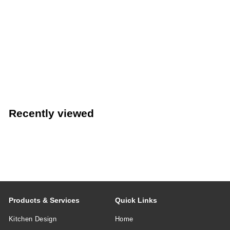
LIMITED STOCK - CALL (888) 944-2867
Fibrox® Pro 9" Offset Bread/Sandwich Knife with Black
Handle (Victorinox 7.6058.20)
VICTORINOX SWIS
Recently viewed
Products & Services
Quick Links
Kitchen Design
Home