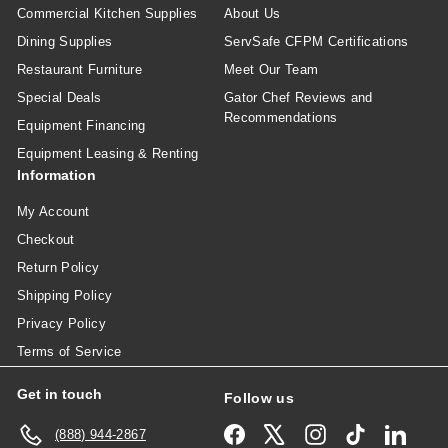
Commercial Kitchen Supplies
About Us
Dining Supplies
ServSafe CFPM Certifications
Restaurant Furniture
Meet Our Team
Special Deals
Gator Chef Reviews and
Recommendations
Equipment Financing
Equipment Leasing & Renting
Information
My Account
Checkout
Return Policy
Shipping Policy
Privacy Policy
Terms of Service
Get in touch
Follow us
Facebook
X
Instagram
TikTok
Linked
(888) 944-2867