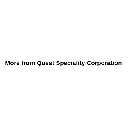
Fryer Puck®
Commercial Deep
Fryer Cleaner (Quest
Specialty 401304DC1-
DISP)
Quest Speciality Corporation
More from
Quest Speciality Corporation