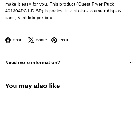
make it easy for you. This product (Quest Fryer Puck
401304DC1-DISP) is packed in a six-box counter display
case, 5 tablets per box.
Facebook
X
Pinterest
Share
Share
Pin it
Need more information?
You may also like
LIMITED STOCK -
CALL (888) 944-
2867