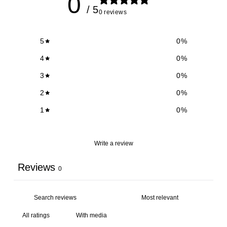
0
/ 5
0 reviews
5
0
%
4
0
%
3
0
%
2
0
%
1
0
%
Write a review
Reviews
0
With media