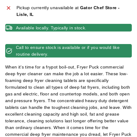
l
Pickup currently unavailable at
Gator Chef Store -
i
Lisle, IL
e
s
Available locally. Typically in stock.
Call to ensure stock is available or if you would like
routine delivery.
When it’s time for a frypot boil-out, Fryer Puck commercial
deep fryer cleaner can make the job a lot easier. These low-
foaming deep fryer cleaning tablets are specifically
formulated to clean all types of deep fat fryers, including both
gas and electric, floor and countertop models, and both open
and pressure fryers. The concentrated heavy duty detergent
tablets can handle the toughest cleaning jobs, and leave. With
excellent cleaning capacity and high soil, fat and grease
tolerance, cleaning solutions last longer offering better value
than ordinary cleaners. When it comes time for the
commercial deep fryer maintenance you dread, let Fryer Puck