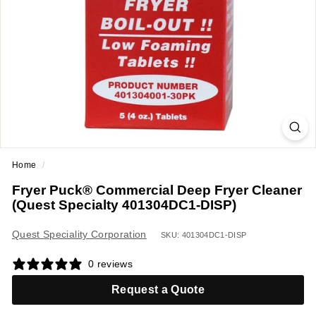
a
n
t
E
q
u
i
p
m
Home
/
e
Fryer Puck® Commercial Deep Fryer Cleaner
n
(Quest Specialty 401304DC1-DISP)
t
&
Quest Speciality Corporation
SKU: 401304DC1-DISP
S
0 reviews
u
p
Request a Quote
p