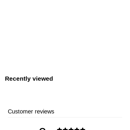
LIMITED STOCK - CALL (888) 944-2867
Fryer Puck® Commercial Deep Fryer Cleaner (Quest
Specialty 401304DC1-DISP)
Quest Speciality Corporation
Recently viewed
Customer reviews