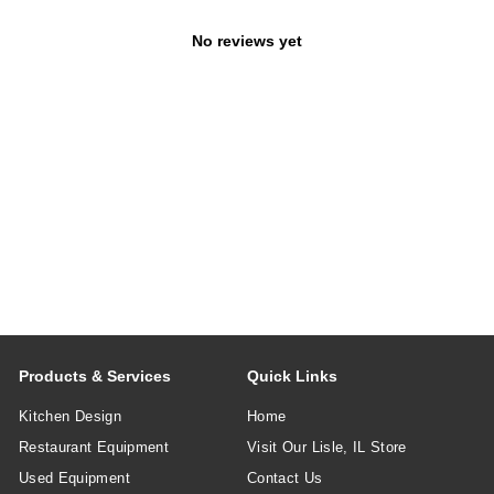
No reviews yet
Products & Services
Quick Links
Kitchen Design
Home
Restaurant Equipment
Visit Our Lisle, IL Store
Used Equipment
Contact Us