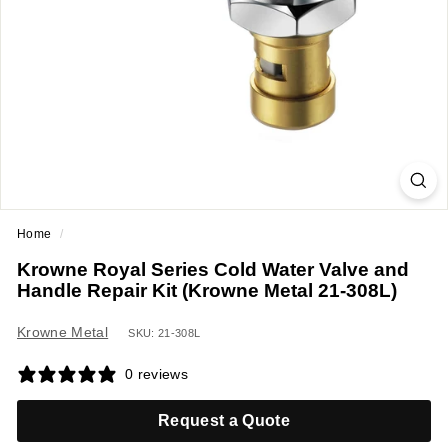
a
n
t
E
q
u
i
p
m
Home
/
e
Krowne Royal Series Cold Water Valve and
n
Handle Repair Kit (Krowne Metal 21-308L)
t
&
Krowne Metal
SKU: 21-308L
S
0 reviews
u
p
Request a Quote
p