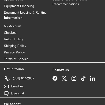
Recommendations
Equipment Financing
Equipment Leasing & Renting
Information
My Account
Checkout
Return Policy
Shipping Policy
Privacy Policy
Terms of Service
Get in touch
Follow us
Facebook
X
Instagram
TikTok
Linked
(888) 944-2867
Email us
Live chat
We accept