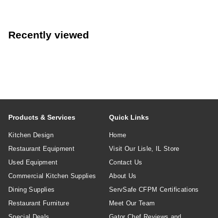
Recently viewed
Products & Services
Quick Links
Kitchen Design
Home
Restaurant Equipment
Visit Our Lisle, IL Store
Used Equipment
Contact Us
Commercial Kitchen Supplies
About Us
Dining Supplies
ServSafe CFPM Certifications
Restaurant Furniture
Meet Our Team
Special Deals
Gator Chef Reviews and