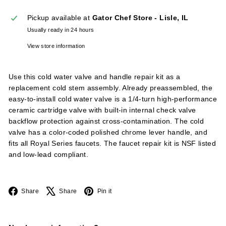
l
Pickup available at
Gator Chef Store - Lisle, IL
i
Usually ready in 24 hours
e
s
View store information
Use this cold water valve and handle repair kit as a
replacement cold stem assembly. Already preassembled, the
easy-to-install cold water valve is a 1/4-turn high-performance
ceramic cartridge valve with built-in internal check valve
backflow protection against cross-contamination. The cold
valve has a color-coded polished chrome lever handle, and
fits all Royal Series faucets. The faucet repair kit is NSF listed
and low-lead compliant.
Facebook
X
Pinterest
Share
Share
Pin it