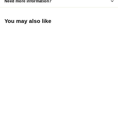
Need more information?
You may also like
Krowne Royal Series
Cold Water Valve and
Handle Repair Kit
(Krowne Metal 21-
308L)
Krowne Metal