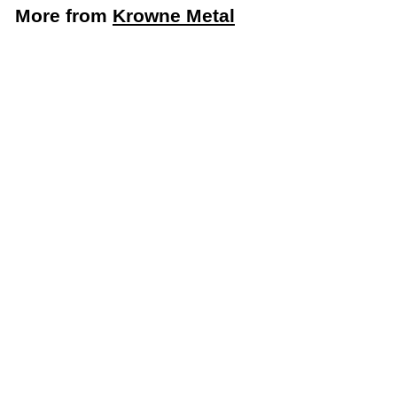
More from
Krowne Metal
Krowne Royal Series Cold Water Valve and Handle
Repair Kit (Krowne Metal 21-308L)
Krowne Metal