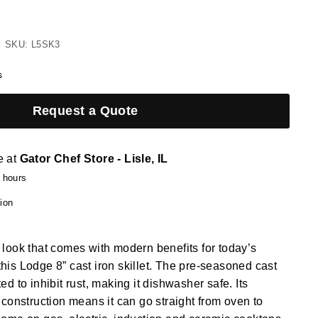
SKU: L5SK3
s
Request a Quote
e at
Gator Chef Store - Lisle, IL
4 hours
ion
ic look that comes with modern benefits for today’s
 this Lodge 8” cast iron skillet. The pre-seasoned cast
ated to inhibit rust, making it dishwasher safe. Its
construction means it can go straight from oven to