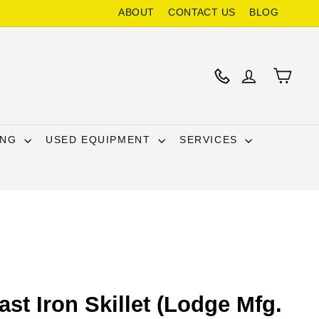
ABOUT
CONTACT US
BLOG
ING
USED EQUIPMENT
SERVICES
st Iron Skillet (Lodge Mfg.