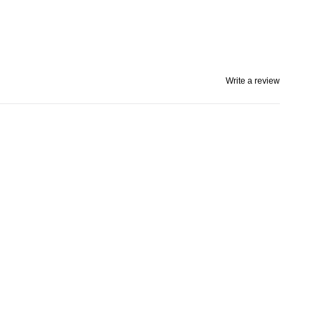
Write a review