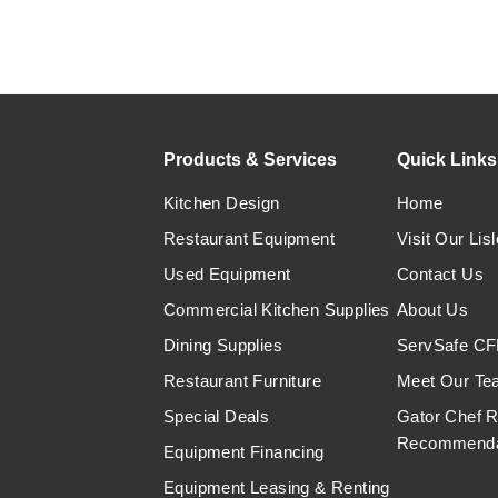
Products & Services
Quick Links
Kitchen Design
Home
Restaurant Equipment
Visit Our Lisl
Used Equipment
Contact Us
Commercial Kitchen Supplies
About Us
Dining Supplies
ServSafe CFP
Restaurant Furniture
Meet Our Te
Special Deals
Gator Chef 
Recommenda
Equipment Financing
Equipment Leasing & Renting