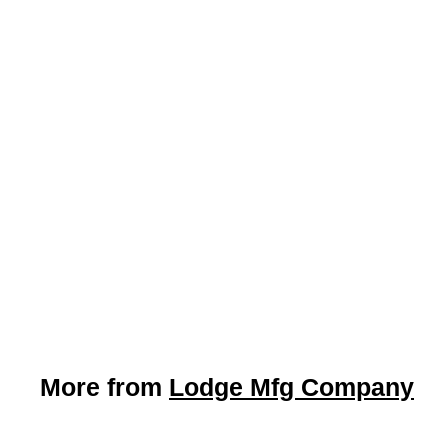
Lodge 8” Cast Iron
Skillet (Lodge Mfg.
L5SK3)
Lodge Mfg Company
More from
Lodge Mfg Company