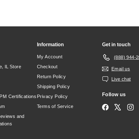
Information
Get in touch
My Account
(888) 944-
e, IL Store
Checkout
Email us
Return Policy
Live chat
Shipping Policy
Follow us
M Certifications
Privacy Policy
am
Terms of Service
Facebook
X
In
Reviews and
tions