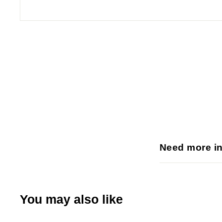
p
l
i
e
s
Need more i
You may also like