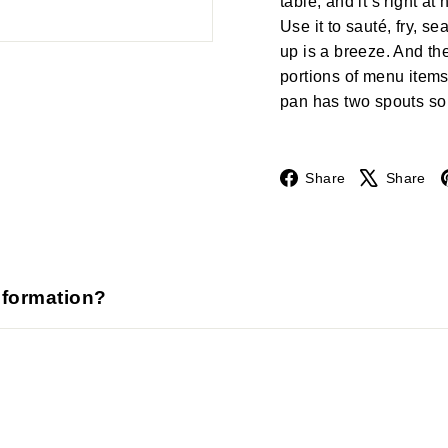
table, and it’s right a
Use it to sauté, fry, s
up is a breeze. And the
portions of menu items
pan has two spouts so 
Facebook
Share
Share
nformation?