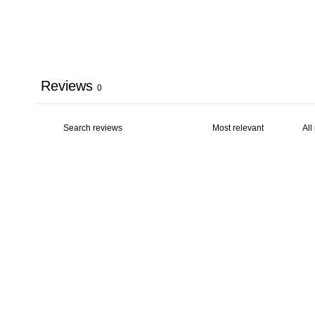
Reviews
0