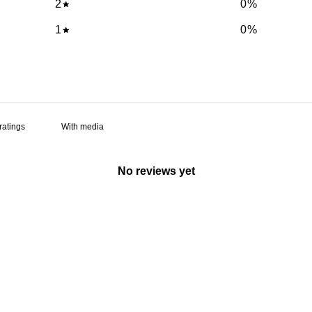
2
0
%
1
0
%
With media
No reviews yet