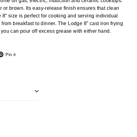
t home on gas, electric, induction and ceramic cooktops.
ear or brown. Its easy-release finish ensures that clean
 8” size is perfect for cooking and serving individual
 from breakfast to dinner. The Lodge 8” cast iron frying
you can pour off excess grease with either hand.
X
Pinterest
Pin it