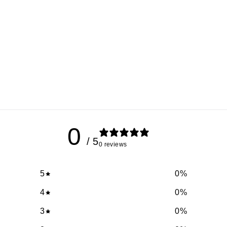
0
/ 5
0 reviews
5
0
%
4
0
%
3
0
%