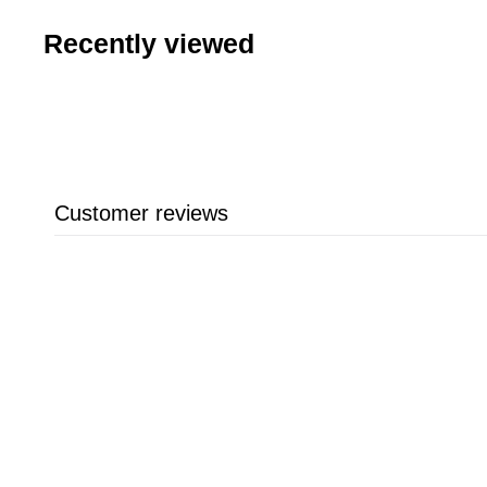
Recently viewed
Customer reviews