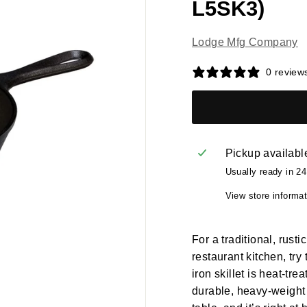
L5SK3)
Lodge Mfg Company
0 review
Pickup availabl
Usually ready in 2
View store informat
For a traditional, rust
restaurant kitchen, try
iron skillet is heat-tre
durable, heavy-weight 