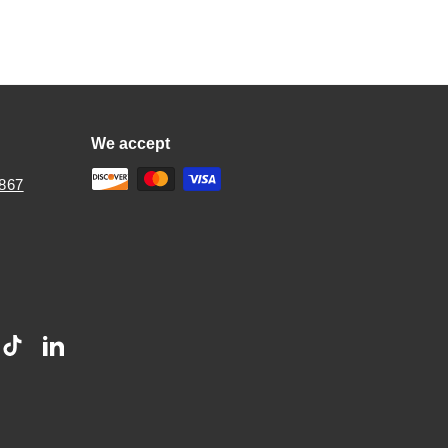
We accept
2867
stagram
TikTok
LinkedIn