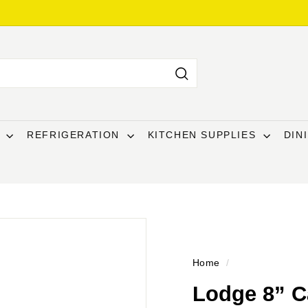
Search
T
REFRIGERATION
KITCHEN SUPPLIES
DIN
Home
/
Lodge 8” Ca