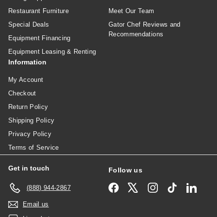
Restaurant Furniture
Meet Our Team
Special Deals
Gator Chef Reviews and
Recommendations
Equipment Financing
Equipment Leasing & Renting
Information
My Account
Checkout
Return Policy
Shipping Policy
Privacy Policy
Terms of Service
Get in touch
Follow us
Facebook
X
Instagram
TikTok
Linked
(888) 944-2867
Email us