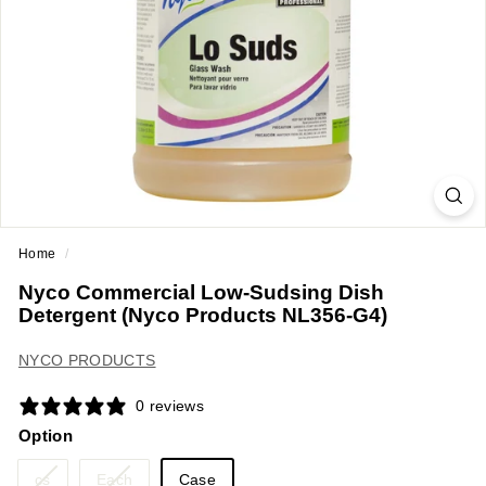
a
n
t
E
q
u
i
p
m
Home
/
e
Nyco Commercial Low-Sudsing Dish
n
Detergent (Nyco Products NL356-G4)
t
&
NYCO PRODUCTS
S
0 reviews
u
Option
p
p
Variant
Variant
cs
Each
Case