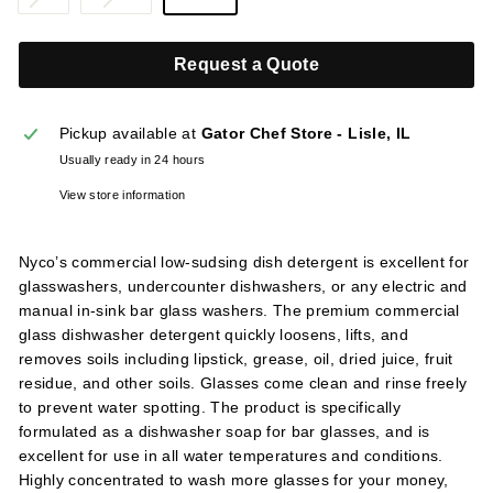
l
sold
sold
i
out
out
Request a Quote
or
or
e
unavailable
unavailable
s
Pickup available at
Gator Chef Store - Lisle, IL
Usually ready in 24 hours
View store information
Nyco’s commercial low-sudsing dish detergent is excellent for
glasswashers, undercounter dishwashers, or any electric and
manual in-sink bar glass washers. The premium commercial
glass dishwasher detergent quickly loosens, lifts, and
removes soils including lipstick, grease, oil, dried juice, fruit
residue, and other soils. Glasses come clean and rinse freely
to prevent water spotting. The product is specifically
formulated as a dishwasher soap for bar glasses, and is
excellent for use in all water temperatures and conditions.
Highly concentrated to wash more glasses for your money,