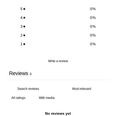
5
0
%
4
0
%
3
0
%
2
0
%
1
0
%
Write a review
Reviews
0
With media
No reviews yet