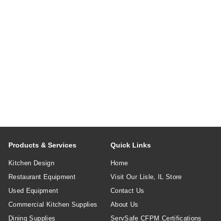
Products & Services
Quick Links
Kitchen Design
Home
Restaurant Equipment
Visit Our Lisle, IL Store
Used Equipment
Contact Us
Commercial Kitchen Supplies
About Us
Dining Supplies
ServSafe CFPM Certifications