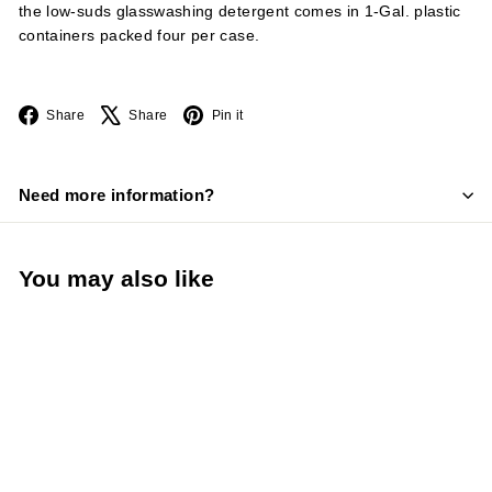
the low-suds glasswashing detergent comes in 1-Gal. plastic
containers packed four per case.
Facebook
X
Pinterest
Share
Share
Pin it
Need more information?
You may also like
Nyco Commercial Low-