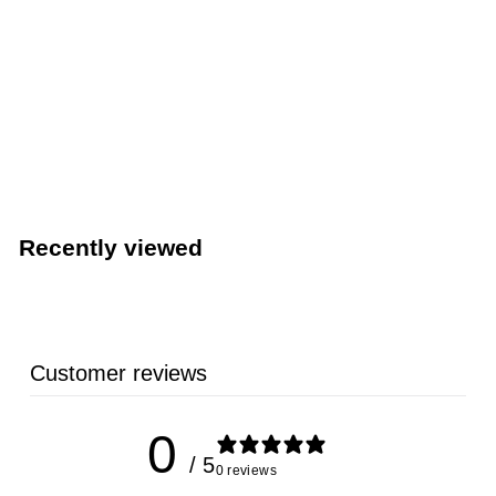
Nyco Commercial Low-Sudsing Dish Detergent (Nyco
Products NL356-G4)
NYCO PRODUCTS
Recently viewed
Customer reviews
0
/ 5
0 reviews