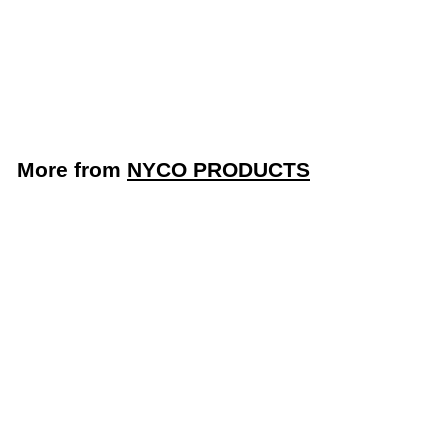
Sudsing Dish
Detergent (Nyco
Products NL356-G4)
NYCO PRODUCTS
More from
NYCO PRODUCTS