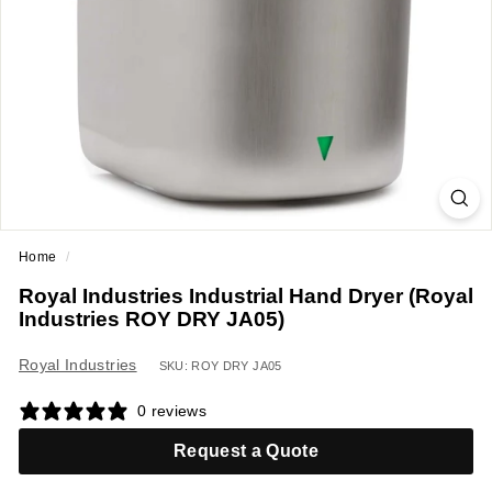
a
n
t
E
q
u
i
p
m
Home
/
e
Royal Industries Industrial Hand Dryer (Royal
n
Industries ROY DRY JA05)
t
&
Royal Industries
SKU: ROY DRY JA05
S
0 reviews
u
p
Request a Quote
p