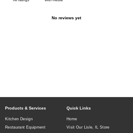
No reviews yet
Products & Services
Quick Links
Kitchen Design
Home
Restaurant Equipment
Visit Our Lisle, IL Store