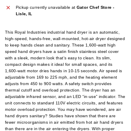
l
Pickup currently unavailable at
Gator Chef Store -
i
Lisle, IL
e
s
This Royal Industries industrial hand dryer is an automatic,
high-speed, hands-free, wall-mounted, hot-air dryer designed
to keep hands clean and sanitary. These 1,600-watt high
speed hand dryers have a satin finish stainless steel cover
with a sleek, modern look that’s easy to clean. Its slim,
compact design makes it ideal for small spaces, and its
1,600-watt motor dries hands in 10-15 seconds. Air speed is
adjustable from 169 to 225 mph, and the heating element
adjusts from 450 to 900 watts. A safety switch provides
thermal cutoff and overload protection. The dryer has an
adjustable infrared sensor, and an LED “in-use” indicator. The
unit connects to standard 110V electric circuits, and features
motor overload protection. You may have wondered, are air
hand dryers sanitary? Studies have shown that there are
fewer microorganisms in air emitted from hot air hand dryers
than there are in the air entering the dryers. With proper