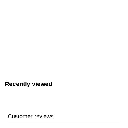
LIMITED STOCK - CALL (888) 944-2867
Royal Industries Industrial Hand Dryer (Royal Industries
ROY DRY JA05)
Royal Industries
Recently viewed
Customer reviews