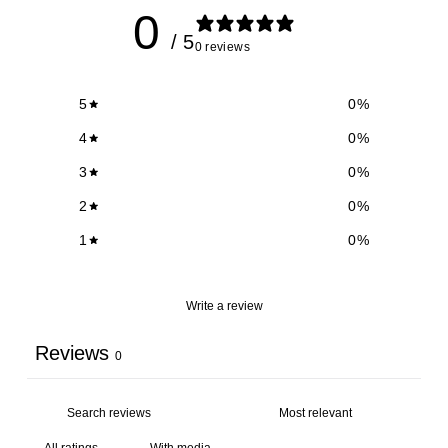
0
/ 5
0 reviews
5
0
%
4
0
%
3
0
%
2
0
%
1
0
%
Write a review
Reviews
0
With media