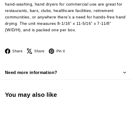
hand-washing, hand dryers for commercial use are great for
restaurants, bars, clubs, healthcare facilities, retirement
communities, or anywhere there’s a need for hands-free hand
drying. The unit measures 8-1/16” x 11-5/16” x 7-11/8”
(W/D/H), and is packed one per box.
Facebook
X
Pinterest
Share
Share
Pin it
Need more information?
You may also like