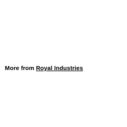
LIMITED STOCK -
CALL (888) 944-
2867
Royal Industries
Industrial Hand Dryer
(Royal Industries ROY
DRY JA05)
Royal Industries
More from
Royal Industries