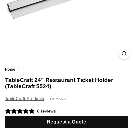
a
n
t
E
q
u
i
p
m
Home
/
e
TableCraft 24” Restaurant Ticket Holder
n
(TableCraft 5524)
t
&
TableCraft Products
SKU: 5524
S
0 reviews
u
p
Request a Quote
p