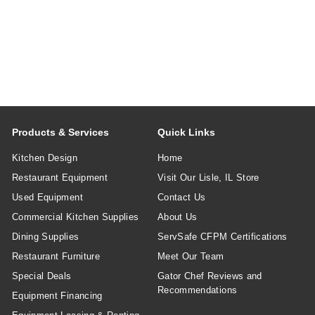
Products & Services
Quick Links
Kitchen Design
Home
Restaurant Equipment
Visit Our Lisle, IL Store
Used Equipment
Contact Us
Commercial Kitchen Supplies
About Us
Dining Supplies
ServSafe CFPM Certifications
Restaurant Furniture
Meet Our Team
Special Deals
Gator Chef Reviews and
Recommendations
Equipment Financing