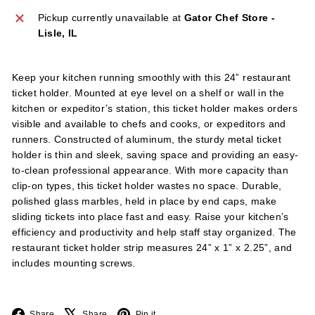
l
Pickup currently unavailable at
Gator Chef Store -
i
Lisle, IL
e
s
Keep your kitchen running smoothly with this 24” restaurant
ticket holder. Mounted at eye level on a shelf or wall in the
kitchen or expeditor’s station, this ticket holder makes orders
visible and available to chefs and cooks, or expeditors and
runners. Constructed of aluminum, the sturdy metal ticket
holder is thin and sleek, saving space and providing an easy-
to-clean professional appearance. With more capacity than
clip-on types, this ticket holder wastes no space. Durable,
polished glass marbles, held in place by end caps, make
sliding tickets into place fast and easy. Raise your kitchen’s
efficiency and productivity and help staff stay organized. The
restaurant ticket holder strip measures 24” x 1” x 2.25”, and
includes mounting screws.
Facebook
X
Pinterest
Share
Share
Pin it