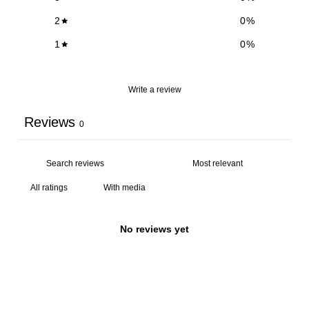
2
0
%
1
0
%
Write a review
Reviews
0
With media
No reviews yet