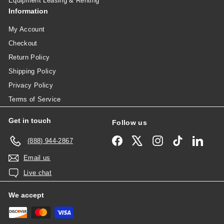
Equipment Leasing & Renting
Information
My Account
Checkout
Return Policy
Shipping Policy
Privacy Policy
Terms of Service
Get in touch
Follow us
Facebook
X
Instagram
TikTok
Linked
(888) 944-2867
Email us
Live chat
We accept