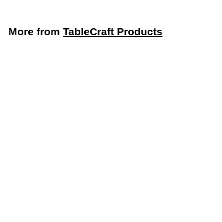
More from
TableCraft Products
LIMITED STOCK - CALL (888) 944-2867
TableCraft 24” Restaurant Ticket Holder (TableCraft