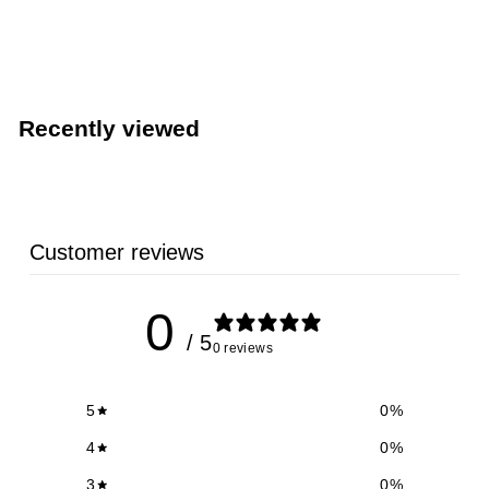
748W)
TableCraft Products
Recently viewed
Customer reviews
0
/ 5
0 reviews
5
0
%
4
0
%
3
0
%