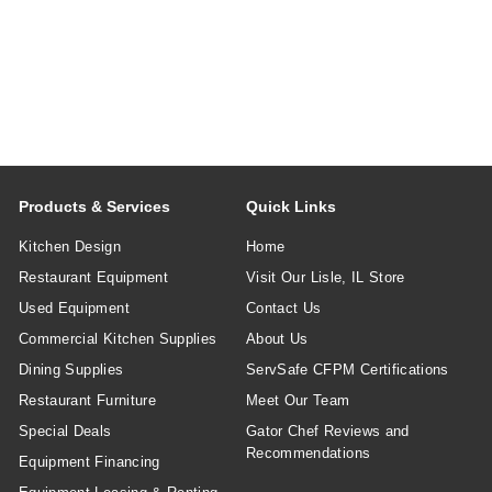
Products & Services
Quick Links
Kitchen Design
Home
Restaurant Equipment
Visit Our Lisle, IL Store
Used Equipment
Contact Us
Commercial Kitchen Supplies
About Us
Dining Supplies
ServSafe CFPM Certifications
Restaurant Furniture
Meet Our Team
Special Deals
Gator Chef Reviews and
Recommendations
Equipment Financing