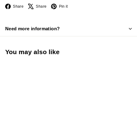
Facebook
X
Pinterest
Share
Share
Pin it
Need more information?
You may also like
LIMITED STOCK -
CALL (888) 944-
2867
TableCraft 48 Oz. All
Purpose Dispenser
(TableCraft 748W)
TableCraft Products