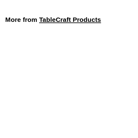
More from
TableCraft Products
LIMITED STOCK - CALL (888) 944-2867
TableCraft 48 Oz. All Purpose Dispenser (TableCraft