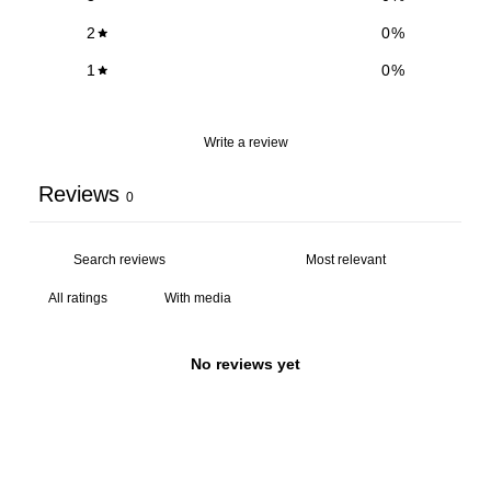
2
0
%
1
0
%
Write a review
Reviews
0
With media
No reviews yet