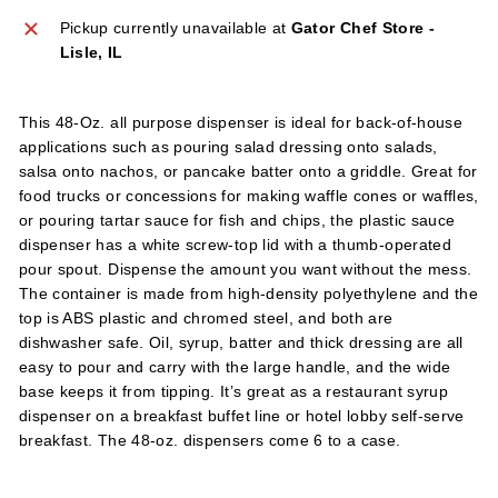
l
Pickup currently unavailable at
Gator Chef Store -
i
Lisle, IL
e
s
This 48-Oz. all purpose dispenser is ideal for back-of-house
applications such as pouring salad dressing onto salads,
salsa onto nachos, or pancake batter onto a griddle. Great for
food trucks or concessions for making waffle cones or waffles,
or pouring tartar sauce for fish and chips, the plastic sauce
dispenser has a white screw-top lid with a thumb-operated
pour spout. Dispense the amount you want without the mess.
The container is made from high-density polyethylene and the
top is ABS plastic and chromed steel, and both are
dishwasher safe. Oil, syrup, batter and thick dressing are all
easy to pour and carry with the large handle, and the wide
base keeps it from tipping. It’s great as a restaurant syrup
dispenser on a breakfast buffet line or hotel lobby self-serve
breakfast. The 48-oz. dispensers come 6 to a case.