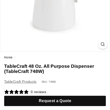
a
n
t
E
q
u
i
p
m
Home
/
e
TableCraft 48 Oz. All Purpose Dispenser
n
(TableCraft 748W)
t
&
TableCraft Products
SKU: 748W
S
0 reviews
u
p
Request a Quote
p