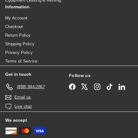
Equipment Leasing & Renting
Information
My Account
Checkout
Return Policy
Shipping Policy
Privacy Policy
Terms of Service
Get in touch
Follow us
Facebook
X
Instagram
TikTok
Linked
(888) 944-2867
Email us
Live chat
We accept