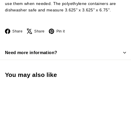
use them when needed. The polyethylene containers are
dishwasher safe and measure 3.625" x 3.625" x 6.75".
Facebook
X
Pinterest
Share
Share
Pin it
Need more information?
You may also like
TableCraft PourMaster