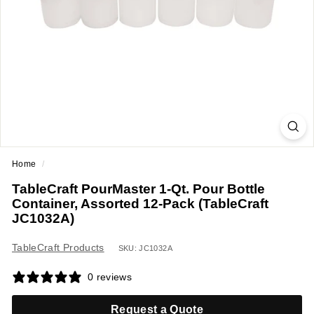
a
n
t
E
q
u
i
p
m
Home
/
e
TableCraft PourMaster 1-Qt. Pour Bottle
n
Container, Assorted 12-Pack (TableCraft
t
JC1032A)
&
TableCraft Products
S
SKU: JC1032A
u
0 reviews
p
p
Request a Quote