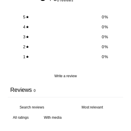
0 reviews
5
0
%
4
0
%
3
0
%
2
0
%
1
0
%
Write a review
Reviews
0
With media