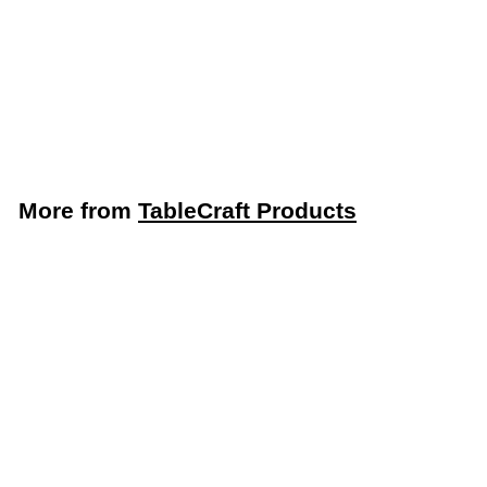
1-Qt. Pour Bottle
Container, Assorted
12-Pack (TableCraft
JC1032A)
TableCraft Products
More from
TableCraft Products