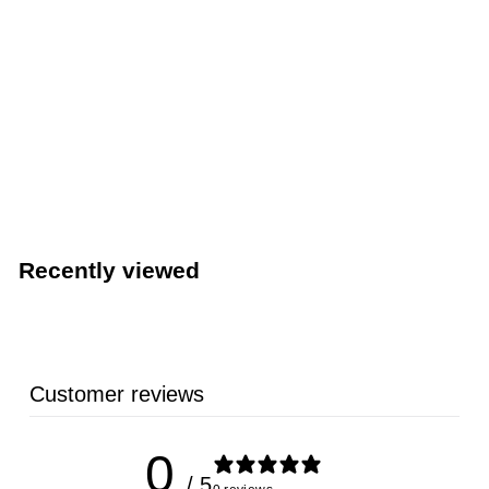
TableCraft PourMaster 1-Qt. Pour Bottle Container,
Assorted 12-Pack (TableCraft JC1032A)
TableCraft Products
Recently viewed
Customer reviews
0
/ 5