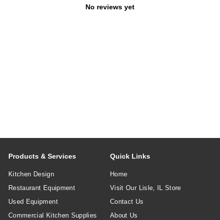
No reviews yet
Products & Services
Quick Links
Kitchen Design
Home
Restaurant Equipment
Visit Our Lisle, IL Store
Used Equipment
Contact Us
Commercial Kitchen Supplies
About Us