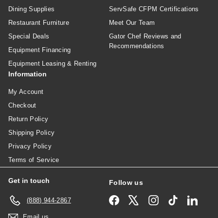
Dining Supplies
ServSafe CFPM Certifications
Restaurant Furniture
Meet Our Team
Special Deals
Gator Chef Reviews and
Recommendations
Equipment Financing
Equipment Leasing & Renting
Information
My Account
Checkout
Return Policy
Shipping Policy
Privacy Policy
Terms of Service
Get in touch
Follow us
Facebook
X
Instagram
TikTok
Linked
(888) 944-2867
Email us