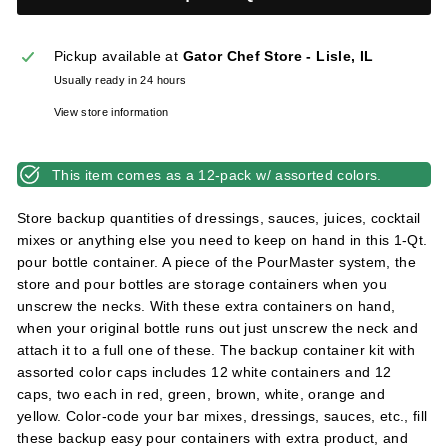
l
i
Pickup available at
Gator Chef Store - Lisle, IL
e
Usually ready in 24 hours
s
View store information
This item comes as a 12-pack w/ assorted colors.
Store backup quantities of dressings, sauces, juices, cocktail
mixes or anything else you need to keep on hand in this 1-Qt.
pour bottle container. A piece of the PourMaster system, the
store and pour bottles are storage containers when you
unscrew the necks. With these extra containers on hand,
when your original bottle runs out just unscrew the neck and
attach it to a full one of these. The backup container kit with
assorted color caps includes 12 white containers and 12
caps, two each in red, green, brown, white, orange and
yellow. Color-code your bar mixes, dressings, sauces, etc., fill
these backup easy pour containers with extra product, and