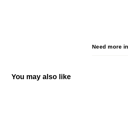
Need more i
You may also like
Q
u
i
A
c
d
k
d
s