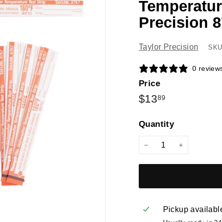
Temperature
Precision 8
Taylor Precision
SKU
0 review
Price
Regular
$13.89
$13
89
price
Quantity
−
+
Pickup availabl