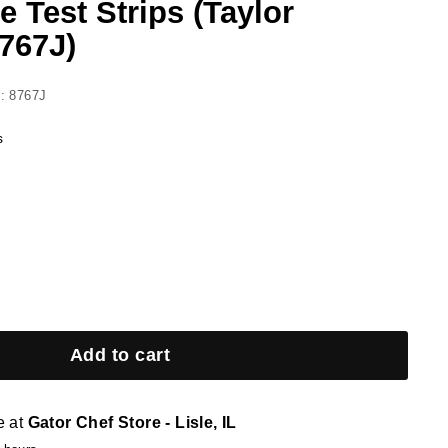
 Test Strips (Taylor
767J)
: 8767J
s
Add to cart
e at
Gator Chef Store - Lisle, IL