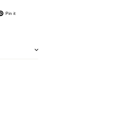
X
Pinterest
Pin it