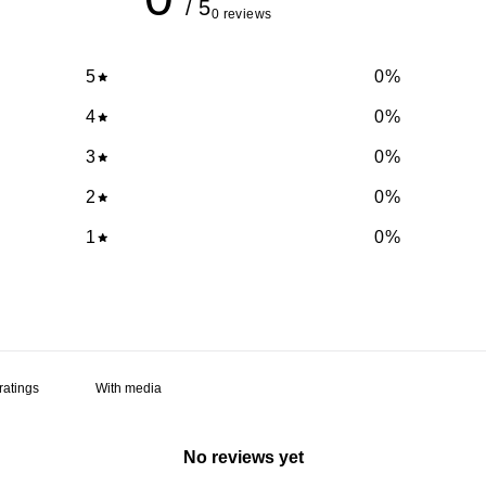
/ 5
0 reviews
5
0
%
4
0
%
3
0
%
2
0
%
1
0
%
With media
No reviews yet