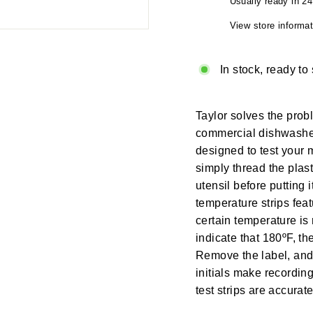
Usually ready in 2
View store informat
In stock, ready to
Taylor solves the pro
commercial dishwasher 
designed to test your 
simply thread the plas
utensil before putting
temperature strips fea
certain temperature is 
indicate that 180ºF, t
Remove the label, and 
initials make recordi
test strips are accurat