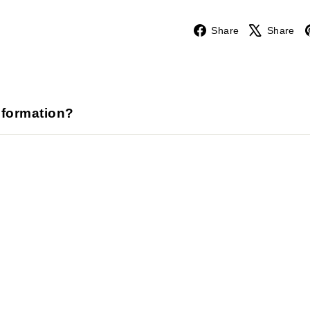
Facebook
Share
Share
nformation?