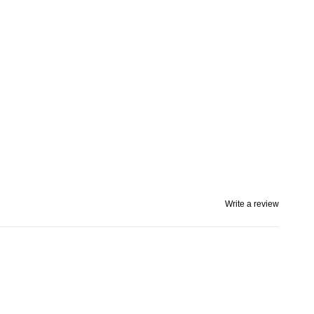
Write a review