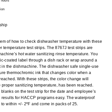
4 hours
ion
 ship
blem of how to check dishwasher temperature with these
temperature test strips. The 8767J test strips are
machine’s hot water sanitizing rinse temperature. You
tic-coated label through a dish rack or wrap around a
 it in the dishmachine. The dishwasher safe single-use
ture thermochromic ink that changes color when a
reached. With these strips, the color change will
he proper sanitizing temperature, has been reached.
blanks on the test strip for the date and employee’s
ng results for HACCP programs easy. The waterproof
e to within +/- 2ºF and come in packs of 25.