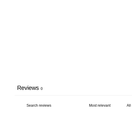
Reviews
0