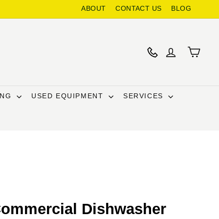
ABOUT
CONTACT US
BLOG
ING
USED EQUIPMENT
SERVICES
Commercial Dishwasher