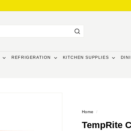
Search
T
REFRIGERATION
KITCHEN SUPPLIES
DIN
Home
/
TempRite 