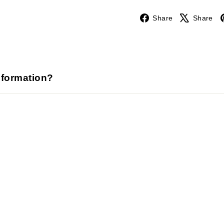
Facebook
Share
Share
nformation?