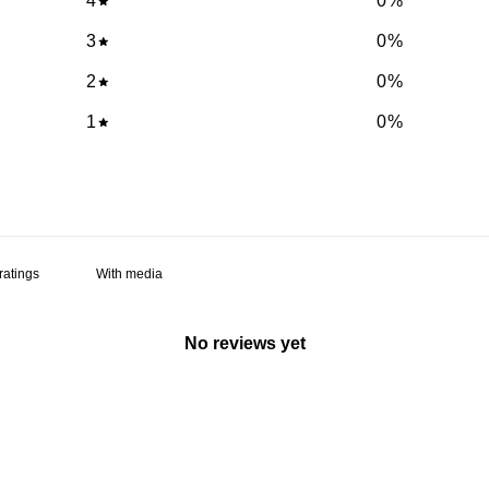
4
0
%
3
0
%
2
0
%
1
0
%
With media
No reviews yet