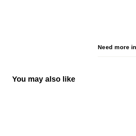
Need more i
You may also like
Q
u
i
A
c
d
k
d
s
t