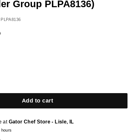
er Group PLPA8136)
 PLPA8136
s
Add to cart
e at
Gator Chef Store - Lisle, IL
4 hours