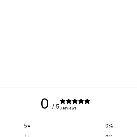
0
/ 5
0 reviews
5
0
%