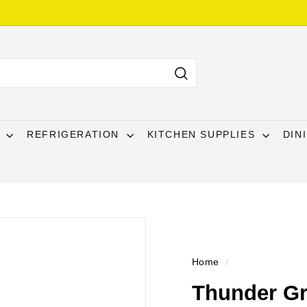
Search
T
REFRIGERATION
KITCHEN SUPPLIES
DIN
Home
/
Thunder Gr