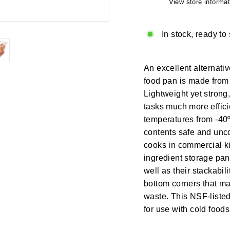
View store informat
In stock, ready to
An excellent alternativ
food pan is made from 
Lightweight yet strong
tasks much more effici
temperatures from -40º
contents safe and unco
cooks in commercial kit
ingredient storage pan
well as their stackabi
bottom corners that mak
waste. This NSF-listed
for use with cold food