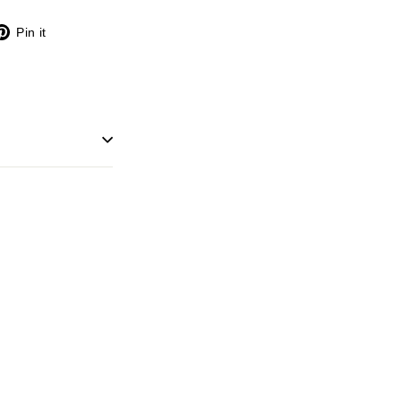
X
Pinterest
Pin it