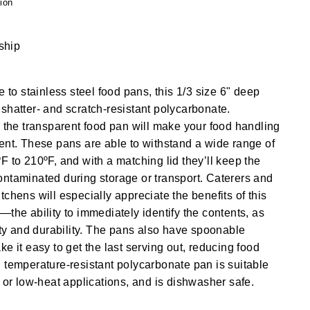
ion
 ship
e to stainless steel food pans, this 1/3 size 6" deep
shatter- and scratch-resistant polycarbonate.
, the transparent food pan will make your food handling
ent. These pans are able to withstand a wide range of
F to 210ºF, and with a matching lid they’ll keep the
ntaminated during storage or transport. Caterers and
chens will especially appreciate the benefits of this
—the ability to immediately identify the contents, as
lity and durability. The pans also have spoonable
e it easy to get the last serving out, reducing food
 temperature-resistant polycarbonate pan is suitable
s or low-heat applications, and is dishwasher safe.