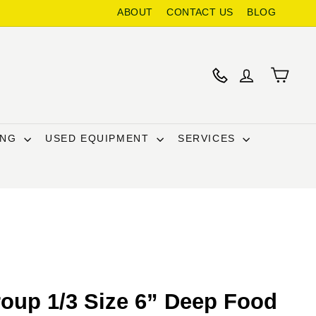
ABOUT
CONTACT US
BLOG
ING
USED EQUIPMENT
SERVICES
oup 1/3 Size 6” Deep Food