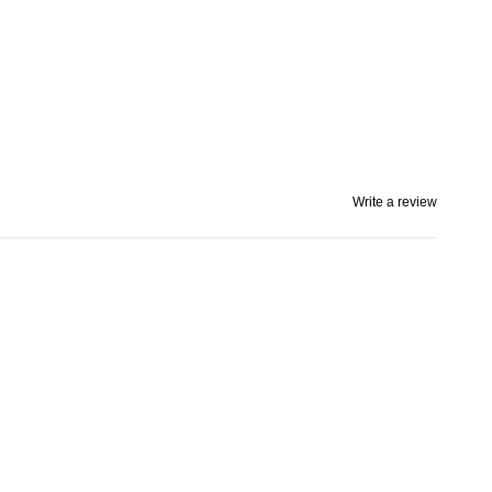
Write a review