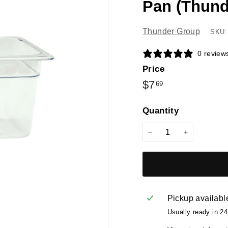
Pan (Thund
Thunder Group
SKU:
0 review
Price
Regular
$7.69
$7
69
price
Quantity
−
+
Pickup availabl
Usually ready in 2