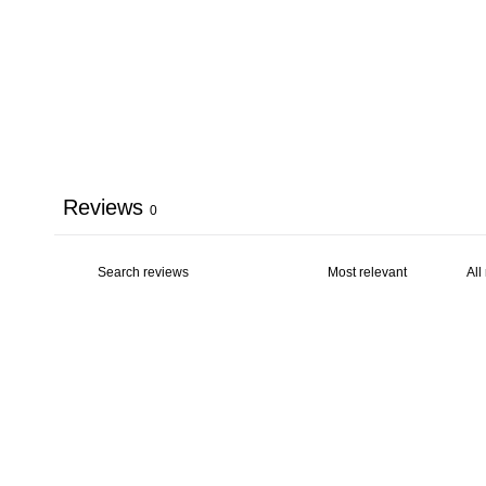
Reviews
0