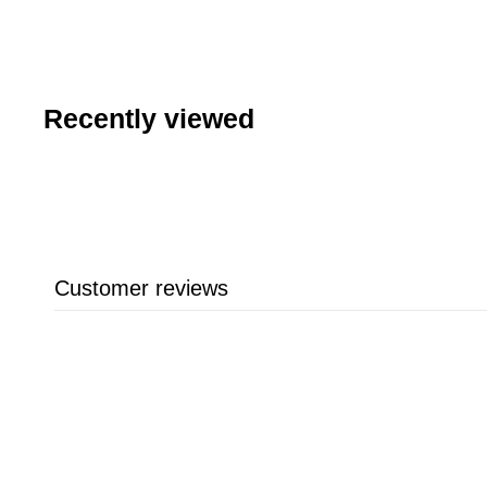
7
.
6
9
Recently viewed
Customer reviews