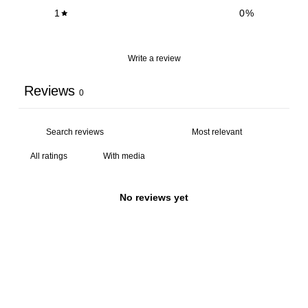
1
0
%
Write a review
Reviews
0
With media
No reviews yet