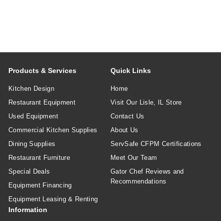
Products & Services
Quick Links
Kitchen Design
Home
Restaurant Equipment
Visit Our Lisle, IL Store
Used Equipment
Contact Us
Commercial Kitchen Supplies
About Us
Dining Supplies
ServSafe CFPM Certifications
Restaurant Furniture
Meet Our Team
Special Deals
Gator Chef Reviews and
Recommendations
Equipment Financing
Equipment Leasing & Renting
Information