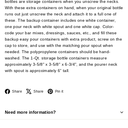
bottles are storage containers when you unscrew the necks.
With these extra containers on hand, when your original bottle
runs out just unscrew the neck and attach it to a full one of
these. The backup container includes one white container,
one pour neck with white spout and one white cap. Color-
code your bar mixes, dressings, sauces, etc., and fill these
backup easy pour containers with extra product, screw on the
cap to store, and use with the matching pour spout when
needed. The polypropylene containers should be hand-
washed. The 1-Qt. storage bottle containers measure
approximately 3-5/8" x 3-5/8" x 6-3/4", and the pourer neck
with spout is approximately 6” tall.
Facebook
X
Pinterest
Share
Share
Pin it
Need more information?