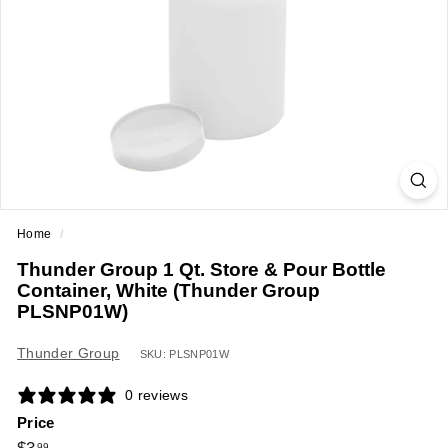
a
n
t
E
q
u
i
p
m
Home
/
e
Thunder Group 1 Qt. Store & Pour Bottle
n
Container, White (Thunder Group
t
PLSNP01W)
&
Thunder Group
S
SKU: PLSNP01W
u
0 reviews
p
Price
p
Regular
$3.99
99