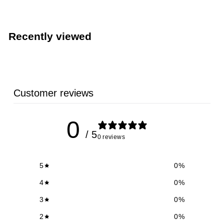
3
.
9
Recently viewed
9
Customer reviews
0
/ 5
0 reviews
5
0
%
4
0
%
3
0
%
2
0
%