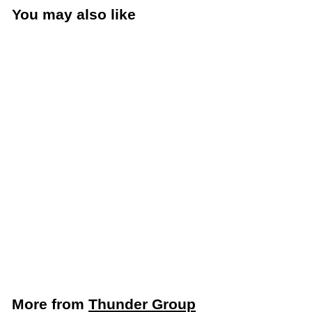
You may also like
Add to cart
Thunder Group 1 Qt.
Store & Pour Bottle
Container, White
(Thunder Group
PLSNP01W)
Thunder Group
$
$3
99
3
.
9
More from
Thunder Group