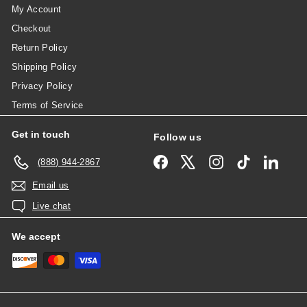
My Account
Checkout
Return Policy
Shipping Policy
Privacy Policy
Terms of Service
Get in touch
Follow us
Facebook
X
Instagram
TikTok
Linked
(888) 944-2867
Email us
Live chat
We accept