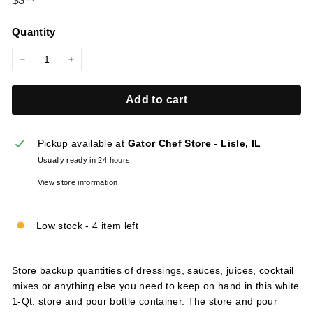
$3
l
price
i
Quantity
e
s
−
+
Add to cart
Pickup available at
Gator Chef Store - Lisle, IL
Usually ready in 24 hours
View store information
Low stock - 4 item left
Store backup quantities of dressings, sauces, juices, cocktail
mixes or anything else you need to keep on hand in this white
1-Qt. store and pour bottle container. The store and pour