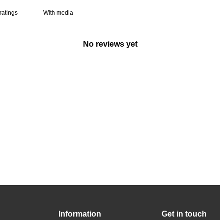
With media
No reviews yet
Information
Get in touch