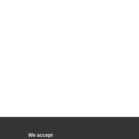
We accept