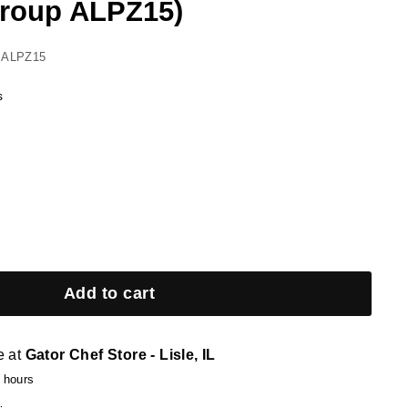
roup ALPZ15)
 ALPZ15
s
Add to cart
e at
Gator Chef Store - Lisle, IL
4 hours