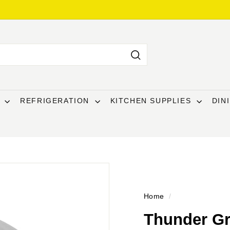
Search
T
REFRIGERATION
KITCHEN SUPPLIES
DIN
Home
/
Thunder Gr