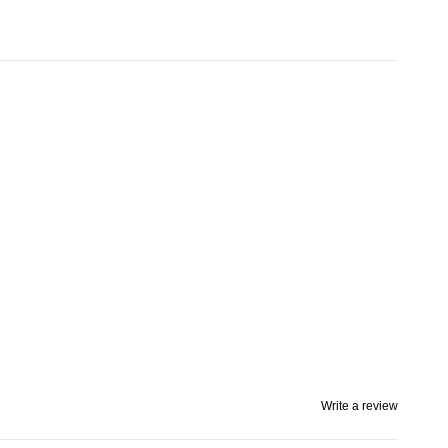
Write a review