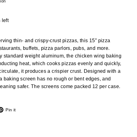
ion
 left
rving thin- and crispy-crust pizzas, this 15” pizza
estaurants, buffets, pizza parlors, pubs, and more.
dy standard weight aluminum, the chicken wing baking
conducting heat, which cooks pizzas evenly and quickly,
circulate, it produces a crispier crust. Designed with a
za baking screen has no rough or bent edges, and
eaning safer. The screens come packed 12 per case.
X
Pinterest
Pin it