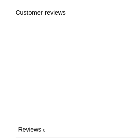
Customer reviews
Reviews
0