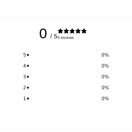
0
/ 5
0 reviews
5
0
%
4
0
%
3
0
%
2
0
%
1
0
%