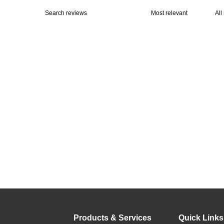
Products & Services
Quick Links