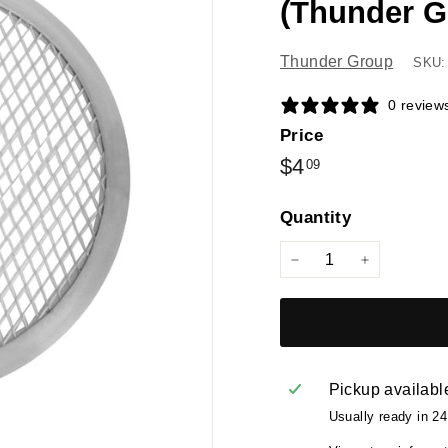
(Thunder G
Thunder Group
SKU:
0 review
Price
Regular
$4.09
$4
09
price
Quantity
−
+
Pickup availabl
Usually ready in 2