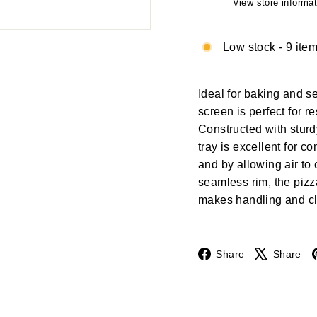
View store informat
Low stock - 9 item
Ideal for baking and se
screen is perfect for r
Constructed with stur
tray is excellent for 
and by allowing air to 
seamless rim, the piz
makes handling and cl
Facebook
Share
Share