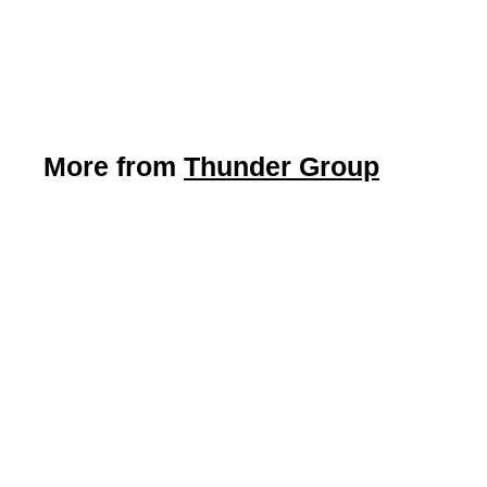
Thunder Group
$
$4
09
4
.
0
9
More from
Thunder Group