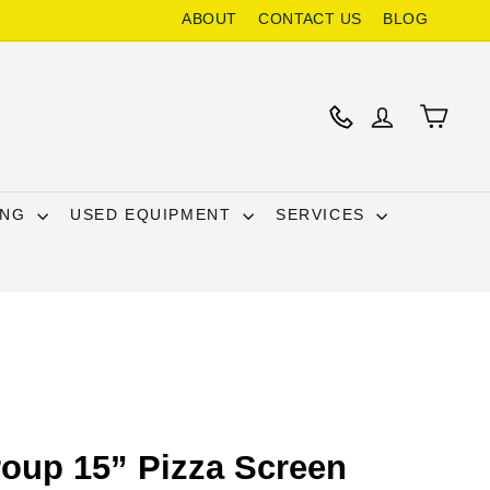
ABOUT
CONTACT US
BLOG
ING
USED EQUIPMENT
SERVICES
oup 15” Pizza Screen