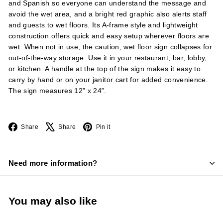
and Spanish so everyone can understand the message and
avoid the wet area, and a bright red graphic also alerts staff
and guests to wet floors. Its A-frame style and lightweight
construction offers quick and easy setup wherever floors are
wet. When not in use, the caution, wet floor sign collapses for
out-of-the-way storage. Use it in your restaurant, bar, lobby,
or kitchen. A handle at the top of the sign makes it easy to
carry by hand or on your janitor cart for added convenience.
The sign measures 12” x 24”.
Facebook
X
Pinterest
Share
Share
Pin it
Need more information?
You may also like
Add to cart