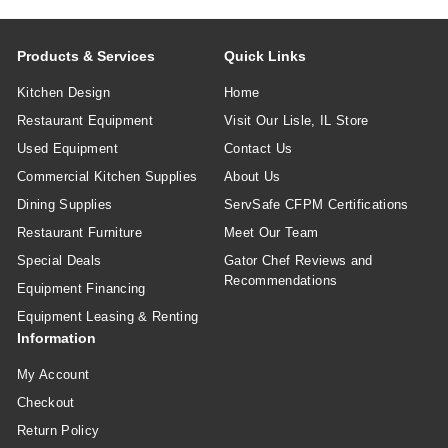
Products & Services
Quick Links
Kitchen Design
Home
Restaurant Equipment
Visit Our Lisle, IL Store
Used Equipment
Contact Us
Commercial Kitchen Supplies
About Us
Dining Supplies
ServSafe CFPM Certifications
Restaurant Furniture
Meet Our Team
Special Deals
Gator Chef Reviews and
Recommendations
Equipment Financing
Equipment Leasing & Renting
Information
My Account
Checkout
Return Policy