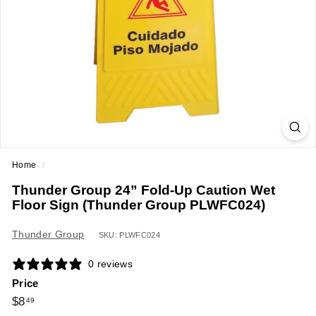
a
n
t
E
q
u
i
p
m
Home
/
e
Thunder Group 24” Fold-Up Caution Wet
n
Floor Sign (Thunder Group PLWFC024)
t
&
Thunder Group
SKU: PLWFC024
S
0 reviews
u
Price
p
Regular
$8.49
$8
49
p