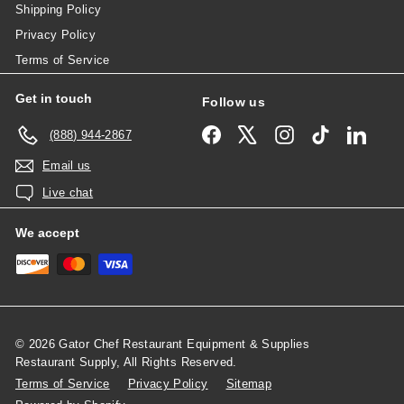
Shipping Policy
Privacy Policy
Terms of Service
Get in touch
Follow us
Facebook
X
Instagram
TikTok
Linked
(888) 944-2867
Email us
Live chat
We accept
© 2026 Gator Chef Restaurant Equipment & Supplies
Restaurant Supply, All Rights Reserved.
Terms of Service
Privacy Policy
Sitemap