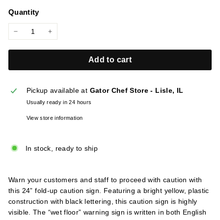
price
l
Quantity
i
e
−
+
s
Add to cart
Pickup available at
Gator Chef Store - Lisle, IL
Usually ready in 24 hours
View store information
In stock, ready to ship
Warn your customers and staff to proceed with caution with
this 24” fold-up caution sign. Featuring a bright yellow, plastic
construction with black lettering, this caution sign is highly
visible. The “wet floor” warning sign is written in both English