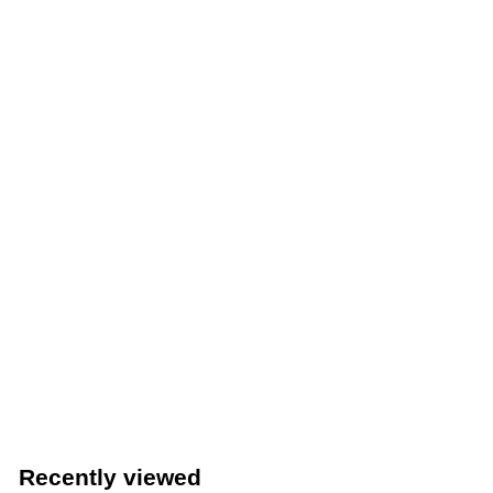
Thunder Group 24” Fold-Up Caution Wet Floor Sign
(Thunder Group PLWFC024)
Thunder Group
$
$8
49
8
.
4
Recently viewed
9