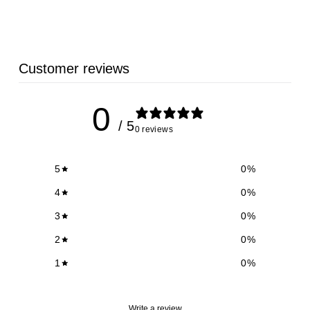
Customer reviews
0
/ 5
0 reviews
5
0
%
4
0
%
3
0
%
2
0
%
1
0
%
Write a review