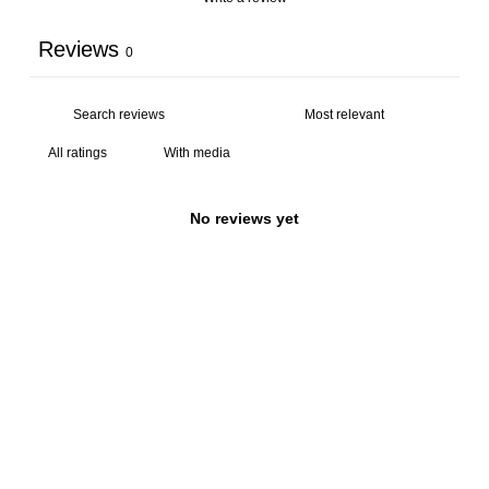
Reviews
0
With media
No reviews yet