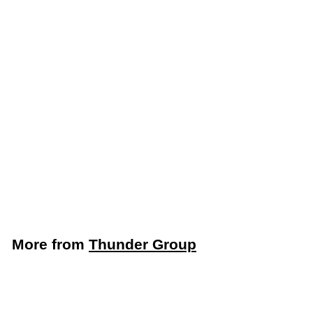
Thunder Group 24”
Fold-Up Caution Wet
Floor Sign (Thunder
Group PLWFC024)
Thunder Group
$
$8
49
8
.
4
More from
Thunder Group
9
Add to cart