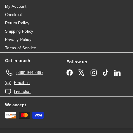
My Account
Checkout
Return Policy
Shipping Policy
Privacy Policy
Terms of Service
Get in touch
Follow us
Facebook
X
Instagram
TikTok
Linked
(888) 944-2867
Email us
Live chat
We accept