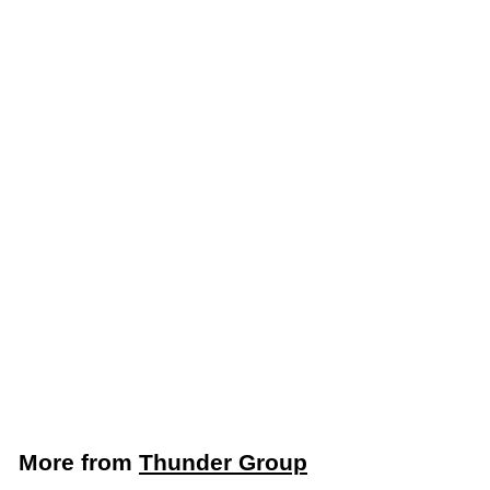
Add to cart
Thunder Group Round
12, 18 & 22 Qt. Clear
Food Storage
Container Cover
(Thunder Group
PLRFC121822PC)
Thunder Group
$
$6
59
6
.
5
More from
Thunder Group
9