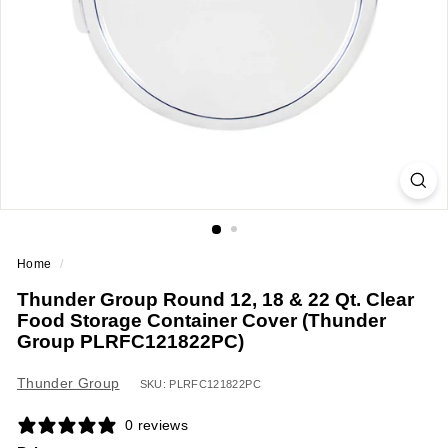
a
n
t
E
q
u
i
p
m
e
Home
/
n
Thunder Group Round 12, 18 & 22 Qt. Clear
t
Food Storage Container Cover (Thunder
&
Group PLRFC121822PC)
S
u
Thunder Group
SKU: PLRFC121822PC
p
0 reviews
p