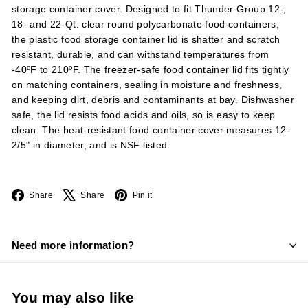
storage container cover. Designed to fit Thunder Group 12-,
18- and 22-Qt. clear round polycarbonate food containers,
the plastic food storage container lid is shatter and scratch
resistant, durable, and can withstand temperatures from
-40ºF to 210ºF. The freezer-safe food container lid fits tightly
on matching containers, sealing in moisture and freshness,
and keeping dirt, debris and contaminants at bay. Dishwasher
safe, the lid resists food acids and oils, so is easy to keep
clean. The heat-resistant food container cover measures 12-
2/5" in diameter, and is NSF listed.
Facebook
X
Pinterest
Share
Share
Pin it
Need more information?
You may also like