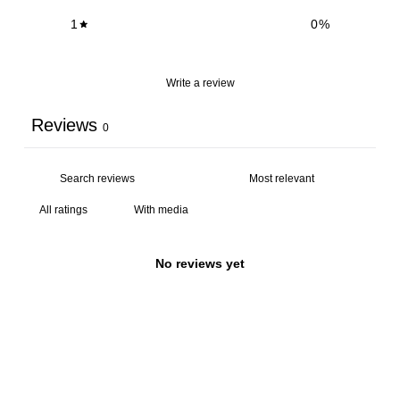
1
0
%
Write a review
Reviews
0
With media
No reviews yet