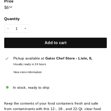
Price
l
Regular
$6.59
$6
59
i
price
e
Quantity
s
−
+
Add to cart
Pickup available at
Gator Chef Store - Lisle, IL
Usually ready in 24 hours
View store information
In stock, ready to ship
Keep the contents of your food containers fresh and safe
from contaminants with this 12-, 18-, and 22-Qt. clear food