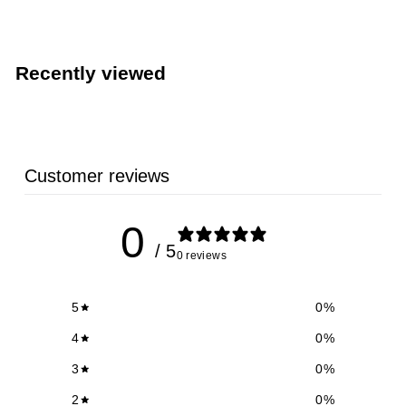
6
.
5
Recently viewed
9
Customer reviews
0
/ 5
0 reviews
5
0
%
4
0
%
3
0
%
2
0
%