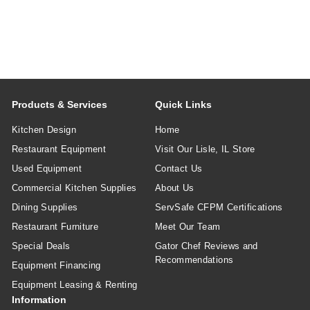
Products & Services
Quick Links
Kitchen Design
Home
Restaurant Equipment
Visit Our Lisle, IL Store
Used Equipment
Contact Us
Commercial Kitchen Supplies
About Us
Dining Supplies
ServSafe CFPM Certifications
Restaurant Furniture
Meet Our Team
Special Deals
Gator Chef Reviews and
Recommendations
Equipment Financing
Equipment Leasing & Renting
Information