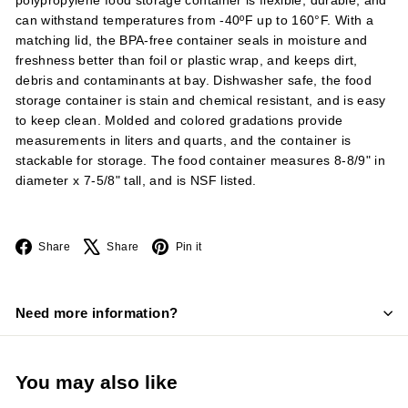
polypropylene food storage container is flexible, durable, and
can withstand temperatures from -40ºF up to 160°F. With a
matching lid, the BPA-free container seals in moisture and
freshness better than foil or plastic wrap, and keeps dirt,
debris and contaminants at bay. Dishwasher safe, the food
storage container is stain and chemical resistant, and is easy
to keep clean. Molded and colored gradations provide
measurements in liters and quarts, and the container is
stackable for storage. The food container measures 8-8/9" in
diameter x 7-5/8" tall, and is NSF listed.
Facebook
X
Pinterest
Share
Share
Pin it
Need more information?
You may also like