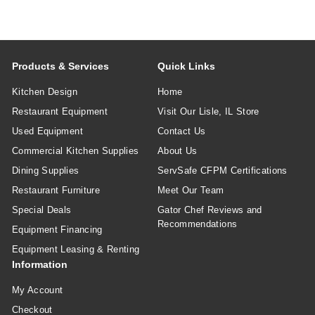
Products & Services
Quick Links
Kitchen Design
Home
Restaurant Equipment
Visit Our Lisle, IL Store
Used Equipment
Contact Us
Commercial Kitchen Supplies
About Us
Dining Supplies
ServSafe CFPM Certifications
Restaurant Furniture
Meet Our Team
Special Deals
Gator Chef Reviews and
Recommendations
Equipment Financing
Equipment Leasing & Renting
Information
My Account
Checkout