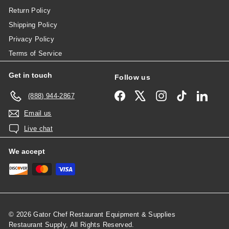
Return Policy
Shipping Policy
Privacy Policy
Terms of Service
Get in touch
Follow us
Facebook
X
Instagram
TikTok
Linked
(888) 944-2867
Email us
Live chat
We accept
© 2026 Gator Chef Restaurant Equipment & Supplies
Restaurant Supply, All Rights Reserved.