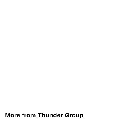
LIMITED STOCK -
CALL (888) 944-
2867
Thunder Group Round
6 Qt. White Food
Storage Container
(Thunder Group
PLRFT306PP)
Thunder Group
$
$4
09
4
.
0
More from
Thunder Group
9