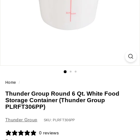
a
n
t
E
q
u
i
p
m
e
Home
/
n
Thunder Group Round 6 Qt. White Food
t
Storage Container (Thunder Group
&
PLRFT306PP)
S
u
Thunder Group
SKU: PLRFT306PP
p
0 reviews
p