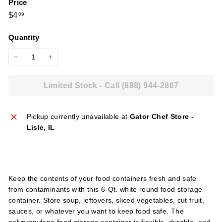
Price
l
Regular
$4.09
$4
09
i
price
e
Quantity
s
−
+
Limited Stock - Call (888) 944-2867
Pickup currently unavailable at
Gator Chef Store -
Lisle, IL
Keep the contents of your food containers fresh and safe
from contaminants with this 6-Qt. white round food storage
container. Store soup, leftovers, sliced vegetables, cut fruit,
sauces, or whatever you want to keep food safe. The