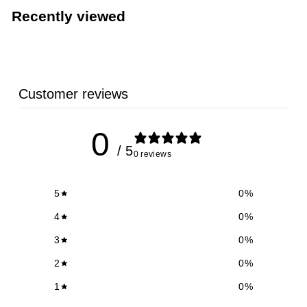
0
Recently viewed
9
Customer reviews
0
/ 5
0 reviews
5
0
%
4
0
%
3
0
%
2
0
%
1
0
%