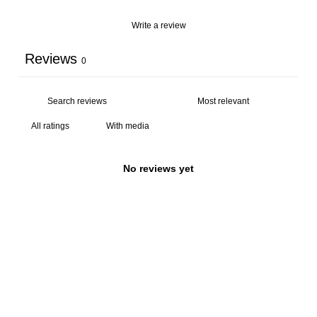
Write a review
Reviews
0
With media
No reviews yet