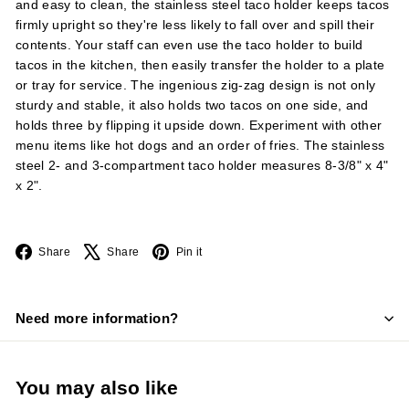
and easy to clean, the stainless steel taco holder keeps tacos
firmly upright so they're less likely to fall over and spill their
contents. Your staff can even use the taco holder to build
tacos in the kitchen, then easily transfer the holder to a plate
or tray for service. The ingenious zig-zag design is not only
sturdy and stable, it also holds two tacos on one side, and
holds three by flipping it upside down. Experiment with other
menu items like hot dogs and an order of fries. The stainless
steel 2- and 3-compartment taco holder measures 8-3/8" x 4"
x 2".
Facebook
X
Pinterest
Share
Share
Pin it
Need more information?
You may also like