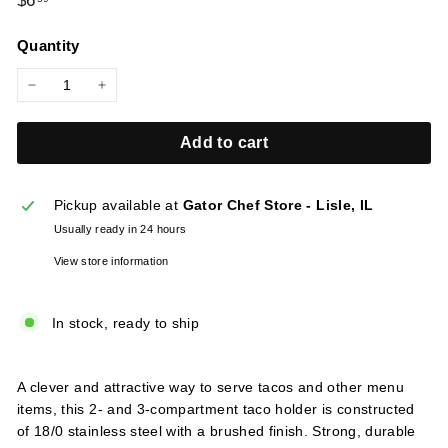
$6
l
price
i
Quantity
e
s
−
+
Add to cart
Pickup available at
Gator Chef Store - Lisle, IL
Usually ready in 24 hours
View store information
In stock, ready to ship
A clever and attractive way to serve tacos and other menu
items, this 2- and 3-compartment taco holder is constructed
of 18/0 stainless steel with a brushed finish. Strong, durable