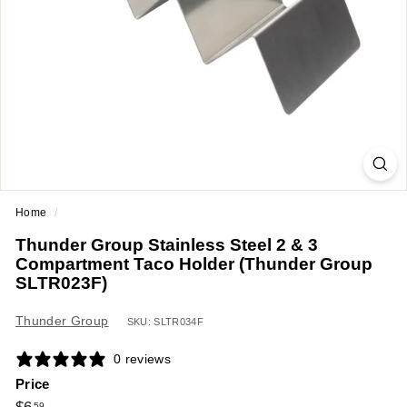
a
n
t
E
q
u
i
p
m
Home
/
e
Thunder Group Stainless Steel 2 & 3
n
Compartment Taco Holder (Thunder Group
t
SLTR023F)
&
Thunder Group
S
SKU: SLTR034F
u
0 reviews
p
Price
p
Regular
$6.59
59