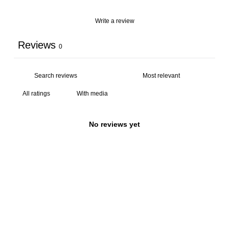
Write a review
Reviews
0
With media
No reviews yet