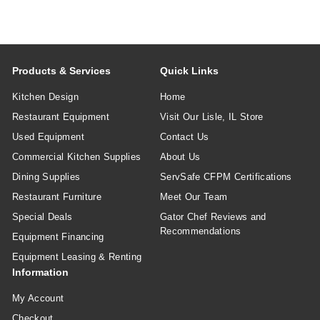
Products & Services
Quick Links
Kitchen Design
Home
Restaurant Equipment
Visit Our Lisle, IL Store
Used Equipment
Contact Us
Commercial Kitchen Supplies
About Us
Dining Supplies
ServSafe CFPM Certifications
Restaurant Furniture
Meet Our Team
Special Deals
Gator Chef Reviews and
Recommendations
Equipment Financing
Equipment Leasing & Renting
Information
My Account
Checkout