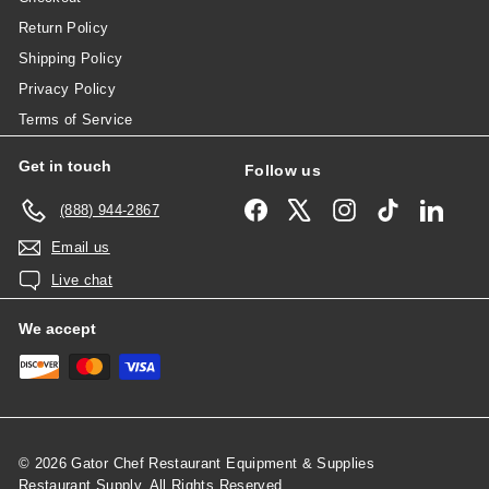
Return Policy
Shipping Policy
Privacy Policy
Terms of Service
Get in touch
Follow us
Facebook
X
Instagram
TikTok
Linked
(888) 944-2867
Email us
Live chat
We accept
© 2026 Gator Chef Restaurant Equipment & Supplies
Restaurant Supply, All Rights Reserved.