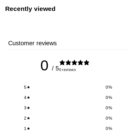
5
Recently viewed
9
Customer reviews
0
/ 5
0 reviews
5
0
%
4
0
%
3
0
%
2
0
%
1
0
%