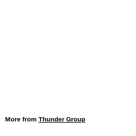
Add to cart
Thunder Group
Stainless Steel 2 & 3
Compartment Taco
Holder (Thunder
Group SLTR023F)
Thunder Group
$
$6
59
6
.
5
More from
Thunder Group
9
Add to cart