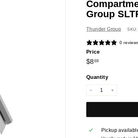
Compartmen
Group SLT
Thunder Group
SKU:
0 review
Price
Regular
$8.69
$8
69
price
Quantity
−
+
Pickup availabl