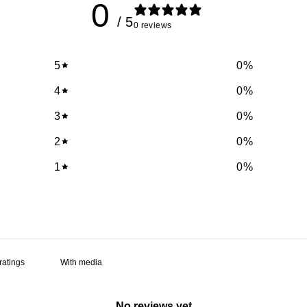
0
/ 5
0 reviews
5
0
%
4
0
%
3
0
%
2
0
%
1
0
%
With media
No reviews yet