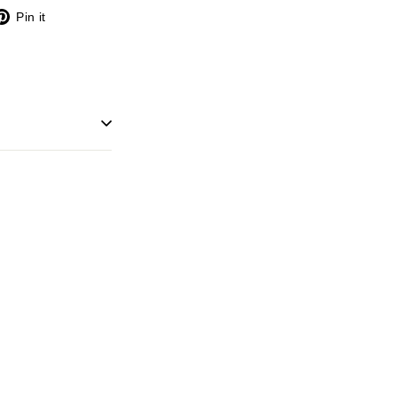
X
Pinterest
Pin it