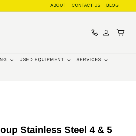
ABOUT
CONTACT US
BLOG
ING
USED EQUIPMENT
SERVICES
oup Stainless Steel 4 & 5