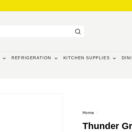
Search
T
REFRIGERATION
KITCHEN SUPPLIES
DIN
Home
/
Thunder Gr