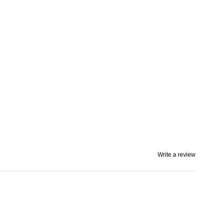
Write a review