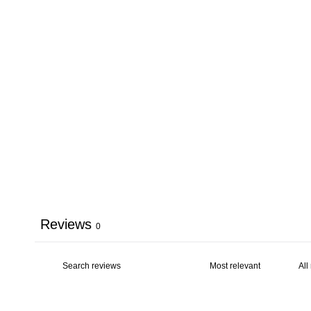
Reviews
0