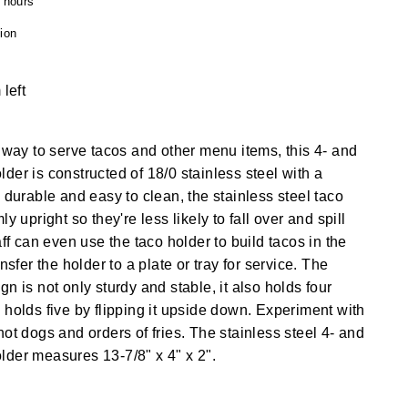
4 hours
ion
 left
e way to serve tacos and other menu items, this 4- and
der is constructed of 18/0 stainless steel with a
 durable and easy to clean, the stainless steel taco
y upright so they're less likely to fall over and spill
aff can even use the taco holder to build tacos in the
nsfer the holder to a plate or tray for service. The
n is not only sturdy and stable, it also holds four
 holds five by flipping it upside down. Experiment with
ot dogs and orders of fries. The stainless steel 4- and
lder measures 13-7/8" x 4" x 2".