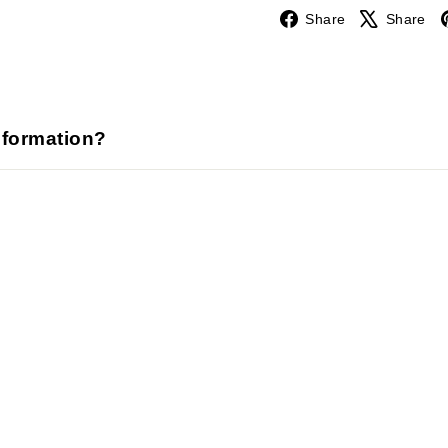
Facebook
Share
Share
nformation?