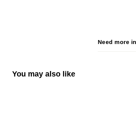
Need more i
You may also like
Q
u
i
A
c
d
k
d
s
t
h
o