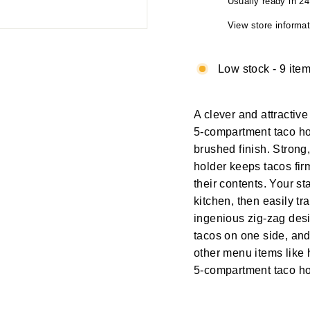
Usually ready in 2
View store informat
Low stock - 9 item
A clever and attractiv
5-compartment taco hol
brushed finish. Strong,
holder keeps tacos firml
their contents. Your st
kitchen, then easily tra
ingenious zig-zag desig
tacos on one side, and
other menu items like h
5-compartment taco ho