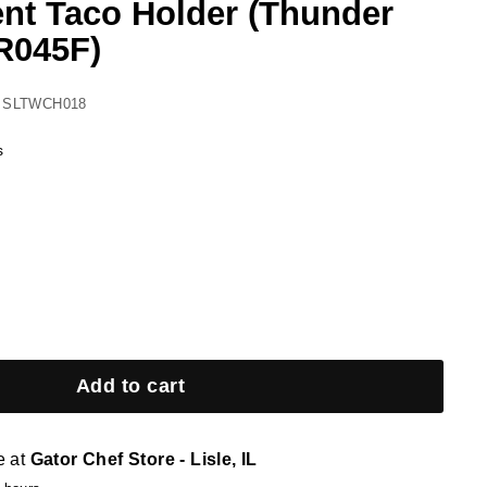
t Taco Holder (Thunder
R045F)
 SLTWCH018
s
Add to cart
e at
Gator Chef Store - Lisle, IL