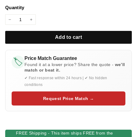
price
l
Quantity
i
e
−
+
s
Add to cart
Price Match Guarantee
🏷️
Found it at a lower price? Share the quote -
we’ll
match or beat it.
✔ Fast response within 24 hours | ✔ No hidden
conditions
Request Price Match →
FREE Shipping - This item ships FREE from the