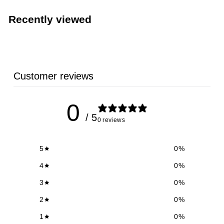
,
5
Recently viewed
9
8
.
6
Customer reviews
1
0
/ 5
0 reviews
5
0
%
4
0
%
3
0
%
2
0
%
1
0
%