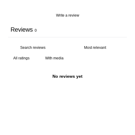
Write a review
Reviews
0
With media
No reviews yet