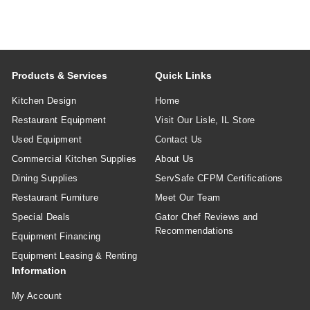
Products & Services
Quick Links
Kitchen Design
Home
Restaurant Equipment
Visit Our Lisle, IL Store
Used Equipment
Contact Us
Commercial Kitchen Supplies
About Us
Dining Supplies
ServSafe CFPM Certifications
Restaurant Furniture
Meet Our Team
Special Deals
Gator Chef Reviews and
Recommendations
Equipment Financing
Equipment Leasing & Renting
Information
My Account