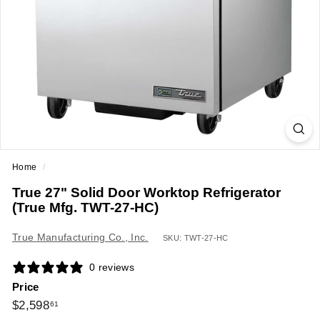
a
n
t
E
q
u
i
p
m
Home
/
e
True 27" Solid Door Worktop Refrigerator
n
(True Mfg. TWT-27-HC)
t
&
True Manufacturing Co., Inc.
SKU: TWT-27-HC
S
0 reviews
u
Price
p
Regular
$2,598.61
$2,598
61
p