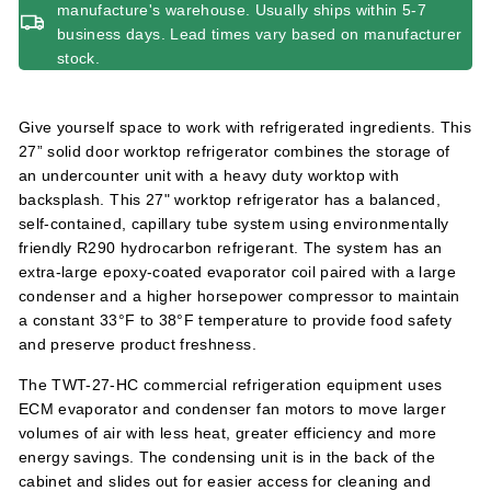
manufacture's warehouse. Usually ships within 5-7
business days. Lead times vary based on manufacturer
stock.
Give yourself space to work with refrigerated ingredients. This
27” solid door worktop refrigerator combines the storage of
an undercounter unit with a heavy duty worktop with
backsplash. This 27" worktop refrigerator has a balanced,
self-contained, capillary tube system using environmentally
friendly R290 hydrocarbon refrigerant. The system has an
extra-large epoxy-coated evaporator coil paired with a large
condenser and a higher horsepower compressor to maintain
a constant 33°F to 38°F temperature to provide food safety
and preserve product freshness.
The TWT-27-HC commercial refrigeration equipment uses
ECM evaporator and condenser fan motors to move larger
volumes of air with less heat, greater efficiency and more
energy savings. The condensing unit is in the back of the
cabinet and slides out for easier access for cleaning and