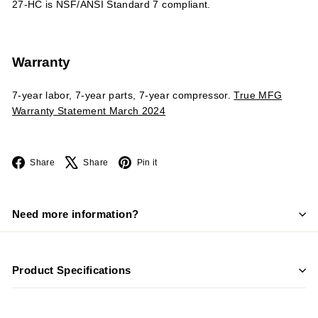
27-HC is NSF/ANSI Standard 7 compliant.
Warranty
7-year labor, 7-year parts, 7-year compressor.
True MFG
Warranty Statement March 2024
Facebook
X
Pinterest
Share
Share
Pin it
Need more information?
Product Specifications