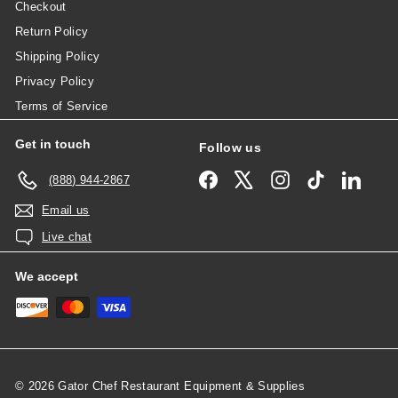
Checkout
Return Policy
Shipping Policy
Privacy Policy
Terms of Service
Get in touch
Follow us
Facebook
X
Instagram
TikTok
Linked
(888) 944-2867
Email us
Live chat
We accept
© 2026 Gator Chef Restaurant Equipment & Supplies