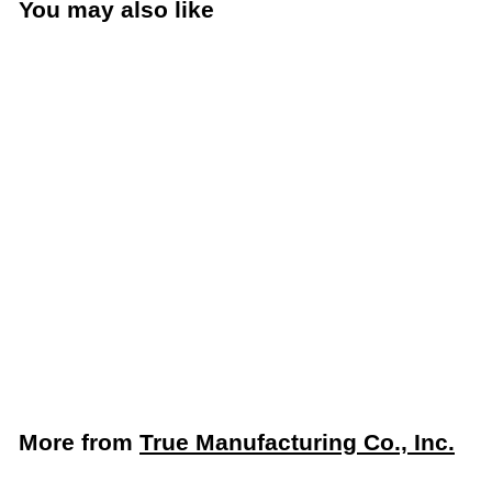
You may also like
Add to cart
True 27" Solid Door
Worktop Refrigerator
(True Mfg. TWT-27-
HC)
True Manufacturing Co., Inc.
$
$2,598
61
2
,
5
More from
True Manufacturing Co., Inc.
9
8
Add to cart