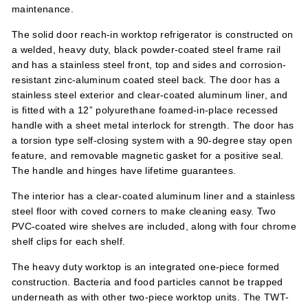
maintenance.
The solid door reach-in worktop refrigerator is constructed on
a welded, heavy duty, black powder-coated steel frame rail
and has a stainless steel front, top and sides and corrosion-
resistant zinc-aluminum coated steel back. The door has a
stainless steel exterior and clear-coated aluminum liner, and
is fitted with a 12” polyurethane foamed-in-place recessed
handle with a sheet metal interlock for strength. The door has
a torsion type self-closing system with a 90-degree stay open
feature, and removable magnetic gasket for a positive seal.
The handle and hinges have lifetime guarantees.
The interior has a clear-coated aluminum liner and a stainless
steel floor with coved corners to make cleaning easy. Two
PVC-coated wire shelves are included, along with four chrome
shelf clips for each shelf.
The heavy duty worktop is an integrated one-piece formed
construction. Bacteria and food particles cannot be trapped
underneath as with other two-piece worktop units. The TWT-