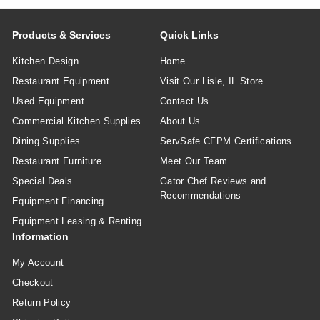
Products & Services
Quick Links
Kitchen Design
Home
Restaurant Equipment
Visit Our Lisle, IL Store
Used Equipment
Contact Us
Commercial Kitchen Supplies
About Us
Dining Supplies
ServSafe CFPM Certifications
Restaurant Furniture
Meet Our Team
Special Deals
Gator Chef Reviews and
Recommendations
Equipment Financing
Equipment Leasing & Renting
Information
My Account
Checkout
Return Policy