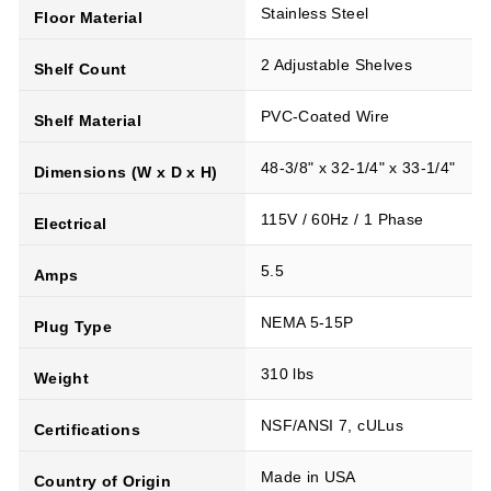
Stainless Steel
Floor Material
2 Adjustable Shelves
Shelf Count
PVC-Coated Wire
Shelf Material
48-3/8" x 32-1/4" x 33-1/4"
Dimensions (W x D x H)
115V / 60Hz / 1 Phase
Electrical
5.5
Amps
NEMA 5-15P
Plug Type
310 lbs
Weight
NSF/ANSI 7, cULus
Certifications
Made in USA
Country of Origin