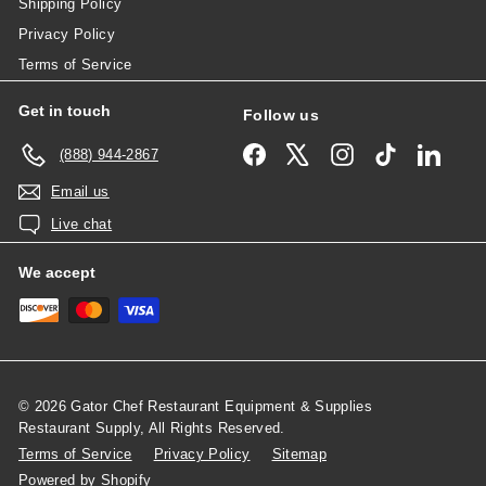
Shipping Policy
Privacy Policy
Terms of Service
Get in touch
Follow us
Facebook
X
Instagram
TikTok
Linked
(888) 944-2867
Email us
Live chat
We accept
© 2026 Gator Chef Restaurant Equipment & Supplies
Restaurant Supply, All Rights Reserved.
Terms of Service
Privacy Policy
Sitemap
Powered by Shopify