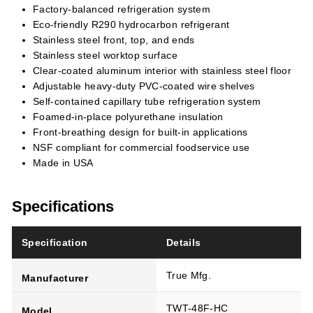
Factory-balanced refrigeration system
Eco-friendly R290 hydrocarbon refrigerant
Stainless steel front, top, and ends
Stainless steel worktop surface
Clear-coated aluminum interior with stainless steel floor
Adjustable heavy-duty PVC-coated wire shelves
Self-contained capillary tube refrigeration system
Foamed-in-place polyurethane insulation
Front-breathing design for built-in applications
NSF compliant for commercial foodservice use
Made in USA
Specifications
Specification
Details
True Mfg.
Manufacturer
TWT-48F-HC
Model