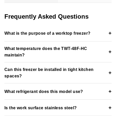
Frequently Asked Questions
+
What is the purpose of a worktop freezer?
A worktop freezer combines frozen storage with a durable
What temperature does the TWT-48F-HC
stainless steel prep surface for commercial kitchen efficiency.
+
maintain?
The unit maintains a cabinet temperature of -10°F for frozen
Can this freezer be installed in tight kitchen
food storage.
+
spaces?
Yes, the front-breathing refrigeration system supports built-in
+
What refrigerant does this model use?
and space-efficient installation applications.
The freezer uses environmentally friendly R290 hydrocarbon
+
Is the work surface stainless steel?
refrigerant.