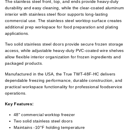
The stainless steel front, top, and ends provide heavy-duty
durability and easy cleaning, while the clear-coated aluminum
interior with stainless steel floor supports long-lasting
commercial use. The stainless steel worktop surface creates
additional prep workspace for food preparation and plating
applications.
Two solid stainless steel doors provide secure frozen storage
access, while adjustable heavy-duty PVC-coated wire shelves
allow flexible interior organization for frozen ingredients and
packaged products.
Manufactured in the USA, the True TWT-48F-HC delivers
dependable freezing performance, durable construction, and
practical workspace functionality for professional foodservice
operations.
Key Features:
48" commercial worktop freezer
Two solid stainless steel doors
Maintains -10°F holding temperature