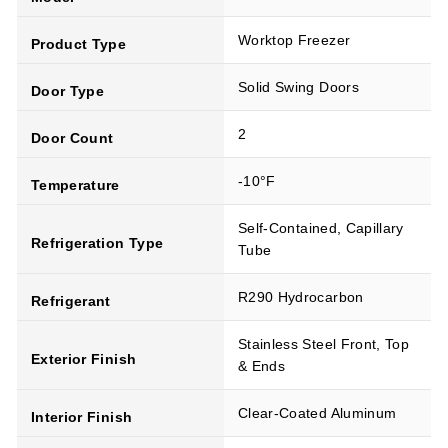
Worktop Freezer
Product Type
Solid Swing Doors
Door Type
2
Door Count
-10°F
Temperature
Self-Contained, Capillary
Refrigeration Type
Tube
R290 Hydrocarbon
Refrigerant
Stainless Steel Front, Top
Exterior Finish
& Ends
Clear-Coated Aluminum
Interior Finish