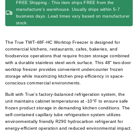
FREE Shipping - This item ships FREE from the
manufacture's warehouse. Usually ships within 5-7
business days. Lead times vary based on manufacturer
stock.
The True TWT-48F-HC Worktop Freezer is designed for
commercial kitchens, restaurants, cafes, bakeries, and
foodservice operations that require frozen storage combined
with a durable stainless steel work surface. This 48" two-door
worktop freezer provides convenient undercounter frozen
storage while maximizing kitchen prep efficiency in space-
conscious commercial environments.
Built with True’s factory-balanced refrigeration system, the
unit maintains cabinet temperatures at -10°F to ensure safe
frozen product storage in demanding kitchen conditions. The
self-contained capillary tube refrigeration system utilizes
environmentally friendly R290 hydrocarbon refrigerant for
energy-efficient operation and reduced environmental impact.