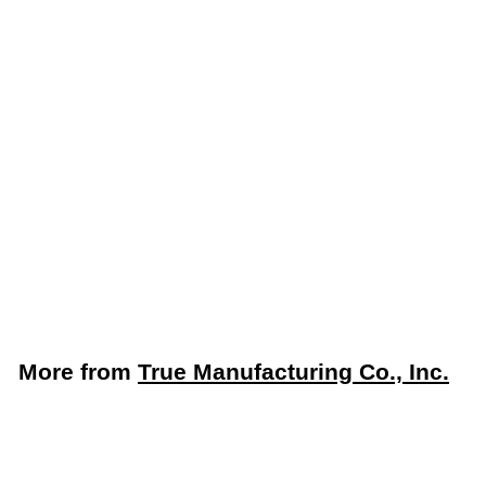
True TWT-48F-HC 48"
Two Door Worktop
Freezer with Stainless
Steel Top & R290
Refrigerant - Made in
USA
True Manufacturing Co., Inc.
$
$4,508
52
4
,
5
More from
True Manufacturing Co., Inc.
0
8
Add to cart
.
5