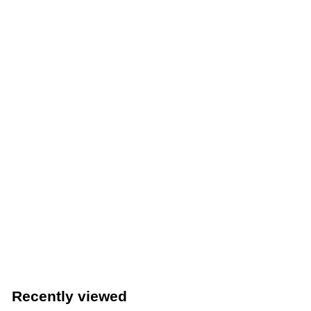
2
True TWT-48F-HC 48" Two Door Worktop Freezer with
Stainless Steel Top & R290 Refrigerant - Made in USA
True Manufacturing Co., Inc.
$
$4,508
52
4
,
5
Recently viewed
0