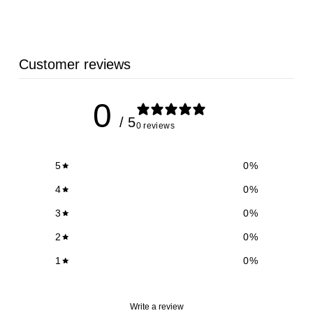
8
.
5
Customer reviews
2
0
/ 5
0 reviews
5
0
%
4
0
%
3
0
%
2
0
%
1
0
%
Write a review