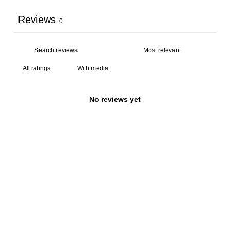
Reviews
0
With media
No reviews yet