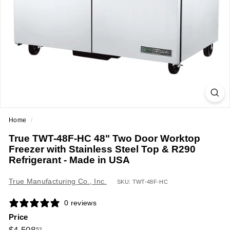
a
n
t
E
q
u
i
p
m
Home
/
e
True TWT-48F-HC 48" Two Door Worktop
n
Freezer with Stainless Steel Top & R290
t
Refrigerant - Made in USA
&
True Manufacturing Co., Inc.
S
SKU: TWT-48F-HC
u
0 reviews
p
Price
p
Regular
$4,508.52
52