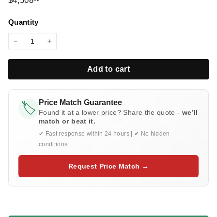
$4,508
l
price
i
Quantity
e
s
−
+
Add to cart
Price Match Guarantee
🏷️
Found it at a lower price? Share the quote -
we’ll
match or beat it.
✔ Fast response within 24 hours | ✔ No hidden
conditions
Request Price Match →