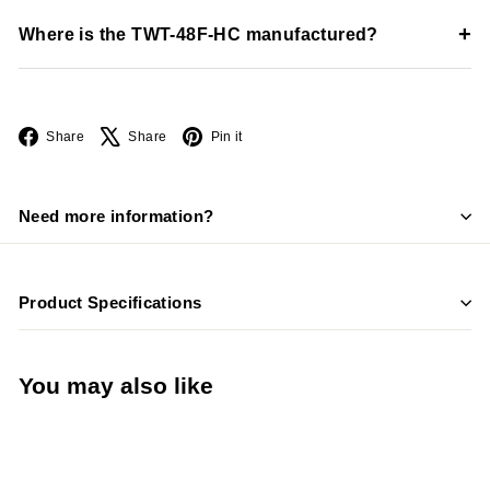
Yes, the unit includes a heavy-duty stainless steel worktop
+
Where is the TWT-48F-HC manufactured?
surface.
The unit is manufactured in the USA by True Manufacturing.
Facebook
X
Pinterest
Share
Share
Pin it
Need more information?
Product Specifications
You may also like
Add to cart