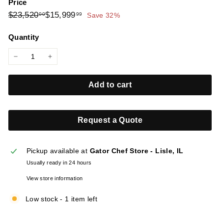
Price
l
Regular
Sale
$23,520.00
$15,999.99
$23,520
$15,999
00
99
Save 32%
i
price
price
e
Quantity
s
−
+
Add to cart
Request a Quote
Pickup available at
Gator Chef Store - Lisle, IL
Usually ready in 24 hours
View store information
Low stock - 1 item left