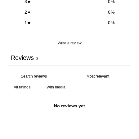
3
0
%
2
0
%
1
0
%
Write a review
Reviews
0
With media
No reviews yet