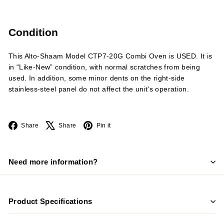
Condition
This Alto-Shaam Model CTP7-20G Combi Oven is USED. It is
in “Like-New” condition, with normal scratches from being
used. In addition, some minor dents on the right-side
stainless-steel panel do not affect the unit's operation.
Facebook
X
Pinterest
Share
Share
Pin it
Need more information?
Product Specifications