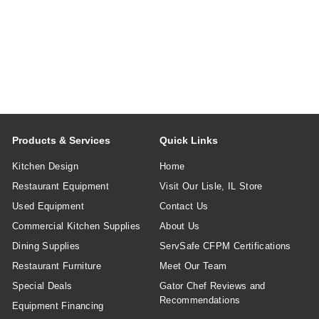
Products & Services
Quick Links
Kitchen Design
Home
Restaurant Equipment
Visit Our Lisle, IL Store
Used Equipment
Contact Us
Commercial Kitchen Supplies
About Us
Dining Supplies
ServSafe CFPM Certifications
Restaurant Furniture
Meet Our Team
Special Deals
Gator Chef Reviews and
Recommendations
Equipment Financing