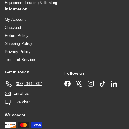
Equipment Leasing & Renting
Information
My Account
Checkout
Return Policy
Shipping Policy
Privacy Policy
Terms of Service
Get in touch
Follow us
Facebook
X
Instagram
TikTok
Linked
(888) 944-2867
Email us
Live chat
We accept