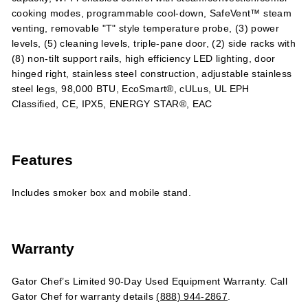
cooking modes, programmable cool-down, SafeVent™ steam
venting, removable "T" style temperature probe, (3) power
levels, (5) cleaning levels, triple-pane door, (2) side racks with
(8) non-tilt support rails, high efficiency LED lighting, door
hinged right, stainless steel construction, adjustable stainless
steel legs, 98,000 BTU, EcoSmart®, cULus, UL EPH
Classified, CE, IPX5, ENERGY STAR®, EAC
Features
Includes smoker box and mobile stand.
Warranty
Gator Chef’s Limited 90-Day Used Equipment Warranty. Call
Gator Chef for warranty details
(888) 944-2867
.