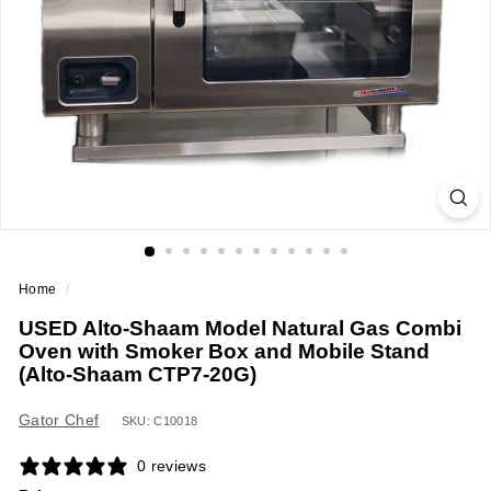
a
n
t
E
q
u
i
p
m
e
Home
/
n
USED Alto-Shaam Model Natural Gas Combi
t
Oven with Smoker Box and Mobile Stand
&
(Alto-Shaam CTP7-20G)
S
u
Gator Chef
SKU: C10018
p
0 reviews
p