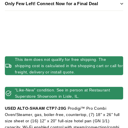
Only Few Left! Connect Now for a Final Deal
This item does not qualify for free shipping. The
shipping cost is calculated in the shopping cart or call for
freight, delivery or install quote.
“Like-New” condition. See in person at Restaurant
Superstore Showroom in Lisle, IL.
USED ALTO-SHAAM CTP7-20G
Prodigi™ Pro Combi
Oven/Steamer, gas, boiler-free, countertop, (7) 18" x 26" full
size sheet or (16) 12" x 20" full-size hotel pan (GN 1/1)
capacity, Wi-Fi enabled control with steam/convection/combi