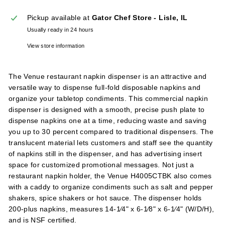
l
Pickup available at
Gator Chef Store - Lisle, IL
i
Usually ready in 24 hours
e
s
View store information
The Venue restaurant napkin dispenser is an attractive and
versatile way to dispense full-fold disposable napkins and
organize your tabletop condiments. This commercial napkin
dispenser is designed with a smooth, precise push plate to
dispense napkins one at a time, reducing waste and saving
you up to 30 percent compared to traditional dispensers. The
translucent material lets customers and staff see the quantity
of napkins still in the dispenser, and has advertising insert
space for customized promotional messages. Not just a
restaurant napkin holder, the Venue H4005CTBK also comes
with a caddy to organize condiments such as salt and pepper
shakers, spice shakers or hot sauce. The dispenser holds
200-plus napkins, measures 14-1⁄4" x 6-1⁄8" x 6-1⁄4" (W/D/H),
and is NSF certified.