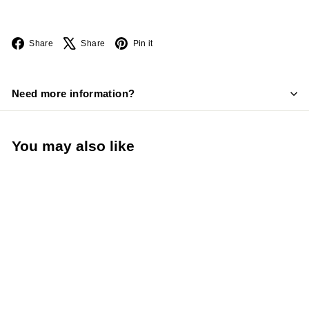
Facebook
X
Pinterest
Share
Share
Pin it
Need more information?
You may also like
Venue® Restaurant
Napkin Dispenser (San
Jamar H4005CTBK)