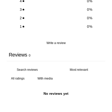
4
0
%
3
0
%
2
0
%
1
0
%
Write a review
Reviews
0
With media
No reviews yet