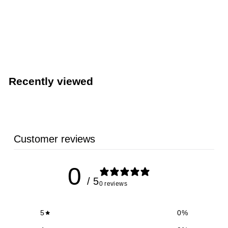
Venue® Restaurant Napkin Dispenser (San Jamar
H4005CTBK)
San Jamar
Recently viewed
Customer reviews
0
/ 5
0 reviews
5
0
%