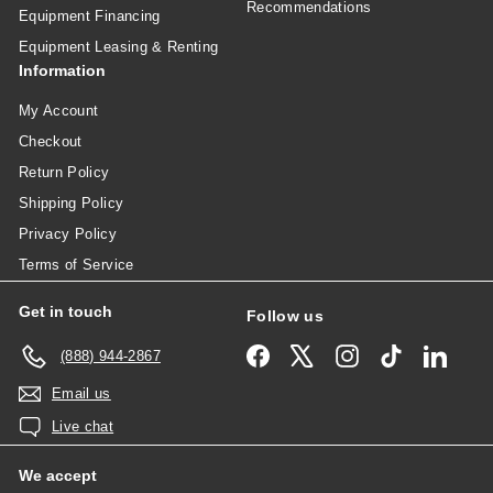
Recommendations
Equipment Financing
Equipment Leasing & Renting
Information
My Account
Checkout
Return Policy
Shipping Policy
Privacy Policy
Terms of Service
Get in touch
Follow us
Facebook
X
Instagram
TikTok
Linked
(888) 944-2867
Email us
Live chat
We accept