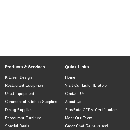
Products & Services
Quick Links
Kitchen Design
Home
Restaurant Equipment
Visit Our Lisle, IL Store
Used Equipment
Contact Us
Commercial Kitchen Supplies
About Us
Dining Supplies
ServSafe CFPM Certifications
Restaurant Furniture
Meet Our Team
Special Deals
Gator Chef Reviews and