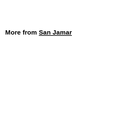
San Jamar
More from
San Jamar