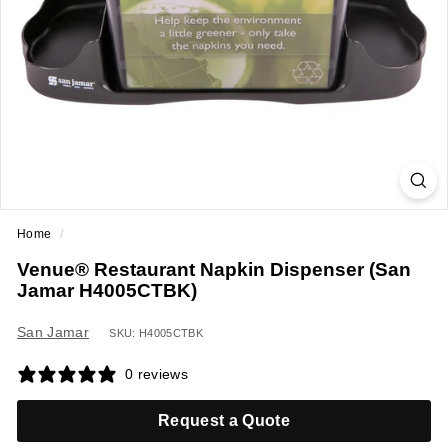
a
n
t
E
q
u
i
p
m
Home
/
e
Venue® Restaurant Napkin Dispenser (San
n
Jamar H4005CTBK)
t
&
San Jamar
SKU: H4005CTBK
S
0 reviews
u
p
Request a Quote
p